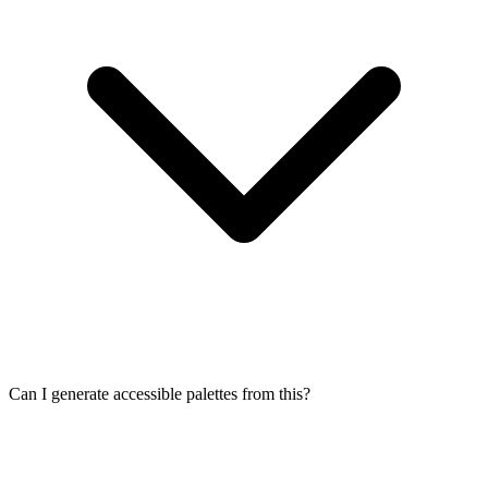
Can I generate accessible palettes from this?