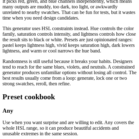
It picks red, green, and blue channels independently, which means
many outputs are muddy, too dark, too light, or awkwardly
unrelated to nearby swatches. That can be fun for tests, but it wastes
time when you need design candidates.
This generator uses HSL constraints instead. Hue controls the color
family, saturation controls intensity, and lightness controls how close
the result sits to black or white. Presets are just opinionated ranges:
pastel keeps lightness high, vivid keeps saturation high, dark lowers
lightness, and warm or cool narrows the hue band.
Randomness is still useful because it breaks your habits. Designers
tend to reach for the same blues, violets, and neutrals. A constrained
generator produces unfamiliar options without losing all control. The
best results usually come from a loop: generate, lock one or two
strong swatches, reroll, then refine.
Preset cookbook
Any
Use when you want surprise and are willing to edit. Any covers the
whole HSL range, so it can produce beautiful accidents and
unusable extremes in the same session.