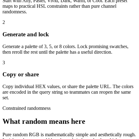
Start with Any, Pastel, Vivid, Dark, Warm, or Cool. Each preset
maps to practical HSL constraints rather than pure channel
randomness.
2
Generate and lock
Generate a palette of 3, 5, or 8 colors. Lock promising swatches,
then reroll the rest until the palette has a useful direction.
3
Copy or share
Copy individual HEX values, or share the palette URL. The colors
are encoded in the query string so teammates can reopen the same
set.
Constrained randomness
What random means here
Pure random RGB is mathematically simple and aesthetically rough.