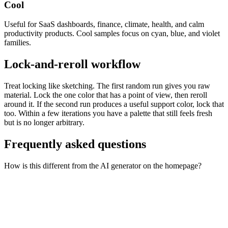
Cool
Useful for SaaS dashboards, finance, climate, health, and calm
productivity products. Cool samples focus on cyan, blue, and violet
families.
Lock-and-reroll workflow
Treat locking like sketching. The first random run gives you raw
material. Lock the one color that has a point of view, then reroll
around it. If the second run produces a useful support color, lock that
too. Within a few iterations you have a palette that still feels fresh
but is no longer arbitrary.
Frequently asked questions
How is this different from the AI generator on the homepage?