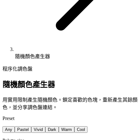
隨機顏色產生器
程序化調色盤
隨機顏色產生器
用實用限制產生隨機顏色。鎖定喜歡的色塊，重新產生其餘顏
色，並分享調色盤連結。
Preset
Any
Pastel
Vivid
Dark
Warm
Cool