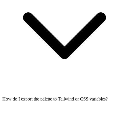
How do I export the palette to Tailwind or CSS variables?