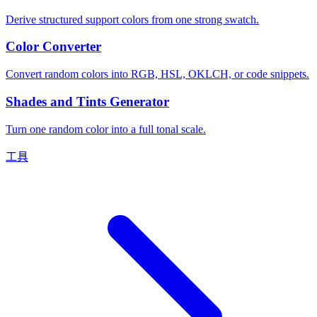
Derive structured support colors from one strong swatch.
Color Converter
Convert random colors into RGB, HSL, OKLCH, or code snippets.
Shades and Tints Generator
Turn one random color into a full tonal scale.
工具