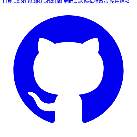
首頁
Colors
Palettes
Gradients
更新日誌
隱私權政策
使用條款