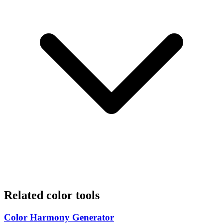
Related color tools
Color Harmony Generator