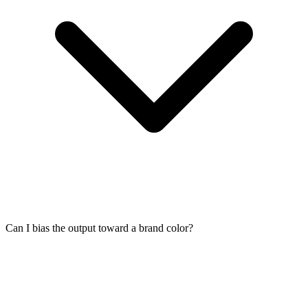
Can I bias the output toward a brand color?