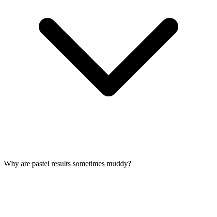
Why are pastel results sometimes muddy?