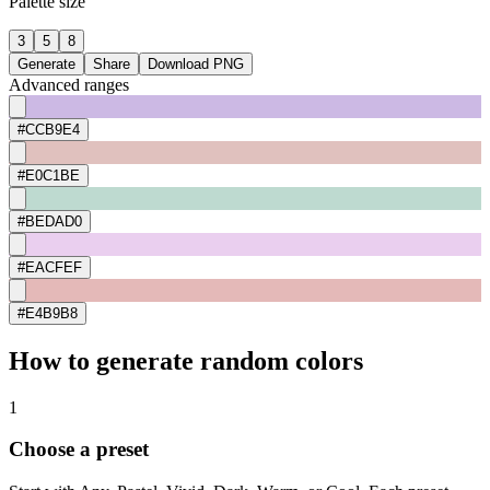
Palette size
3
5
8
Generate
Share
Download PNG
Advanced ranges
#CCB9E4
#E0C1BE
#BEDAD0
#EACFEF
#E4B9B8
How to generate random colors
1
Choose a preset