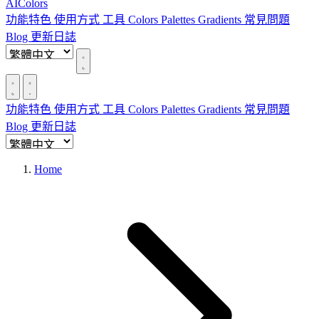
AIColors
功能特色
使用方式
工具
Colors
Palettes
Gradients
常見問題
Blog
更新日誌
功能特色
使用方式
工具
Colors
Palettes
Gradients
常見問題
Blog
更新日誌
Home