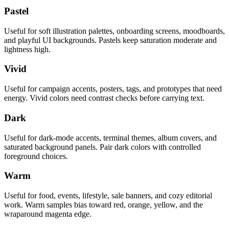
Pastel
Useful for soft illustration palettes, onboarding screens, moodboards,
and playful UI backgrounds. Pastels keep saturation moderate and
lightness high.
Vivid
Useful for campaign accents, posters, tags, and prototypes that need
energy. Vivid colors need contrast checks before carrying text.
Dark
Useful for dark-mode accents, terminal themes, album covers, and
saturated background panels. Pair dark colors with controlled
foreground choices.
Warm
Useful for food, events, lifestyle, sale banners, and cozy editorial
work. Warm samples bias toward red, orange, yellow, and the
wraparound magenta edge.