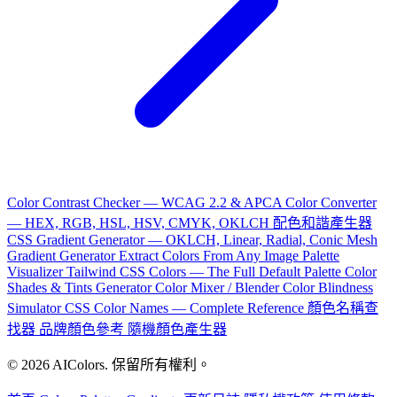
Color Contrast Checker — WCAG 2.2 & APCA
Color Converter
— HEX, RGB, HSL, HSV, CMYK, OKLCH
配色和諧產生器
CSS Gradient Generator — OKLCH, Linear, Radial, Conic
Mesh
Gradient Generator
Extract Colors From Any Image
Palette
Visualizer
Tailwind CSS Colors — The Full Default Palette
Color
Shades & Tints Generator
Color Mixer / Blender
Color Blindness
Simulator
CSS Color Names — Complete Reference
顏色名稱查
找器
品牌顏色參考
隨機顏色產生器
© 2026 AIColors. 保留所有權利。