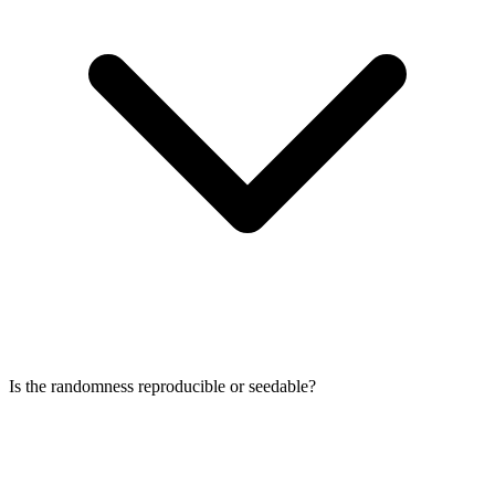
Is the randomness reproducible or seedable?