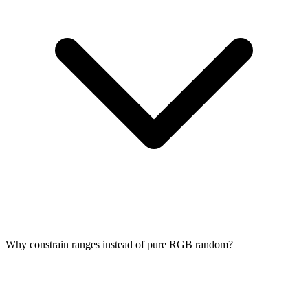
Why constrain ranges instead of pure RGB random?