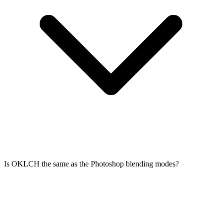
Is OKLCH the same as the Photoshop blending modes?