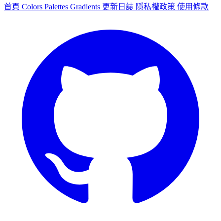
首頁
Colors
Palettes
Gradients
更新日誌
隱私權政策
使用條款