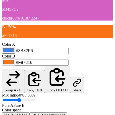
Mix
#D45FC2
oklch(66% 0.187 334)
B · 50%
#F97316
Color A
Color B
Swap A / B
Copy HEX
Copy OKLCH
Share
Mix ratio
50% / 50%
Pure A
Pure B
Color space