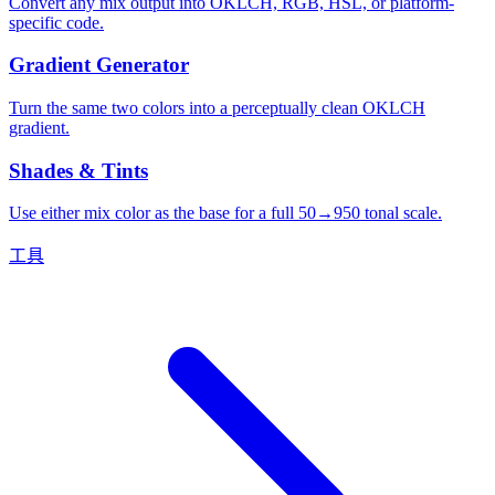
Convert any mix output into OKLCH, RGB, HSL, or platform-
specific code.
Gradient Generator
Turn the same two colors into a perceptually clean OKLCH
gradient.
Shades & Tints
Use either mix color as the base for a full 50→950 tonal scale.
工具