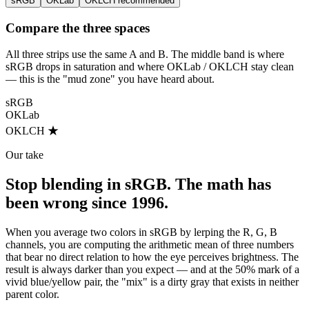
sRGB
OKLab
OKLCH
recommended
Compare the three spaces
All three strips use the same A and B. The middle band is where
sRGB drops in saturation and where OKLab / OKLCH stay clean
— this is the "mud zone" you have heard about.
sRGB
OKLab
OKLCH ★
Our take
Stop blending in sRGB. The math has
been wrong since 1996.
When you average two colors in sRGB by lerping the R, G, B
channels, you are computing the arithmetic mean of three numbers
that bear no direct relation to how the eye perceives brightness. The
result is always darker than you expect — and at the 50% mark of a
vivid blue/yellow pair, the "mix" is a dirty gray that exists in neither
parent color.