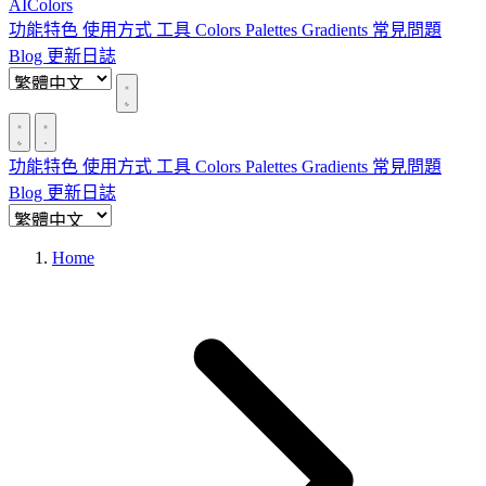
AIColors
功能特色
使用方式
工具
Colors
Palettes
Gradients
常見問題
Blog
更新日誌
功能特色
使用方式
工具
Colors
Palettes
Gradients
常見問題
Blog
更新日誌
Home