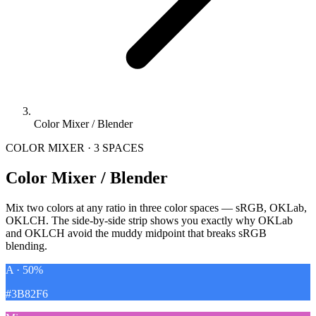
Color Mixer / Blender
COLOR MIXER · 3 SPACES
Color Mixer / Blender
Mix two colors at any ratio in three color spaces — sRGB, OKLab,
OKLCH. The side-by-side strip shows you exactly why OKLab
and OKLCH avoid the muddy midpoint that breaks sRGB
blending.
A · 50%
#3B82F6