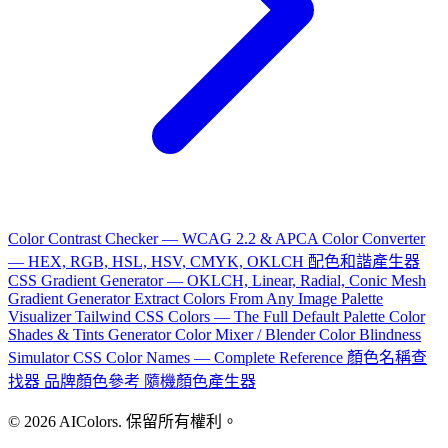
Color Contrast Checker — WCAG 2.2 & APCA
Color Converter
— HEX, RGB, HSL, HSV, CMYK, OKLCH
配色和諧產生器
CSS Gradient Generator — OKLCH, Linear, Radial, Conic
Mesh
Gradient Generator
Extract Colors From Any Image
Palette
Visualizer
Tailwind CSS Colors — The Full Default Palette
Color
Shades & Tints Generator
Color Mixer / Blender
Color Blindness
Simulator
CSS Color Names — Complete Reference
顏色名稱查
找器
品牌顏色參考
隨機顏色產生器
© 2026 AIColors. 保留所有權利。