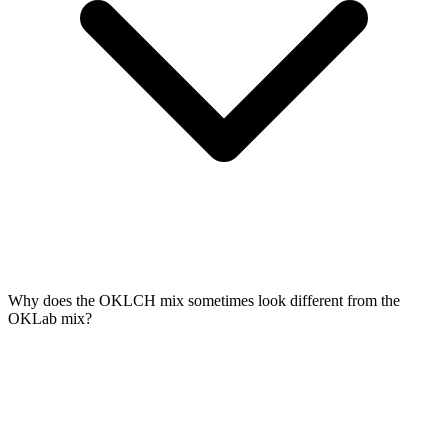
Why does the OKLCH mix sometimes look different from the
OKLab mix?