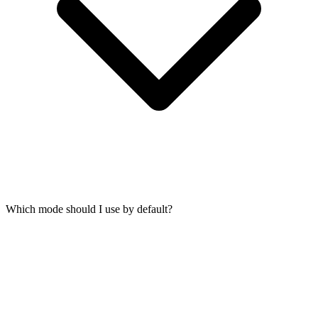
Which mode should I use by default?