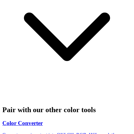
Pair with our other color tools
Color Converter