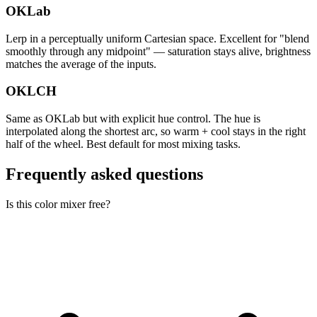
OKLab
Lerp in a perceptually uniform Cartesian space. Excellent for "blend
smoothly through any midpoint" — saturation stays alive, brightness
matches the average of the inputs.
OKLCH
Same as OKLab but with explicit hue control. The hue is
interpolated along the shortest arc, so warm + cool stays in the right
half of the wheel. Best default for most mixing tasks.
Frequently asked questions
Is this color mixer free?