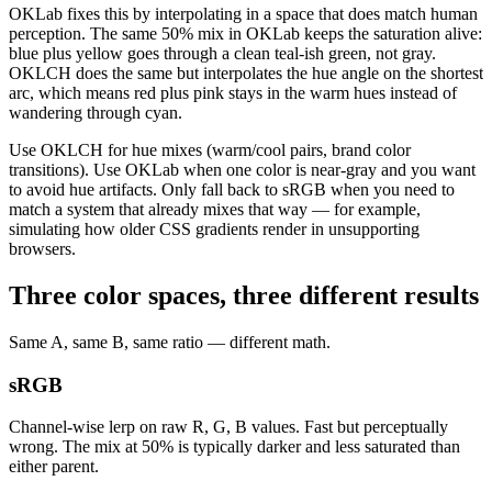
OKLab fixes this by interpolating in a space that does match human
perception. The same 50% mix in OKLab keeps the saturation alive:
blue plus yellow goes through a clean teal-ish green, not gray.
OKLCH does the same but interpolates the hue angle on the shortest
arc, which means red plus pink stays in the warm hues instead of
wandering through cyan.
Use OKLCH for hue mixes (warm/cool pairs, brand color
transitions). Use OKLab when one color is near-gray and you want
to avoid hue artifacts. Only fall back to sRGB when you need to
match a system that already mixes that way — for example,
simulating how older CSS gradients render in unsupporting
browsers.
Three color spaces, three different results
Same A, same B, same ratio — different math.
sRGB
Channel-wise lerp on raw R, G, B values. Fast but perceptually
wrong. The mix at 50% is typically darker and less saturated than
either parent.