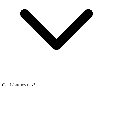
Can I share my mix?