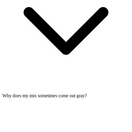
Why does my mix sometimes come out gray?