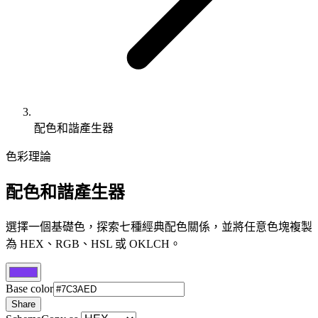
配色和諧產生器
色彩理論
配色和諧產生器
選擇一個基礎色，探索七種經典配色關係，並將任意色塊複製
為 HEX、RGB、HSL 或 OKLCH。
Base color
Share