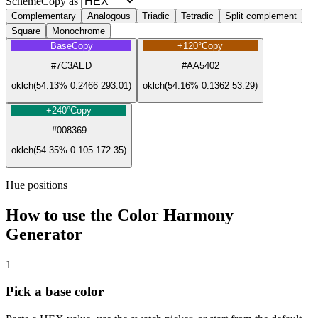
Scheme
Copy as
Complementary
Analogous
Triadic
Tetradic
Split complement
Square
Monochrome
Base
Copy
+120°
Copy
#7C3AED
#AA5402
oklch(54.13% 0.2466 293.01)
oklch(54.16% 0.1362 53.29)
+240°
Copy
#008369
oklch(54.35% 0.105 172.35)
Hue positions
How to use the Color Harmony
Generator
1
Pick a base color