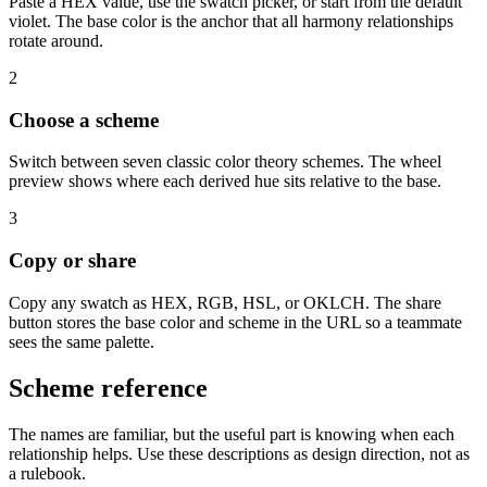
Paste a HEX value, use the swatch picker, or start from the default
violet. The base color is the anchor that all harmony relationships
rotate around.
2
Choose a scheme
Switch between seven classic color theory schemes. The wheel
preview shows where each derived hue sits relative to the base.
3
Copy or share
Copy any swatch as HEX, RGB, HSL, or OKLCH. The share
button stores the base color and scheme in the URL so a teammate
sees the same palette.
Scheme reference
The names are familiar, but the useful part is knowing when each
relationship helps. Use these descriptions as design direction, not as
a rulebook.