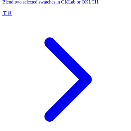
Blend two selected swatches in OKLab or OKLCH.
工具