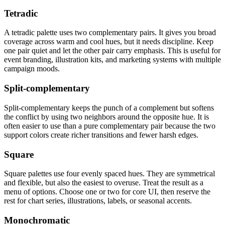
Tetradic
A tetradic palette uses two complementary pairs. It gives you broad
coverage across warm and cool hues, but it needs discipline. Keep
one pair quiet and let the other pair carry emphasis. This is useful for
event branding, illustration kits, and marketing systems with multiple
campaign moods.
Split-complementary
Split-complementary keeps the punch of a complement but softens
the conflict by using two neighbors around the opposite hue. It is
often easier to use than a pure complementary pair because the two
support colors create richer transitions and fewer harsh edges.
Square
Square palettes use four evenly spaced hues. They are symmetrical
and flexible, but also the easiest to overuse. Treat the result as a
menu of options. Choose one or two for core UI, then reserve the
rest for chart series, illustrations, labels, or seasonal accents.
Monochromatic