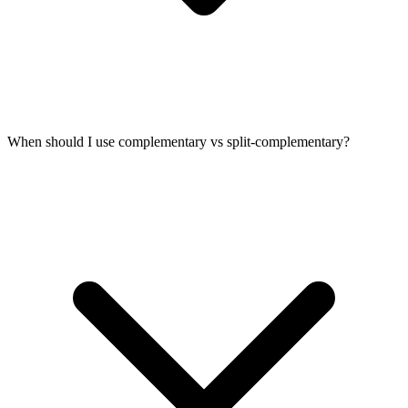
When should I use complementary vs split-complementary?