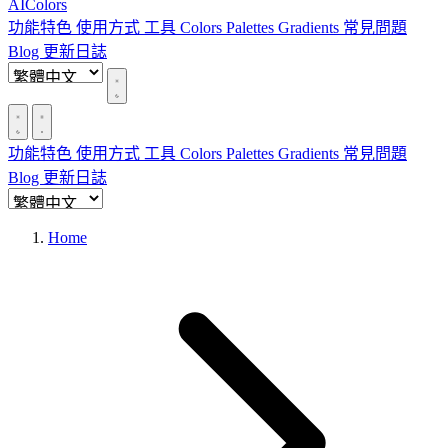
AIColors
功能特色
使用方式
工具
Colors
Palettes
Gradients
常見問題
Blog
更新日誌
功能特色
使用方式
工具
Colors
Palettes
Gradients
常見問題
Blog
更新日誌
Home