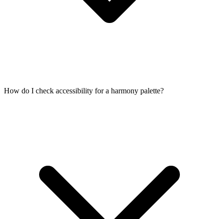
How do I check accessibility for a harmony palette?