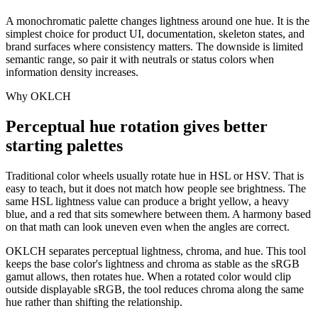
A monochromatic palette changes lightness around one hue. It is the
simplest choice for product UI, documentation, skeleton states, and
brand surfaces where consistency matters. The downside is limited
semantic range, so pair it with neutrals or status colors when
information density increases.
Why OKLCH
Perceptual hue rotation gives better
starting palettes
Traditional color wheels usually rotate hue in HSL or HSV. That is
easy to teach, but it does not match how people see brightness. The
same HSL lightness value can produce a bright yellow, a heavy
blue, and a red that sits somewhere between them. A harmony based
on that math can look uneven even when the angles are correct.
OKLCH separates perceptual lightness, chroma, and hue. This tool
keeps the base color's lightness and chroma as stable as the sRGB
gamut allows, then rotates hue. When a rotated color would clip
outside displayable sRGB, the tool reduces chroma along the same
hue rather than shifting the relationship.