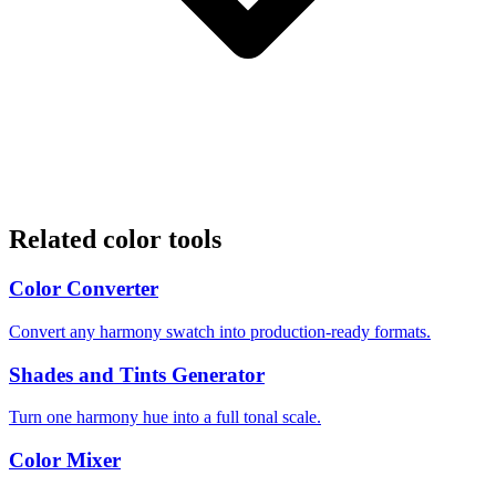
Related color tools
Color Converter
Convert any harmony swatch into production-ready formats.
Shades and Tints Generator
Turn one harmony hue into a full tonal scale.
Color Mixer