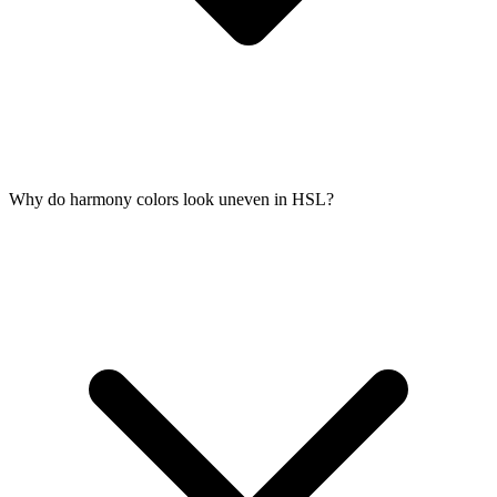
Why do harmony colors look uneven in HSL?