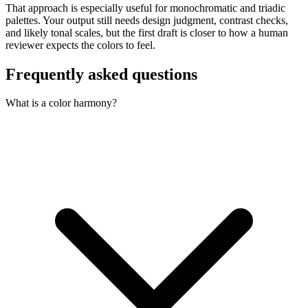
That approach is especially useful for monochromatic and triadic
palettes. Your output still needs design judgment, contrast checks,
and likely tonal scales, but the first draft is closer to how a human
reviewer expects the colors to feel.
Frequently asked questions
What is a color harmony?