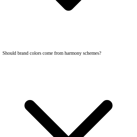
Should brand colors come from harmony schemes?