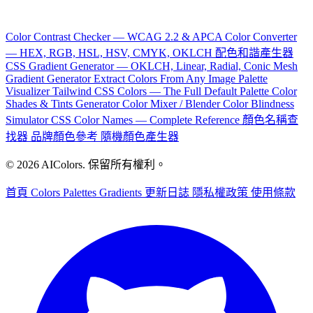
Color Contrast Checker — WCAG 2.2 & APCA
Color Converter
— HEX, RGB, HSL, HSV, CMYK, OKLCH
配色和諧產生器
CSS Gradient Generator — OKLCH, Linear, Radial, Conic
Mesh
Gradient Generator
Extract Colors From Any Image
Palette
Visualizer
Tailwind CSS Colors — The Full Default Palette
Color
Shades & Tints Generator
Color Mixer / Blender
Color Blindness
Simulator
CSS Color Names — Complete Reference
顏色名稱查
找器
品牌顏色參考
隨機顏色產生器
© 2026 AIColors. 保留所有權利。
首頁
Colors
Palettes
Gradients
更新日誌
隱私權政策
使用條款