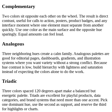
Complementary
Two colors sit opposite each other on the wheel. The result is direct
contrast, useful for calls to action, posters, product badges, and any
interface moment where one element must separate from another
quickly. Use one color as the main surface and the opposite hue
sparingly. Equal amounts can feel loud.
Analogous
Three neighboring hues create a calm family. Analogous palettes are
good for editorial pages, dashboards, gradients, and illustration
systems where you want variety without a strong conflict. Because
hue contrast is low, build hierarchy with lightness and saturation
instead of expecting the colors alone to do the work.
Triadic
Three colors spaced 120 degrees apart make a balanced but
energetic palette. Triads are excellent for playful products, data
categories, and brand systems that need more than one accent. Pick
one dominant hue, use the second as support, and reserve the third
for highlights or charts.