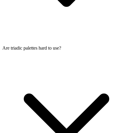
Are triadic palettes hard to use?