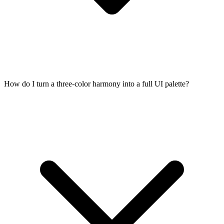
How do I turn a three-color harmony into a full UI palette?