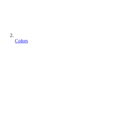
Colors