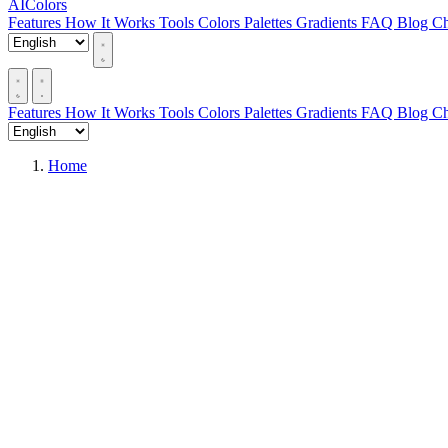
AIColors
Features
How It Works
Tools
Colors
Palettes
Gradients
FAQ
Blog
Ch
Features
How It Works
Tools
Colors
Palettes
Gradients
FAQ
Blog
Ch
Home