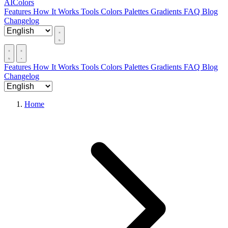
AIColors
Features
How It Works
Tools
Colors
Palettes
Gradients
FAQ
Blog
Changelog
Features
How It Works
Tools
Colors
Palettes
Gradients
FAQ
Blog
Changelog
Home