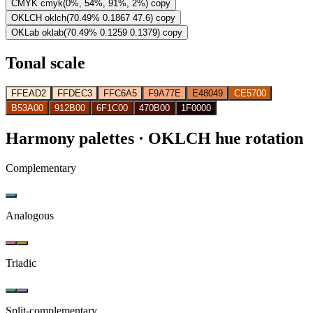
CMYK
cmyk(0%, 54%, 91%, 2%)
copy
OKLCH
oklch(70.49% 0.1867 47.6)
copy
OKLab
oklab(70.49% 0.1259 0.1379)
copy
Tonal scale
FFEAD2
FFDEC3
FFC6A5
F9A77E
E48049
CE5700
B53A00
912B00
6F1C00
470B00
1F0000
Harmony palettes
· OKLCH hue rotation
Complementary
Analogous
Triadic
Split-complementary