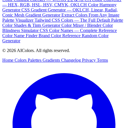
— HEX, RGB, HSL, HSV, CMYK, OKLCH
Color Harmony
Generator
CSS Gradient Generator — OKLCH, Linear, Radial,
Conic
Mesh Gradient Generator
Extract Colors From Any Image
Palette Visualizer
Tailwind CSS Colors — The Full Default Palette
Color Shades & Tints Generator
Color Mixer / Blender
Color
Blindness Simulator
CSS Color Names — Complete Reference
Color Name Finder
Brand Color Reference
Random Color
Generator
© 2026 AIColors. All rights reserved.
Home
Colors
Palettes
Gradients
Changelog
Privacy
Terms