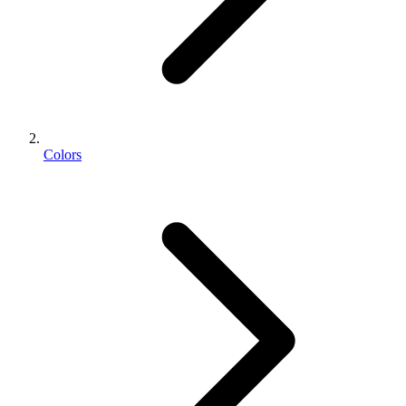
Colors