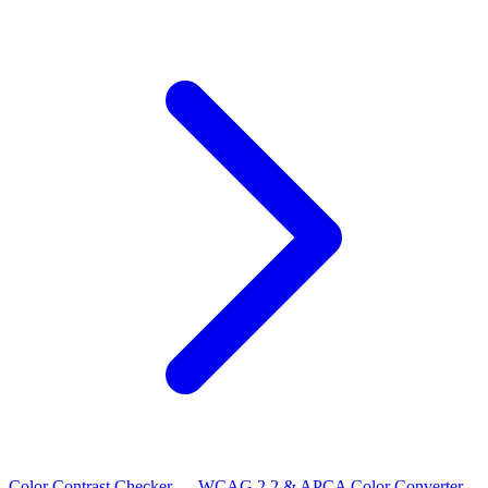
Color Contrast Checker — WCAG 2.2 & APCA
Color Converter