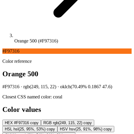
Orange 500 (#F97316)
#F97316
Color reference
Orange 500
#F97316 · rgb(249, 115, 22) · oklch(70.49% 0.1867 47.6)
Closest CSS named color:
coral
Color values
HEX
#F97316
copy
RGB
rgb(249, 115, 22)
copy
HSL
hsl(25, 95%, 53%)
copy
HSV
hsv(25, 91%, 98%)
copy