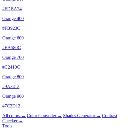
#FDBA74
Orange 400
#FB923C
Orange 600
#EA580C
Orange 700
#C2410C
Orange 800
#9A3412
Orange 900
#7C2D12
All colors →
Color Converter →
Shades Generator →
Contrast
Checker →
Tools