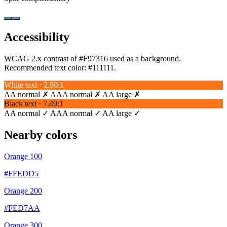
Accessibility
WCAG 2.x contrast of #F97316 used as a background.
Recommended text color:
#111111
.
White text · 2.80:1
AA normal ✗
AAA normal ✗
AA large ✗
Black text · 7.49:1
AA normal ✓
AAA normal ✓
AA large ✓
Nearby colors
Orange 100
#FFEDD5
Orange 200
#FED7AA
Orange 300