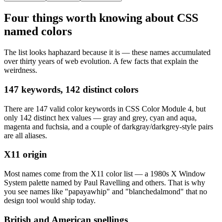
Four things worth knowing about CSS
named colors
The list looks haphazard because it is — these names accumulated
over thirty years of web evolution. A few facts that explain the
weirdness.
147 keywords, 142 distinct colors
There are 147 valid color keywords in CSS Color Module 4, but
only 142 distinct hex values — gray and grey, cyan and aqua,
magenta and fuchsia, and a couple of darkgray/darkgrey-style pairs
are all aliases.
X11 origin
Most names come from the X11 color list — a 1980s X Window
System palette named by Paul Ravelling and others. That is why
you see names like "papayawhip" and "blanchedalmond" that no
design tool would ship today.
British and American spellings