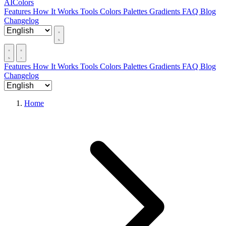
AIColors
Features
How It Works
Tools
Colors
Palettes
Gradients
FAQ
Blog
Changelog
Features
How It Works
Tools
Colors
Palettes
Gradients
FAQ
Blog
Changelog
Home