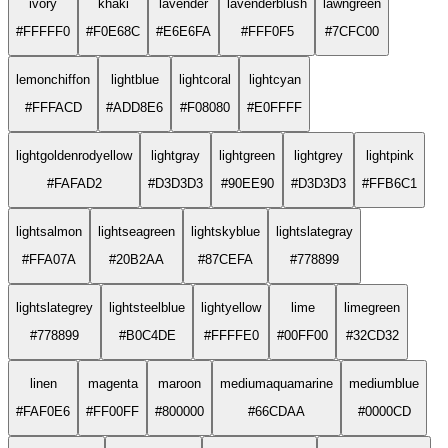
ivory
khaki
lavender
lavenderblush
lawngreen
#FFFFF0
#F0E68C
#E6E6FA
#FFF0F5
#7CFC00
lemonchiffon
lightblue
lightcoral
lightcyan
#FFFACD
#ADD8E6
#F08080
#E0FFFF
lightgoldenrodyellow
lightgray
lightgreen
lightgrey
lightpink
#FAFAD2
#D3D3D3
#90EE90
#D3D3D3
#FFB6C1
lightsalmon
lightseagreen
lightskyblue
lightslategray
#FFA07A
#20B2AA
#87CEFA
#778899
lightslategrey
lightsteelblue
lightyellow
lime
limegreen
#778899
#B0C4DE
#FFFFE0
#00FF00
#32CD32
linen
magenta
maroon
mediumaquamarine
mediumblue
#FAF0E6
#FF00FF
#800000
#66CDAA
#0000CD