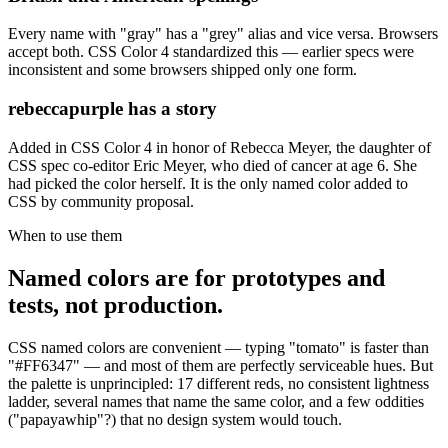
Every name with "gray" has a "grey" alias and vice versa. Browsers
accept both. CSS Color 4 standardized this — earlier specs were
inconsistent and some browsers shipped only one form.
rebeccapurple has a story
Added in CSS Color 4 in honor of Rebecca Meyer, the daughter of
CSS spec co-editor Eric Meyer, who died of cancer at age 6. She
had picked the color herself. It is the only named color added to
CSS by community proposal.
When to use them
Named colors are for prototypes and
tests, not production.
CSS named colors are convenient — typing "tomato" is faster than
"#FF6347" — and most of them are perfectly serviceable hues. But
the palette is unprincipled: 17 different reds, no consistent lightness
ladder, several names that name the same color, and a few oddities
("papayawhip"?) that no design system would touch.