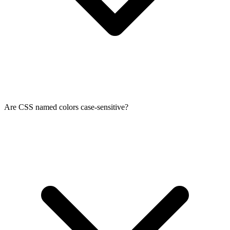
Are CSS named colors case-sensitive?