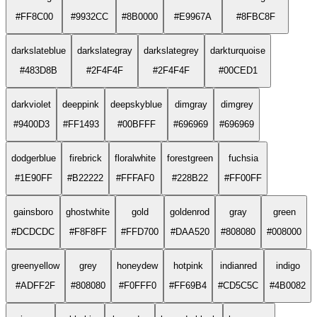
#FF8C00
#9932CC
#8B0000
#E9967A
#8FBC8F
darkslateblue
darkslategray
darkslategrey
darkturquoise
#483D8B
#2F4F4F
#2F4F4F
#00CED1
darkviolet
deeppink
deepskyblue
dimgray
dimgrey
#9400D3
#FF1493
#00BFFF
#696969
#696969
dodgerblue
firebrick
floralwhite
forestgreen
fuchsia
#1E90FF
#B22222
#FFFAF0
#228B22
#FF00FF
gainsboro
ghostwhite
gold
goldenrod
gray
green
#DCDCDC
#F8F8FF
#FFD700
#DAA520
#808080
#008000
greenyellow
grey
honeydew
hotpink
indianred
indigo
#ADFF2F
#808080
#F0FFF0
#FF69B4
#CD5C5C
#4B0082