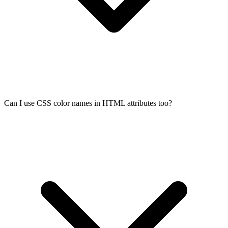
Can I use CSS color names in HTML attributes too?