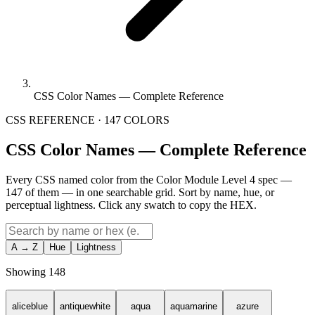
CSS Color Names — Complete Reference
CSS REFERENCE · 147 COLORS
CSS Color Names — Complete Reference
Every CSS named color from the Color Module Level 4 spec —
147 of them — in one searchable grid. Sort by name, hue, or
perceptual lightness. Click any swatch to copy the HEX.
A → Z
Hue
Lightness
Showing
148
aliceblue
antiquewhite
aqua
aquamarine
azure