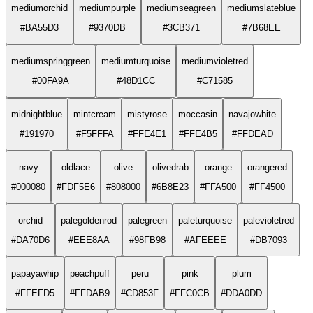
mediumorchid
mediumpurple
mediumseagreen
mediumslateblue
#BA55D3
#9370DB
#3CB371
#7B68EE
mediumspringgreen
mediumturquoise
mediumvioletred
#00FA9A
#48D1CC
#C71585
midnightblue
mintcream
mistyrose
moccasin
navajowhite
#191970
#F5FFFA
#FFE4E1
#FFE4B5
#FFDEAD
navy
oldlace
olive
olivedrab
orange
orangered
#000080
#FDF5E6
#808000
#6B8E23
#FFA500
#FF4500
orchid
palegoldenrod
palegreen
paleturquoise
palevioletred
#DA70D6
#EEE8AA
#98FB98
#AFEEEE
#DB7093
papayawhip
peachpuff
peru
pink
plum
#FFEFD5
#FFDAB9
#CD853F
#FFC0CB
#DDA0DD