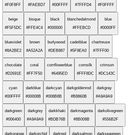
#F0F8FF
#FAEBD7
#00FFFF
#7FFFD4
#F0FFFF
beige
bisque
black
blanchedalmond
blue
#F5F5DC
#FFE4C4
#000000
#FFEBCD
#0000FF
blueviolet
brown
burlywood
cadetblue
chartreuse
#8A2BE2
#A52A2A
#DEB887
#5F9EA0
#7FFF00
chocolate
coral
cornflowerblue
cornsilk
crimson
#D2691E
#FF7F50
#6495ED
#FFF8DC
#DC143C
cyan
darkblue
darkcyan
darkgoldenrod
darkgray
#00FFFF
#00008B
#008B8B
#B8860B
#A9A9A9
darkgreen
darkgrey
darkkhaki
darkmagenta
darkolivegreen
#006400
#A9A9A9
#BDB76B
#8B008B
#556B2F
darkorange
darkorchid
darkred
darksalmon
darkseagreen