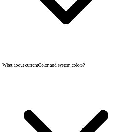
What about currentColor and system colors?