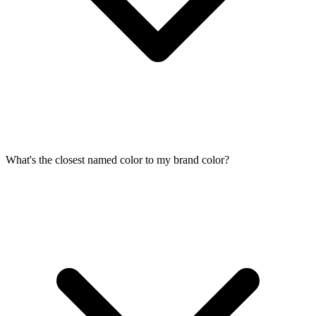
What's the closest named color to my brand color?