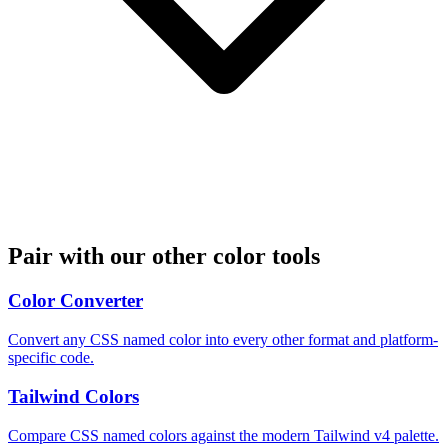
Pair with our other color tools
Color Converter
Convert any CSS named color into every other format and platform-
specific code.
Tailwind Colors
Compare CSS named colors against the modern Tailwind v4 palette.