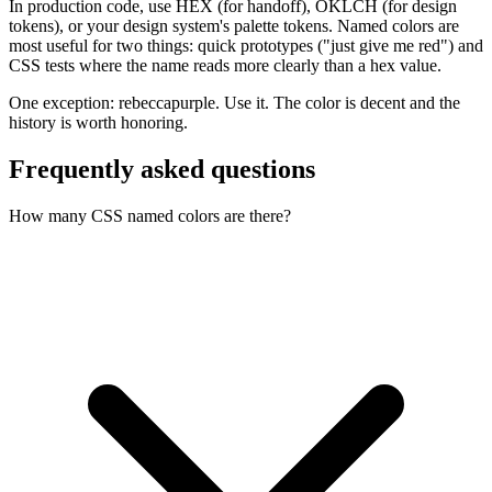
In production code, use HEX (for handoff), OKLCH (for design
tokens), or your design system's palette tokens. Named colors are
most useful for two things: quick prototypes ("just give me red") and
CSS tests where the name reads more clearly than a hex value.
One exception: rebeccapurple. Use it. The color is decent and the
history is worth honoring.
Frequently asked questions
How many CSS named colors are there?