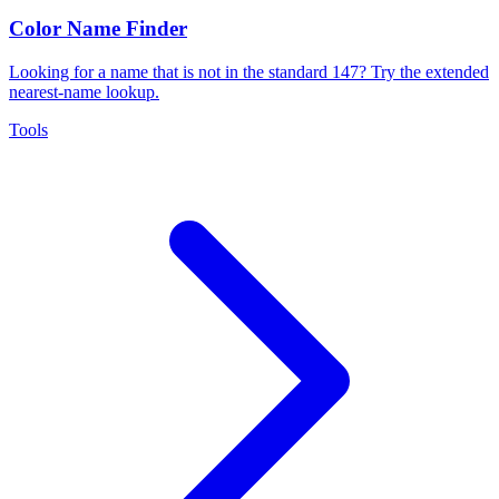
Color Name Finder
Looking for a name that is not in the standard 147? Try the extended
nearest-name lookup.
Tools