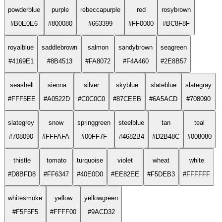
powderblue
purple
rebeccapurple
red
rosybrown
#B0E0E6
#800080
#663399
#FF0000
#BC8F8F
royalblue
saddlebrown
salmon
sandybrown
seagreen
#4169E1
#8B4513
#FA8072
#F4A460
#2E8B57
seashell
sienna
silver
skyblue
slateblue
slategray
#FFF5EE
#A0522D
#C0C0C0
#87CEEB
#6A5ACD
#708090
slategrey
snow
springgreen
steelblue
tan
teal
#708090
#FFFAFA
#00FF7F
#4682B4
#D2B48C
#008080
thistle
tomato
turquoise
violet
wheat
white
#D8BFD8
#FF6347
#40E0D0
#EE82EE
#F5DEB3
#FFFFFF
whitesmoke
yellow
yellowgreen
#F5F5F5
#FFFF00
#9ACD32