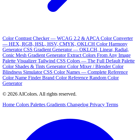
Color Contrast Checker — WCAG 2.2 & APCA
Color Converter
— HEX, RGB, HSL, HSV, CMYK, OKLCH
Color Harmony
Generator
CSS Gradient Generator — OKLCH, Linear, Radial,
Conic
Mesh Gradient Generator
Extract Colors From Any Image
Palette Visualizer
Tailwind CSS Colors — The Full Default Palette
Color Shades & Tints Generator
Color Mixer / Blender
Color
Blindness Simulator
CSS Color Names — Complete Reference
Color Name Finder
Brand Color Reference
Random Color
Generator
© 2026 AIColors. All rights reserved.
Home
Colors
Palettes
Gradients
Changelog
Privacy
Terms