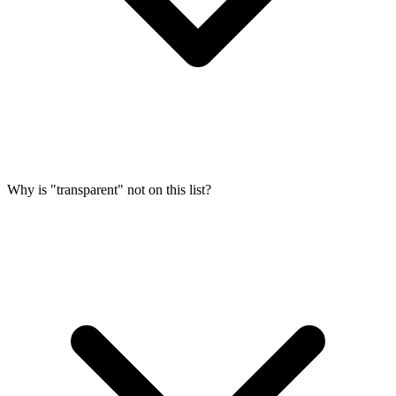
Why is "transparent" not on this list?