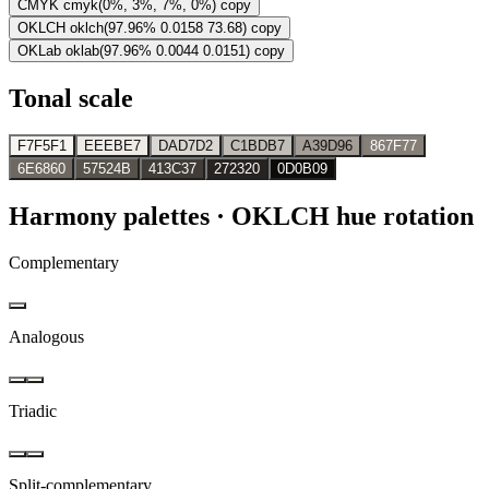
CMYK
cmyk(0%, 3%, 7%, 0%)
copy
OKLCH
oklch(97.96% 0.0158 73.68)
copy
OKLab
oklab(97.96% 0.0044 0.0151)
copy
Tonal scale
F7F5F1
EEEBE7
DAD7D2
C1BDB7
A39D96
867F77
6E6860
57524B
413C37
272320
0D0B09
Harmony palettes
· OKLCH hue rotation
Complementary
Analogous
Triadic
Split-complementary