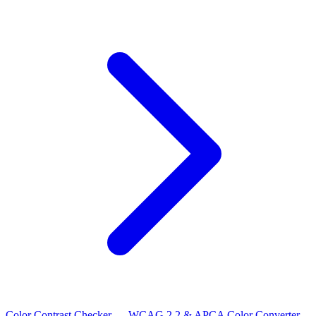
Color Contrast Checker — WCAG 2.2 & APCA
Color Converter