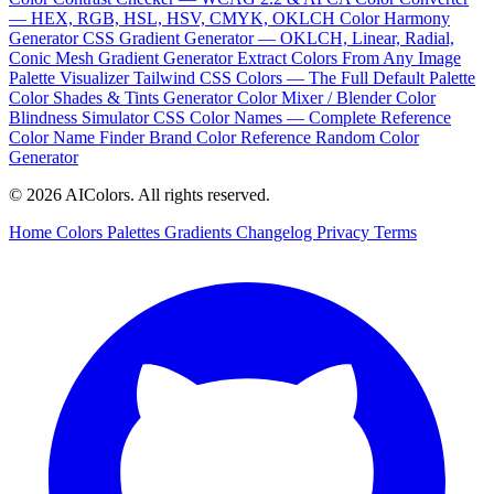
— HEX, RGB, HSL, HSV, CMYK, OKLCH
Color Harmony
Generator
CSS Gradient Generator — OKLCH, Linear, Radial,
Conic
Mesh Gradient Generator
Extract Colors From Any Image
Palette Visualizer
Tailwind CSS Colors — The Full Default Palette
Color Shades & Tints Generator
Color Mixer / Blender
Color
Blindness Simulator
CSS Color Names — Complete Reference
Color Name Finder
Brand Color Reference
Random Color
Generator
© 2026 AIColors. All rights reserved.
Home
Colors
Palettes
Gradients
Changelog
Privacy
Terms