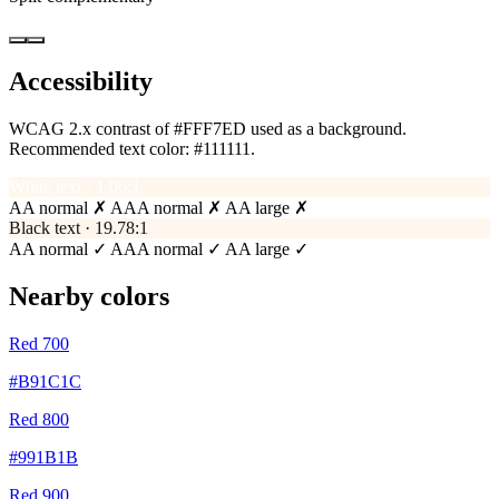
Accessibility
WCAG 2.x contrast of #FFF7ED used as a background.
Recommended text color:
#111111
.
White text · 1.06:1
AA normal ✗
AAA normal ✗
AA large ✗
Black text · 19.78:1
AA normal ✓
AAA normal ✓
AA large ✓
Nearby colors
Red 700
#B91C1C
Red 800
#991B1B
Red 900