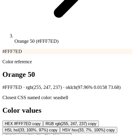
Orange 50 (#FFF7ED)
#FFF7ED
Color reference
Orange 50
#FFF7ED · rgb(255, 247, 237) · oklch(97.96% 0.0158 73.68)
Closest CSS named color:
seashell
Color values
HEX
#FFF7ED
copy
RGB
rgb(255, 247, 237)
copy
HSL
hsl(33, 100%, 97%)
copy
HSV
hsv(33, 7%, 100%)
copy