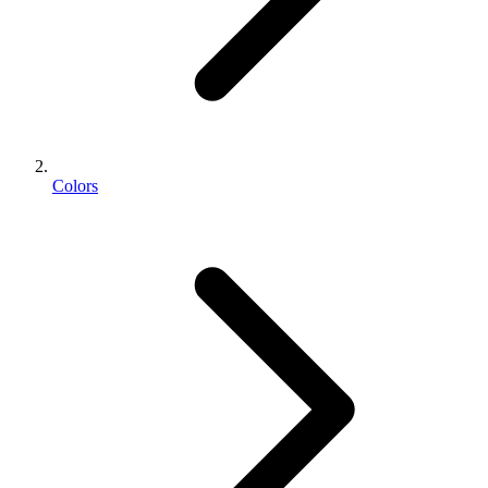
Colors