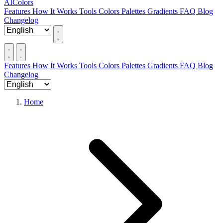
AIColors
Features
How It Works
Tools
Colors
Palettes
Gradients
FAQ
Blog
Changelog
Features
How It Works
Tools
Colors
Palettes
Gradients
FAQ
Blog
Changelog
Home