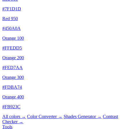
#7F1D1D
Red 950
#450A0A
Orange 100
#FFEDD5
Orange 200
#FED7AA
Orange 300
#FDBA74
Orange 400
#FB923C
All colors →
Color Converter →
Shades Generator →
Contrast
Checker →
Tools