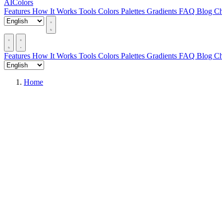
AIColors
Features
How It Works
Tools
Colors
Palettes
Gradients
FAQ
Blog
Ch
Features
How It Works
Tools
Colors
Palettes
Gradients
FAQ
Blog
Ch
Home