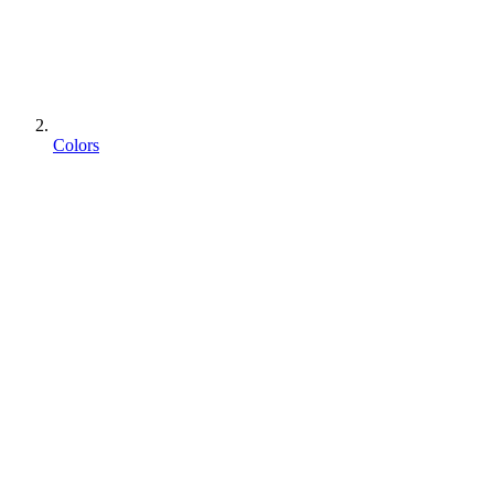
Colors