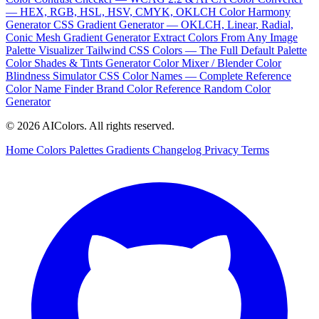
— HEX, RGB, HSL, HSV, CMYK, OKLCH
Color Harmony
Generator
CSS Gradient Generator — OKLCH, Linear, Radial,
Conic
Mesh Gradient Generator
Extract Colors From Any Image
Palette Visualizer
Tailwind CSS Colors — The Full Default Palette
Color Shades & Tints Generator
Color Mixer / Blender
Color
Blindness Simulator
CSS Color Names — Complete Reference
Color Name Finder
Brand Color Reference
Random Color
Generator
© 2026 AIColors. All rights reserved.
Home
Colors
Palettes
Gradients
Changelog
Privacy
Terms