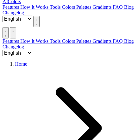
AIColors
Features
How It Works
Tools
Colors
Palettes
Gradients
FAQ
Blog
Changelog
Features
How It Works
Tools
Colors
Palettes
Gradients
FAQ
Blog
Changelog
Home