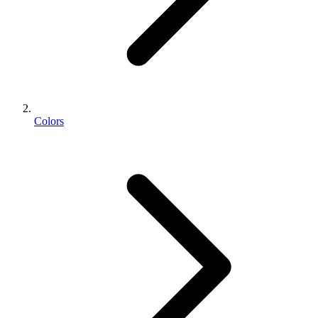
Colors