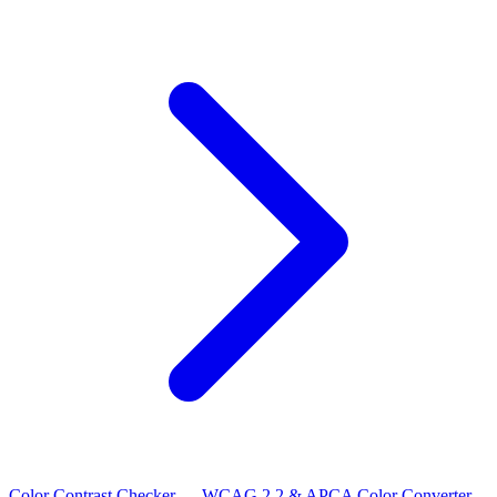
Color Contrast Checker — WCAG 2.2 & APCA
Color Converter