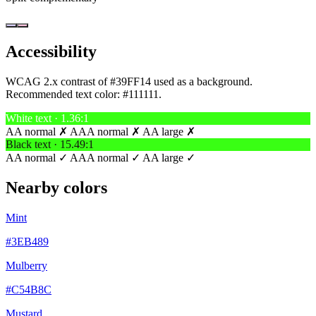
Accessibility
WCAG 2.x contrast of #39FF14 used as a background.
Recommended text color:
#111111
.
White text · 1.36:1
AA normal ✗
AAA normal ✗
AA large ✗
Black text · 15.49:1
AA normal ✓
AAA normal ✓
AA large ✓
Nearby colors
Mint
#3EB489
Mulberry
#C54B8C
Mustard