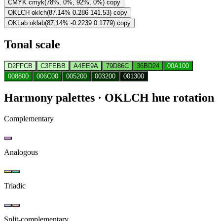
CMYK
cmyk(78%, 0%, 92%, 0%)
copy
OKLCH
oklch(87.14% 0.286 141.53)
copy
OKLab
oklab(87.14% -0.2239 0.1779)
copy
Tonal scale
D2FFCB
C3FEBB
A4EE9A
79D86C
36BD24
00A100
008800
006C00
005200
003200
001300
Harmony palettes
· OKLCH hue rotation
Complementary
Analogous
Triadic
Split-complementary