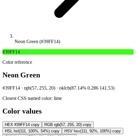
Neon Green (#39FF14)
#39FF14
Color reference
Neon Green
#39FF14 · rgb(57, 255, 20) · oklch(87.14% 0.286 141.53)
Closest CSS named color:
lime
Color values
HEX
#39FF14
copy
RGB
rgb(57, 255, 20)
copy
HSL
hsl(111, 100%, 54%)
copy
HSV
hsv(111, 92%, 100%)
copy