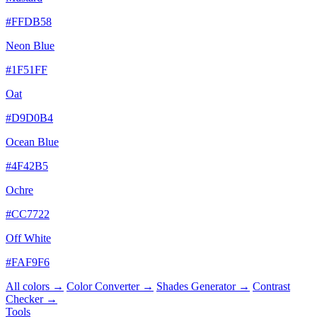
#FFDB58
Neon Blue
#1F51FF
Oat
#D9D0B4
Ocean Blue
#4F42B5
Ochre
#CC7722
Off White
#FAF9F6
All colors →
Color Converter →
Shades Generator →
Contrast
Checker →
Tools