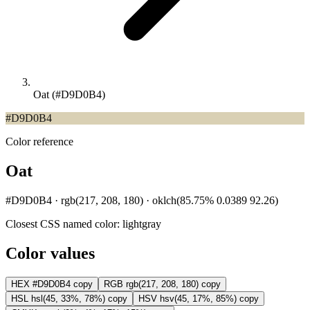
Oat (#D9D0B4)
#D9D0B4
Color reference
Oat
#D9D0B4 · rgb(217, 208, 180) · oklch(85.75% 0.0389 92.26)
Closest CSS named color:
lightgray
Color values
HEX
#D9D0B4
copy
RGB
rgb(217, 208, 180)
copy
HSL
hsl(45, 33%, 78%)
copy
HSV
hsv(45, 17%, 85%)
copy