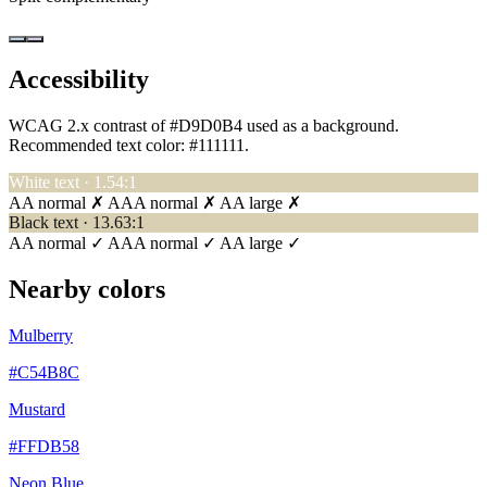
Accessibility
WCAG 2.x contrast of #D9D0B4 used as a background.
Recommended text color:
#111111
.
White text · 1.54:1
AA normal ✗
AAA normal ✗
AA large ✗
Black text · 13.63:1
AA normal ✓
AAA normal ✓
AA large ✓
Nearby colors
Mulberry
#C54B8C
Mustard
#FFDB58
Neon Blue