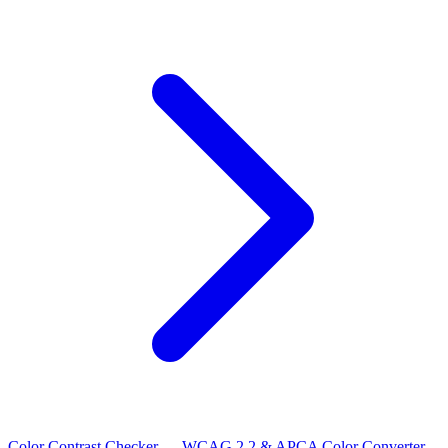
Color Contrast Checker — WCAG 2.2 & APCA
Color Converter