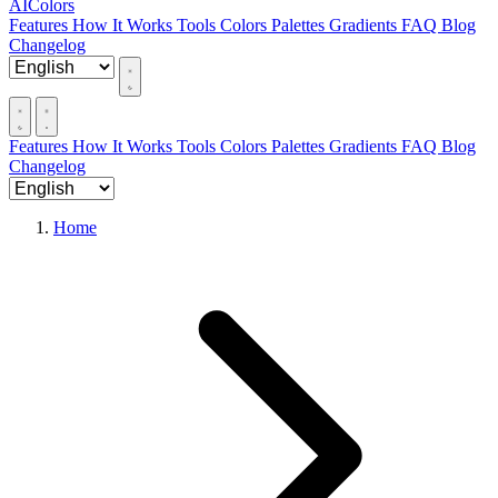
AIColors
Features
How It Works
Tools
Colors
Palettes
Gradients
FAQ
Blog
Changelog
Features
How It Works
Tools
Colors
Palettes
Gradients
FAQ
Blog
Changelog
Home