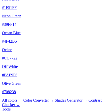
#1F51FF
Neon Green
#39FF14
Ocean Blue
#4F42B5
Ochre
#CC7722
Off White
#FAF9F6
Olive Green
#708238
All colors →
Color Converter →
Shades Generator →
Contrast
Checker →
Tools