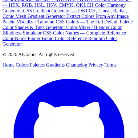
— HEX, RGB, HSL, HSV, CMYK, OKLCH
Color Harmony
Generator
CSS Gradient Generator — OKLCH, Linear, Radial,
Conic
Mesh Gradient Generator
Extract Colors From Any Image
Palette Visualizer
Tailwind CSS Colors — The Full Default Palette
Color Shades & Tints Generator
Color Mixer / Blender
Color
Blindness Simulator
CSS Color Names — Complete Reference
Color Name Finder
Brand Color Reference
Random Color
Generator
© 2026 AIColors. All rights reserved.
Home
Colors
Palettes
Gradients
Changelog
Privacy
Terms