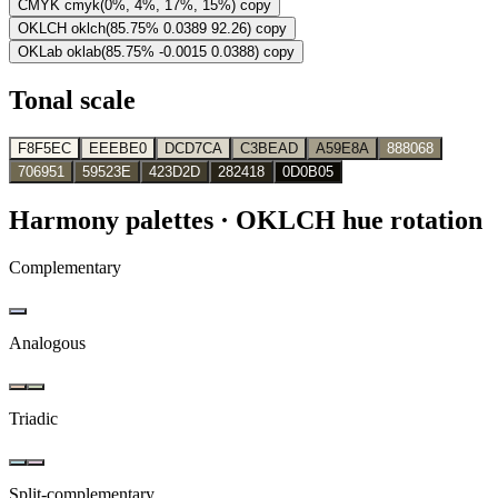
CMYK
cmyk(0%, 4%, 17%, 15%)
copy
OKLCH
oklch(85.75% 0.0389 92.26)
copy
OKLab
oklab(85.75% -0.0015 0.0388)
copy
Tonal scale
F8F5EC
EEEBE0
DCD7CA
C3BEAD
A59E8A
888068
706951
59523E
423D2D
282418
0D0B05
Harmony palettes
· OKLCH hue rotation
Complementary
Analogous
Triadic
Split-complementary