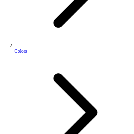
Colors