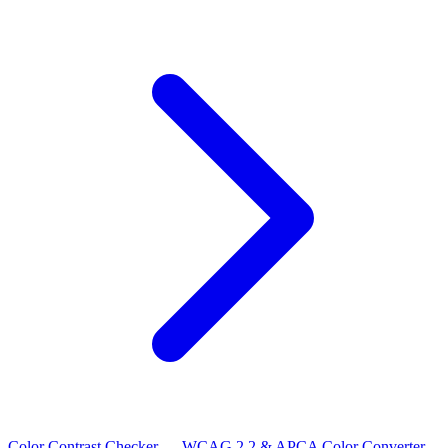
Color Contrast Checker — WCAG 2.2 & APCA
Color Converter