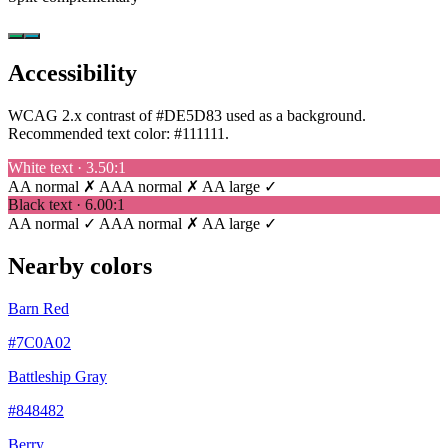
Accessibility
WCAG 2.x contrast of #DE5D83 used as a background.
Recommended text color:
#111111
.
White text · 3.50:1
AA normal ✗
AAA normal ✗
AA large ✓
Black text · 6.00:1
AA normal ✓
AAA normal ✗
AA large ✓
Nearby colors
Barn Red
#7C0A02
Battleship Gray
#848482
Berry