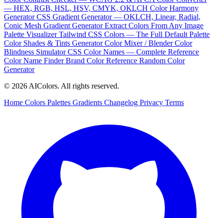
— HEX, RGB, HSL, HSV, CMYK, OKLCH
Color Harmony
Generator
CSS Gradient Generator — OKLCH, Linear, Radial,
Conic
Mesh Gradient Generator
Extract Colors From Any Image
Palette Visualizer
Tailwind CSS Colors — The Full Default Palette
Color Shades & Tints Generator
Color Mixer / Blender
Color
Blindness Simulator
CSS Color Names — Complete Reference
Color Name Finder
Brand Color Reference
Random Color
Generator
© 2026 AIColors. All rights reserved.
Home
Colors
Palettes
Gradients
Changelog
Privacy
Terms