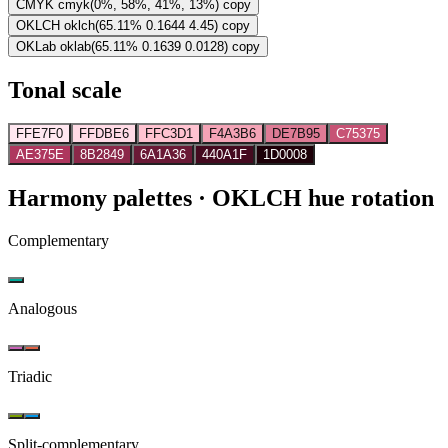
CMYK
cmyk(0%, 58%, 41%, 13%)
copy
OKLCH
oklch(65.11% 0.1644 4.45)
copy
OKLab
oklab(65.11% 0.1639 0.0128)
copy
Tonal scale
FFE7F0
FFDBE6
FFC3D1
F4A3B6
DE7B95
C75375
AE375E
8B2849
6A1A36
440A1F
1D0008
Harmony palettes
· OKLCH hue rotation
Complementary
Analogous
Triadic
Split-complementary