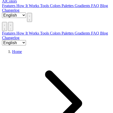
AIColors
Features
How It Works
Tools
Colors
Palettes
Gradients
FAQ
Blog
Changelog
Features
How It Works
Tools
Colors
Palettes
Gradients
FAQ
Blog
Changelog
Home