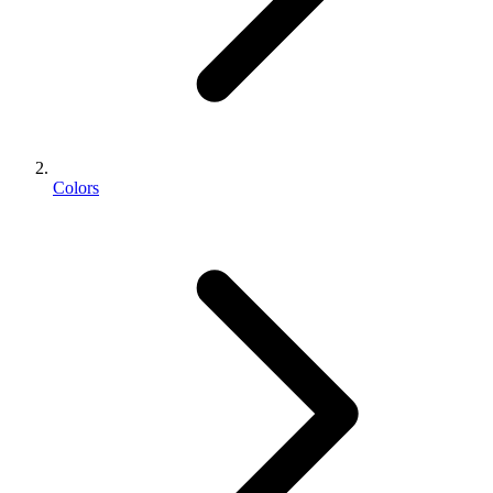
Colors