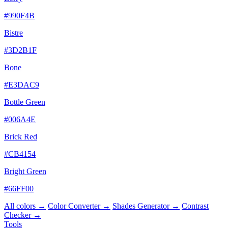
#990F4B
Bistre
#3D2B1F
Bone
#E3DAC9
Bottle Green
#006A4E
Brick Red
#CB4154
Bright Green
#66FF00
All colors →
Color Converter →
Shades Generator →
Contrast
Checker →
Tools