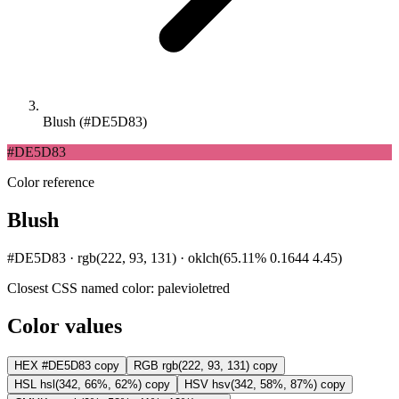
Blush (#DE5D83)
#DE5D83
Color reference
Blush
#DE5D83 · rgb(222, 93, 131) · oklch(65.11% 0.1644 4.45)
Closest CSS named color:
palevioletred
Color values
HEX
#DE5D83
copy
RGB
rgb(222, 93, 131)
copy
HSL
hsl(342, 66%, 62%)
copy
HSV
hsv(342, 58%, 87%)
copy