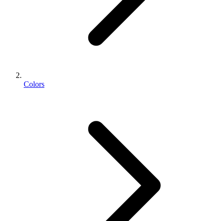
Colors