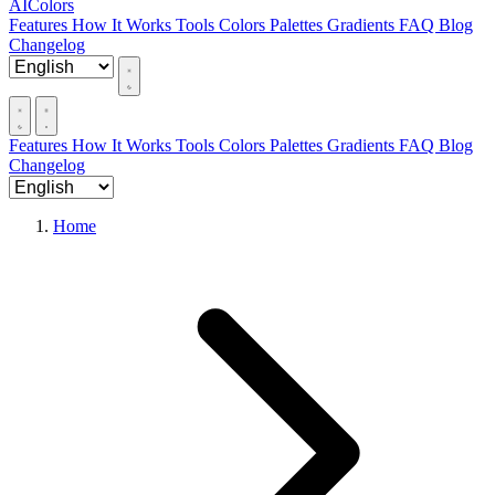
AIColors
Features
How It Works
Tools
Colors
Palettes
Gradients
FAQ
Blog
Changelog
Features
How It Works
Tools
Colors
Palettes
Gradients
FAQ
Blog
Changelog
Home