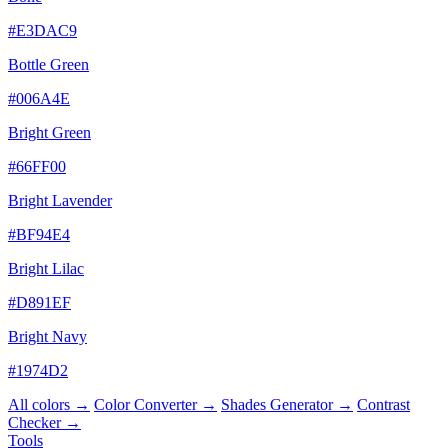
#E3DAC9
Bottle Green
#006A4E
Bright Green
#66FF00
Bright Lavender
#BF94E4
Bright Lilac
#D891EF
Bright Navy
#1974D2
All colors →
Color Converter →
Shades Generator →
Contrast
Checker →
Tools