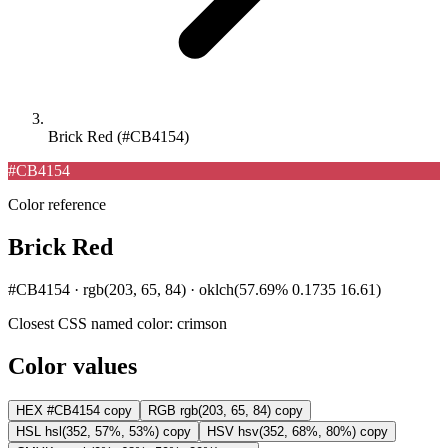
Brick Red (#CB4154)
#CB4154
Color reference
Brick Red
#CB4154 · rgb(203, 65, 84) · oklch(57.69% 0.1735 16.61)
Closest CSS named color:
crimson
Color values
HEX
#CB4154
copy
RGB
rgb(203, 65, 84)
copy
HSL
hsl(352, 57%, 53%)
copy
HSV
hsv(352, 68%, 80%)
copy