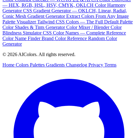
— HEX, RGB, HSL, HSV, CMYK, OKLCH
Color Harmony
Generator
CSS Gradient Generator — OKLCH, Linear, Radial,
Conic
Mesh Gradient Generator
Extract Colors From Any Image
Palette Visualizer
Tailwind CSS Colors — The Full Default Palette
Color Shades & Tints Generator
Color Mixer / Blender
Color
Blindness Simulator
CSS Color Names — Complete Reference
Color Name Finder
Brand Color Reference
Random Color
Generator
© 2026 AIColors. All rights reserved.
Home
Colors
Palettes
Gradients
Changelog
Privacy
Terms