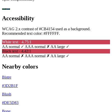
Accessibility
WCAG 2.x contrast of #CB4154 used as a background.
Recommended text color:
#FFFFFF
.
White text · 4.75:1
AA normal ✓
AAA normal ✗
AA large ✓
Black text · 4.42:1
AA normal ✗
AAA normal ✗
AA large ✓
Nearby colors
Bistre
#3D2B1F
Blush
#DE5D83
Bone