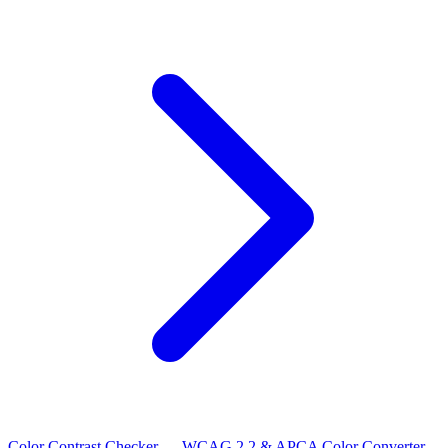
Color Contrast Checker — WCAG 2.2 & APCA
Color Converter