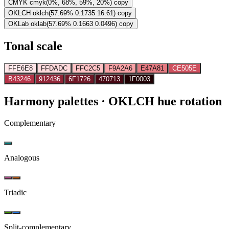
CMYK
cmyk(0%, 68%, 59%, 20%)
copy
OKLCH
oklch(57.69% 0.1735 16.61)
copy
OKLab
oklab(57.69% 0.1663 0.0496)
copy
Tonal scale
FFE6E8
FFDADC
FFC2C5
F9A2A6
E47A81
CE505E
B43246
912436
6F1726
470713
1F0003
Harmony palettes
· OKLCH hue rotation
Complementary
Analogous
Triadic
Split-complementary