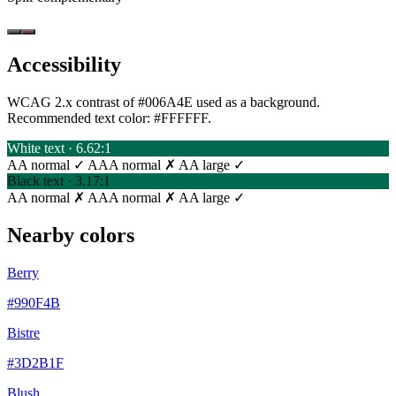
Accessibility
WCAG 2.x contrast of #006A4E used as a background.
Recommended text color:
#FFFFFF
.
White text · 6.62:1
AA normal ✓
AAA normal ✗
AA large ✓
Black text · 3.17:1
AA normal ✗
AAA normal ✗
AA large ✓
Nearby colors
Berry
#990F4B
Bistre
#3D2B1F
Blush