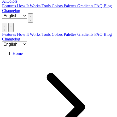
AIColors
Features
How It Works
Tools
Colors
Palettes
Gradients
FAQ
Blog
Changelog
Features
How It Works
Tools
Colors
Palettes
Gradients
FAQ
Blog
Changelog
Home