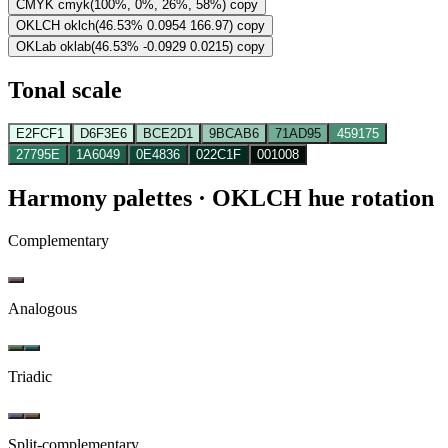
CMYK
cmyk(100%, 0%, 26%, 58%)
copy
OKLCH
oklch(46.53% 0.0954 166.97)
copy
OKLab
oklab(46.53% -0.0929 0.0215)
copy
Tonal scale
E2FCF1
D6F3E6
BCE2D1
9BCAB6
71AD95
459175
27795E
1A6049
0E4836
022C1F
001008
Harmony palettes
· OKLCH hue rotation
Complementary
Analogous
Triadic
Split-complementary