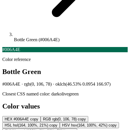
Bottle Green (#006A4E)
#006A4E
Color reference
Bottle Green
#006A4E · rgb(0, 106, 78) · oklch(46.53% 0.0954 166.97)
Closest CSS named color:
darkolivegreen
Color values
HEX
#006A4E
copy
RGB
rgb(0, 106, 78)
copy
HSL
hsl(164, 100%, 21%)
copy
HSV
hsv(164, 100%, 42%)
copy