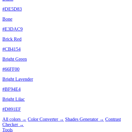
#DE5D83
Bone
#E3DAC9
Brick Red
#CB4154
Bright Green
#66FF00
Bright Lavender
#BF94E4
Bright Lilac
#D891EF
All colors →
Color Converter →
Shades Generator →
Contrast
Checker →
Tools