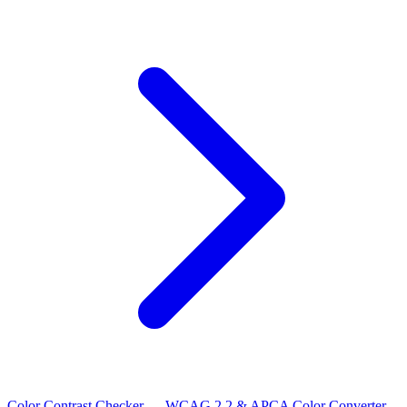
Color Contrast Checker — WCAG 2.2 & APCA
Color Converter