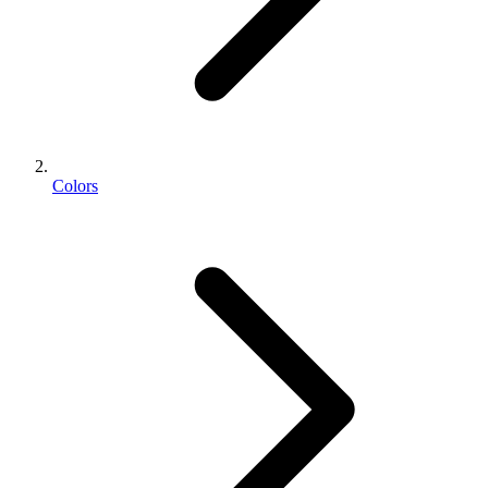
Colors