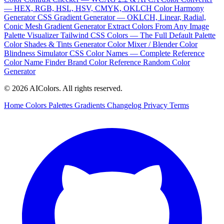
— HEX, RGB, HSL, HSV, CMYK, OKLCH
Color Harmony
Generator
CSS Gradient Generator — OKLCH, Linear, Radial,
Conic
Mesh Gradient Generator
Extract Colors From Any Image
Palette Visualizer
Tailwind CSS Colors — The Full Default Palette
Color Shades & Tints Generator
Color Mixer / Blender
Color
Blindness Simulator
CSS Color Names — Complete Reference
Color Name Finder
Brand Color Reference
Random Color
Generator
© 2026 AIColors. All rights reserved.
Home
Colors
Palettes
Gradients
Changelog
Privacy
Terms