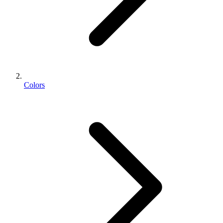
Colors