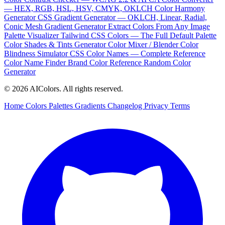
— HEX, RGB, HSL, HSV, CMYK, OKLCH
Color Harmony
Generator
CSS Gradient Generator — OKLCH, Linear, Radial,
Conic
Mesh Gradient Generator
Extract Colors From Any Image
Palette Visualizer
Tailwind CSS Colors — The Full Default Palette
Color Shades & Tints Generator
Color Mixer / Blender
Color
Blindness Simulator
CSS Color Names — Complete Reference
Color Name Finder
Brand Color Reference
Random Color
Generator
© 2026 AIColors. All rights reserved.
Home
Colors
Palettes
Gradients
Changelog
Privacy
Terms