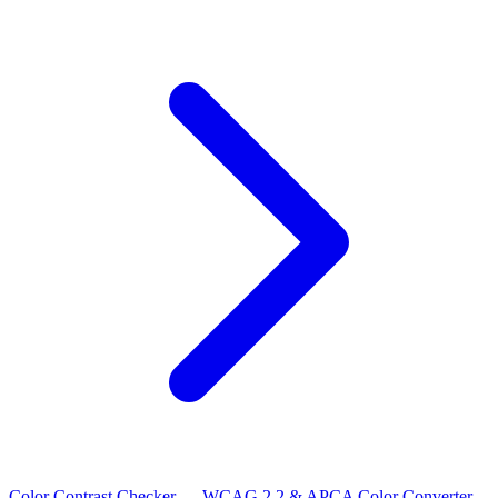
Color Contrast Checker — WCAG 2.2 & APCA
Color Converter