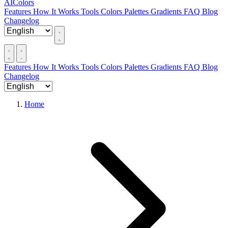
AIColors
Features
How It Works
Tools
Colors
Palettes
Gradients
FAQ
Blog
Changelog
Features
How It Works
Tools
Colors
Palettes
Gradients
FAQ
Blog
Changelog
Home