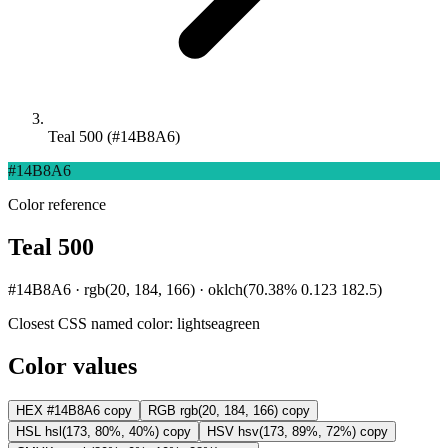
Teal 500 (#14B8A6)
#14B8A6
Color reference
Teal 500
#14B8A6 · rgb(20, 184, 166) · oklch(70.38% 0.123 182.5)
Closest CSS named color:
lightseagreen
Color values
HEX
#14B8A6
copy
RGB
rgb(20, 184, 166)
copy
HSL
hsl(173, 80%, 40%)
copy
HSV
hsv(173, 89%, 72%)
copy