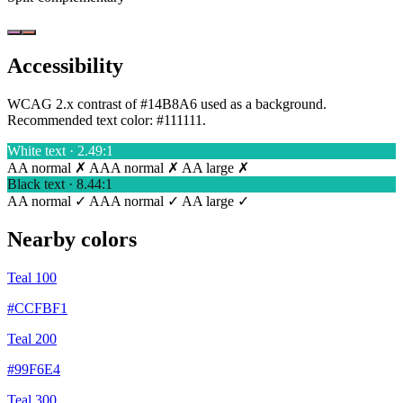
Accessibility
WCAG 2.x contrast of #14B8A6 used as a background.
Recommended text color:
#111111
.
White text · 2.49:1
AA normal ✗
AAA normal ✗
AA large ✗
Black text · 8.44:1
AA normal ✓
AAA normal ✓
AA large ✓
Nearby colors
Teal 100
#CCFBF1
Teal 200
#99F6E4
Teal 300