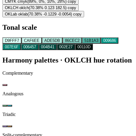
CMYK
cmyk(89%, 0%, 10%, 28%)
copy
OKLCH
oklch(70.38% 0.123 182.5)
copy
OKLab
oklab(70.38% -0.1229 -0.0054)
copy
Tonal scale
D9FFF7
CAF6EE
ADE5DB
86CEC2
51B1A3
009686
007E6F
006457
004B41
002E27
00110D
Harmony palettes
· OKLCH hue rotation
Complementary
Analogous
Triadic
Split-complementary