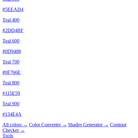
#5EEAD4
Teal 400
#2DD4BF
Teal 600
#0D9488
Teal 700
#0F766E
Teal 800
#115E59
Teal 900
#134E4A
All colors →
Color Converter →
Shades Generator →
Contrast
Checker →
Tools