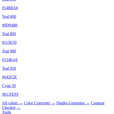
#14B8A6
Teal 600
#0D9488
Teal 800
#115E59
Teal 900
#134E4A
Teal 950
#042F2E
Cyan 50
#ECFEFF
All colors →
Color Converter →
Shades Generator →
Contrast
Checker →
Tools