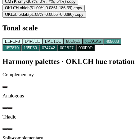
CMYK
cmyk(87%, 0%, 7%, 54%)
copy
OKLCH
oklch(51.09% 0.0861 186.39)
copy
OKLab
oklab(51.09% -0.0855 -0.0096)
copy
Tonal scale
E1FCF8
D4F3EE
BAE1DC
98C9C3
6EACA5
409088
1E7870
135F59
074742
002B27
000F0D
Harmony palettes
· OKLCH hue rotation
Complementary
Analogous
Triadic
Split-complementary