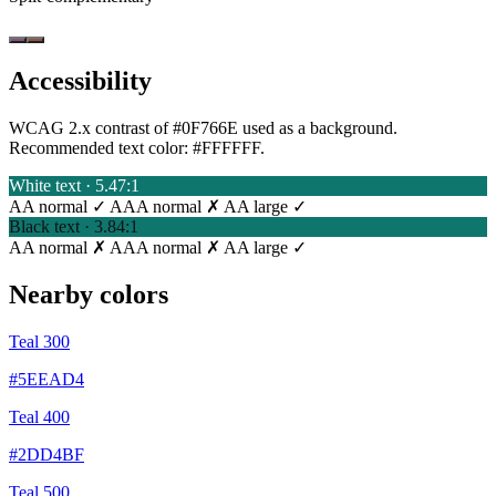
Accessibility
WCAG 2.x contrast of #0F766E used as a background.
Recommended text color:
#FFFFFF
.
White text · 5.47:1
AA normal ✓
AAA normal ✗
AA large ✓
Black text · 3.84:1
AA normal ✗
AAA normal ✗
AA large ✓
Nearby colors
Teal 300
#5EEAD4
Teal 400
#2DD4BF
Teal 500