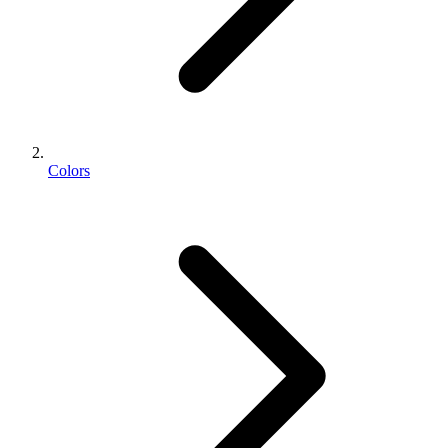
Colors