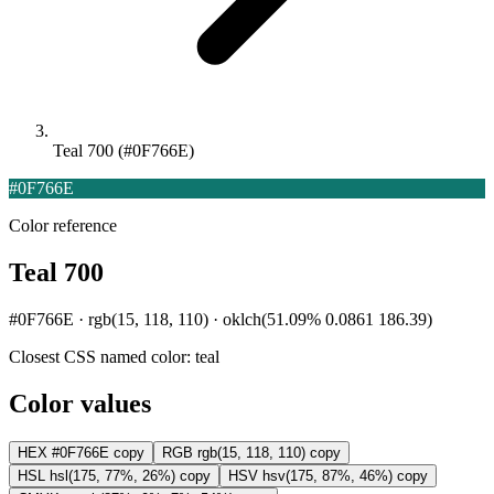
Teal 700 (#0F766E)
#0F766E
Color reference
Teal 700
#0F766E · rgb(15, 118, 110) · oklch(51.09% 0.0861 186.39)
Closest CSS named color:
teal
Color values
HEX
#0F766E
copy
RGB
rgb(15, 118, 110)
copy
HSL
hsl(175, 77%, 26%)
copy
HSV
hsv(175, 87%, 46%)
copy