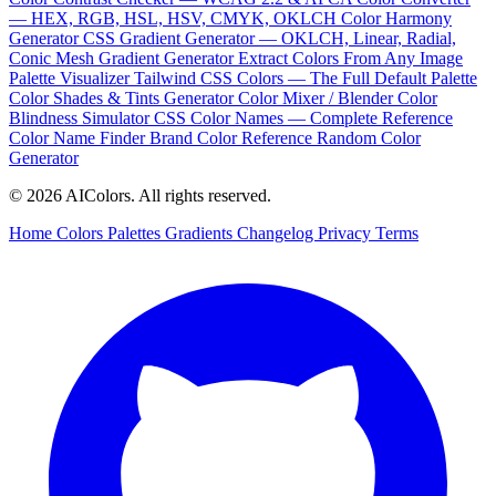
— HEX, RGB, HSL, HSV, CMYK, OKLCH
Color Harmony
Generator
CSS Gradient Generator — OKLCH, Linear, Radial,
Conic
Mesh Gradient Generator
Extract Colors From Any Image
Palette Visualizer
Tailwind CSS Colors — The Full Default Palette
Color Shades & Tints Generator
Color Mixer / Blender
Color
Blindness Simulator
CSS Color Names — Complete Reference
Color Name Finder
Brand Color Reference
Random Color
Generator
© 2026 AIColors. All rights reserved.
Home
Colors
Palettes
Gradients
Changelog
Privacy
Terms