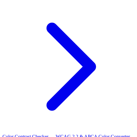
Color Contrast Checker — WCAG 2.2 & APCA
Color Converter