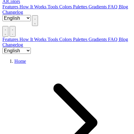
AIColors
Features
How It Works
Tools
Colors
Palettes
Gradients
FAQ
Blog
Changelog
Features
How It Works
Tools
Colors
Palettes
Gradients
FAQ
Blog
Changelog
Home