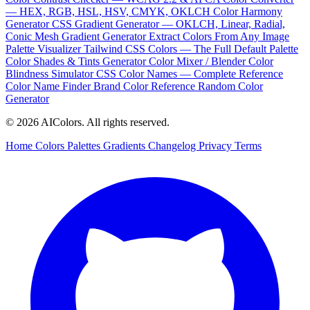
— HEX, RGB, HSL, HSV, CMYK, OKLCH
Color Harmony
Generator
CSS Gradient Generator — OKLCH, Linear, Radial,
Conic
Mesh Gradient Generator
Extract Colors From Any Image
Palette Visualizer
Tailwind CSS Colors — The Full Default Palette
Color Shades & Tints Generator
Color Mixer / Blender
Color
Blindness Simulator
CSS Color Names — Complete Reference
Color Name Finder
Brand Color Reference
Random Color
Generator
© 2026 AIColors. All rights reserved.
Home
Colors
Palettes
Gradients
Changelog
Privacy
Terms