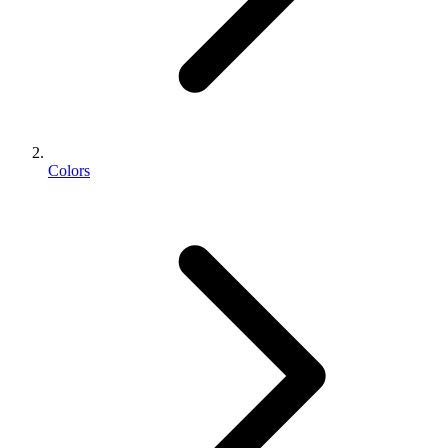
Colors