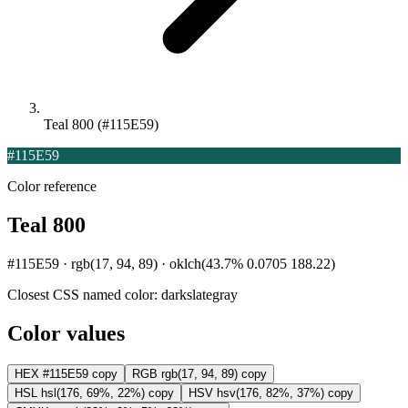
Teal 800 (#115E59)
#115E59
Color reference
Teal 800
#115E59 · rgb(17, 94, 89) · oklch(43.7% 0.0705 188.22)
Closest CSS named color:
darkslategray
Color values
HEX
#115E59
copy
RGB
rgb(17, 94, 89)
copy
HSL
hsl(176, 69%, 22%)
copy
HSV
hsv(176, 82%, 37%)
copy