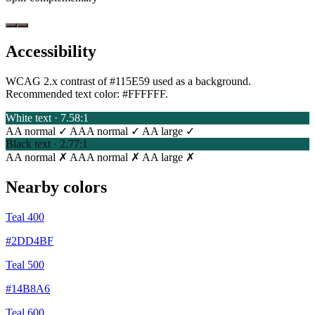
Accessibility
WCAG 2.x contrast of #115E59 used as a background.
Recommended text color:
#FFFFFF
.
White text · 7.58:1
AA normal ✓
AAA normal ✓
AA large ✓
Black text · 2.77:1
AA normal ✗
AAA normal ✗
AA large ✗
Nearby colors
Teal 400
#2DD4BF
Teal 500
#14B8A6
Teal 600