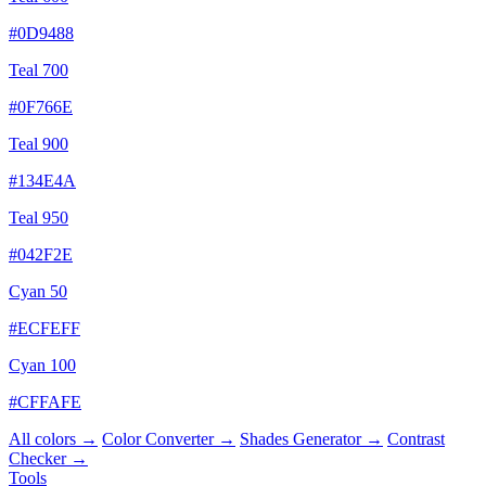
#0D9488
Teal 700
#0F766E
Teal 900
#134E4A
Teal 950
#042F2E
Cyan 50
#ECFEFF
Cyan 100
#CFFAFE
All colors →
Color Converter →
Shades Generator →
Contrast
Checker →
Tools