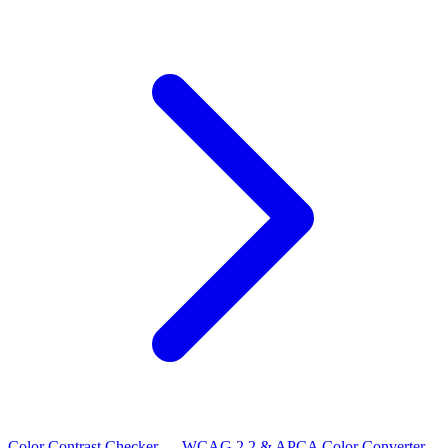
Color Contrast Checker — WCAG 2.2 & APCA
Color Converter