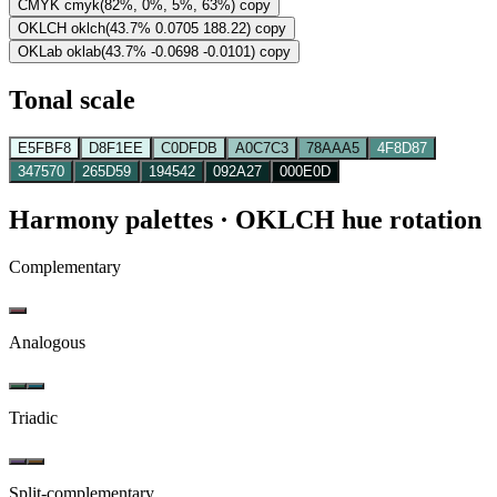
CMYK
cmyk(82%, 0%, 5%, 63%)
copy
OKLCH
oklch(43.7% 0.0705 188.22)
copy
OKLab
oklab(43.7% -0.0698 -0.0101)
copy
Tonal scale
E5FBF8
D8F1EE
C0DFDB
A0C7C3
78AAA5
4F8D87
347570
265D59
194542
092A27
000E0D
Harmony palettes
· OKLCH hue rotation
Complementary
Analogous
Triadic
Split-complementary