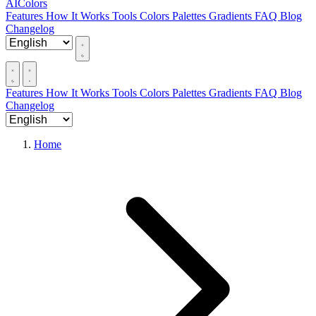
AIColors
Features
How It Works
Tools
Colors
Palettes
Gradients
FAQ
Blog
Changelog
Features
How It Works
Tools
Colors
Palettes
Gradients
FAQ
Blog
Changelog
Home