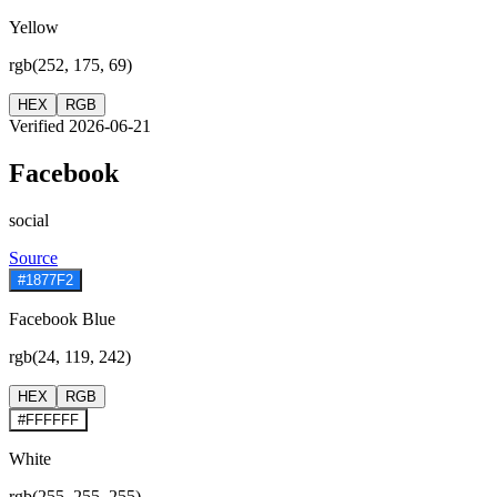
Yellow
rgb(252, 175, 69)
HEX
RGB
Verified 2026-06-21
Facebook
social
Source
#1877F2
Facebook Blue
rgb(24, 119, 242)
HEX
RGB
#FFFFFF
White
rgb(255, 255, 255)