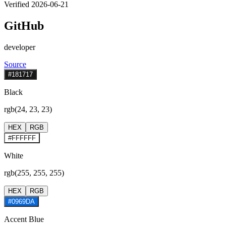
Verified 2026-06-21
GitHub
developer
Source
#181717
Black
rgb(24, 23, 23)
HEX
RGB
#FFFFFF
White
rgb(255, 255, 255)
HEX
RGB
#0969DA
Accent Blue