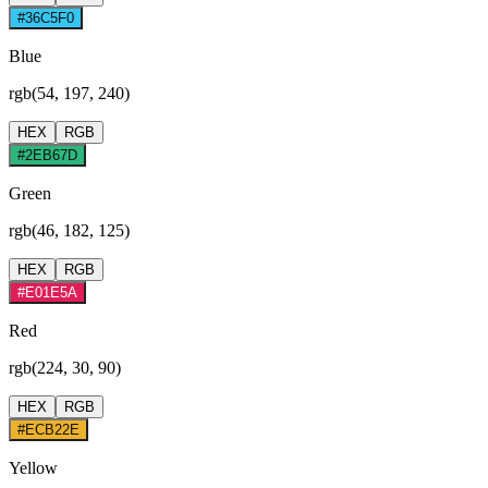
#36C5F0
Blue
rgb(54, 197, 240)
HEX
RGB
#2EB67D
Green
rgb(46, 182, 125)
HEX
RGB
#E01E5A
Red
rgb(224, 30, 90)
HEX
RGB
#ECB22E
Yellow