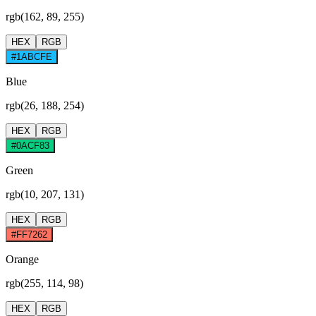
rgb(162, 89, 255)
HEX
RGB
#1ABCFE
Blue
rgb(26, 188, 254)
HEX
RGB
#0ACF83
Green
rgb(10, 207, 131)
HEX
RGB
#FF7262
Orange
rgb(255, 114, 98)
HEX
RGB