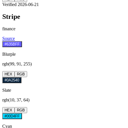
Verified 2026-06-21
Stripe
finance
Source
#635BFF
Blurple
rgb(99, 91, 255)
HEX
RGB
#0A2540
Slate
rgb(10, 37, 64)
HEX
RGB
#00D4FF
Cyan