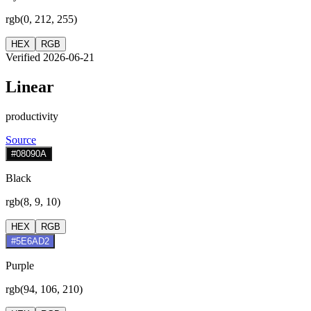
rgb(0, 212, 255)
HEX
RGB
Verified 2026-06-21
Linear
productivity
Source
#08090A
Black
rgb(8, 9, 10)
HEX
RGB
#5E6AD2
Purple
rgb(94, 106, 210)