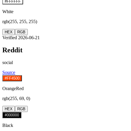
#FFFFFF
White
rgb(255, 255, 255)
HEX
RGB
Verified 2026-06-21
Reddit
social
Source
#FF4500
OrangeRed
rgb(255, 69, 0)
HEX
RGB
#000000
Black