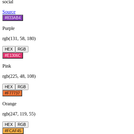
social
Source
#833AB4
Purple
rgb(131, 58, 180)
HEX
RGB
#E1306C
Pink
rgb(225, 48, 108)
HEX
RGB
#F77737
Orange
rgb(247, 119, 55)
HEX
RGB
#FCAF45