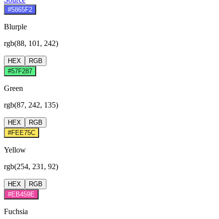
#5865F2
Blurple
rgb(88, 101, 242)
HEX
RGB
#57F287
Green
rgb(87, 242, 135)
HEX
RGB
#FEE75C
Yellow
rgb(254, 231, 92)
HEX
RGB
#EB459E
Fuchsia