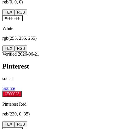
rgb(0, 0, 0)
HEX
RGB
#FFFFFF
White
rgb(255, 255, 255)
HEX
RGB
Verified 2026-06-21
Pinterest
social
Source
#E60023
Pinterest Red
rgb(230, 0, 35)
HEX
RGB