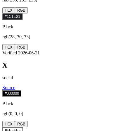
HEX
RGB
#1C1E21
Black
rgb(28, 30, 33)
HEX
RGB
Verified 2026-06-21
X
social
Source
#000000
Black
rgb(0, 0, 0)
HEX
RGB
#FFFFFF