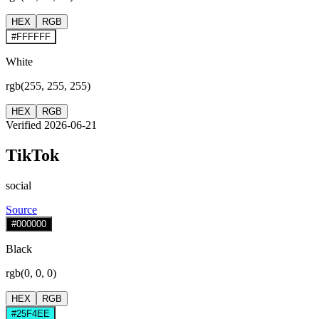
HEX
RGB
#FFFFFF
White
rgb(255, 255, 255)
HEX
RGB
Verified 2026-06-21
TikTok
social
Source
#000000
Black
rgb(0, 0, 0)
HEX
RGB
#25F4EE