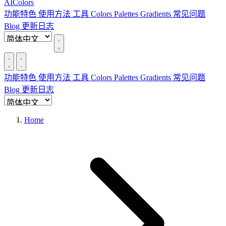
AIColors
功能特色
使用方法
工具
Colors
Palettes
Gradients
常见问题
Blog
更新日志
功能特色
使用方法
工具
Colors
Palettes
Gradients
常见问题
Blog
更新日志
Home