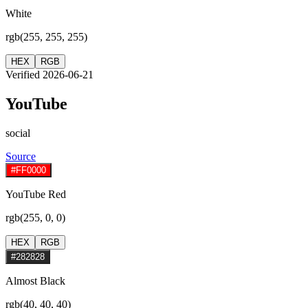
White
rgb(255, 255, 255)
HEX
RGB
Verified 2026-06-21
YouTube
social
Source
#FF0000
YouTube Red
rgb(255, 0, 0)
HEX
RGB
#282828
Almost Black
rgb(40, 40, 40)