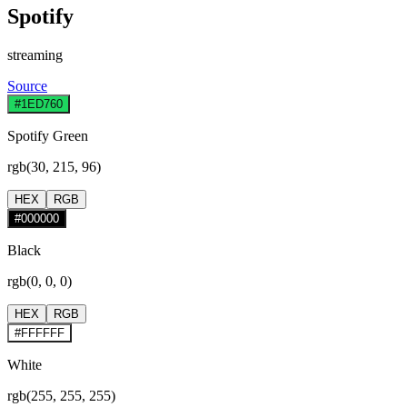
Spotify
streaming
Source
#1ED760
Spotify Green
rgb(30, 215, 96)
HEX
RGB
#000000
Black
rgb(0, 0, 0)
HEX
RGB
#FFFFFF
White
rgb(255, 255, 255)