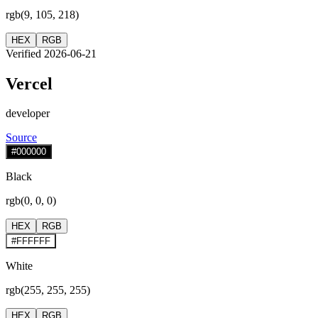
rgb(9, 105, 218)
HEX
RGB
Verified 2026-06-21
Vercel
developer
Source
#000000
Black
rgb(0, 0, 0)
HEX
RGB
#FFFFFF
White
rgb(255, 255, 255)
HEX
RGB