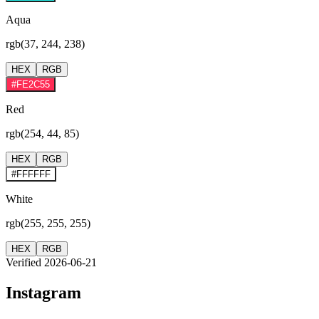
Aqua
rgb(37, 244, 238)
HEX
RGB
#FE2C55
Red
rgb(254, 44, 85)
HEX
RGB
#FFFFFF
White
rgb(255, 255, 255)
HEX
RGB
Verified 2026-06-21
Instagram