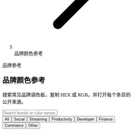
品牌颜色参考
品牌参考
品牌颜色参考
搜索常见品牌调色板，复制 HEX 或 RGB，并打开每个条目的
公开来源。
All
Social
Streaming
Productivity
Developer
Finance
Commerce
Other