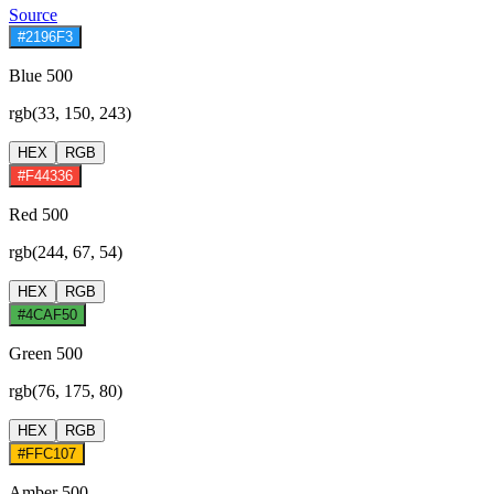
Source
#2196F3
Blue 500
rgb(33, 150, 243)
HEX
RGB
#F44336
Red 500
rgb(244, 67, 54)
HEX
RGB
#4CAF50
Green 500
rgb(76, 175, 80)
HEX
RGB
#FFC107
Amber 500