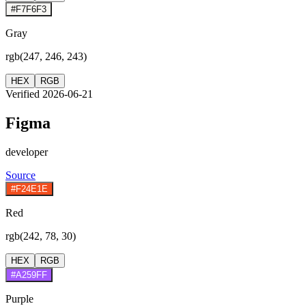
#F7F6F3
Gray
rgb(247, 246, 243)
HEX
RGB
Verified 2026-06-21
Figma
developer
Source
#F24E1E
Red
rgb(242, 78, 30)
HEX
RGB
#A259FF
Purple