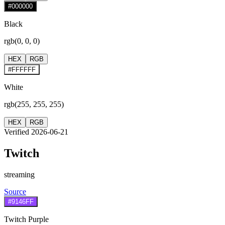
#000000
Black
rgb(0, 0, 0)
HEX
RGB
#FFFFFF
White
rgb(255, 255, 255)
HEX
RGB
Verified 2026-06-21
Twitch
streaming
Source
#9146FF
Twitch Purple