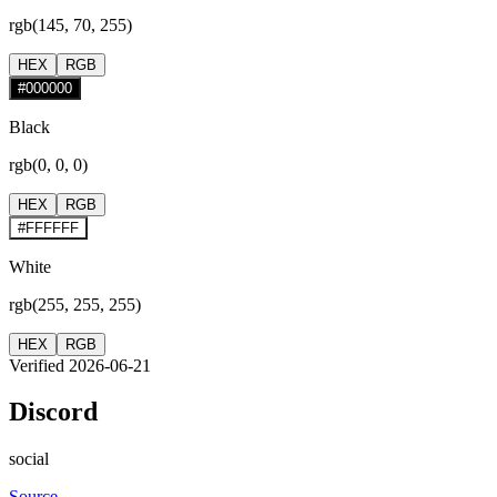
rgb(145, 70, 255)
HEX
RGB
#000000
Black
rgb(0, 0, 0)
HEX
RGB
#FFFFFF
White
rgb(255, 255, 255)
HEX
RGB
Verified 2026-06-21
Discord
social
Source