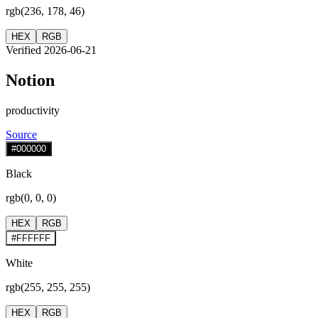
rgb(236, 178, 46)
HEX
RGB
Verified 2026-06-21
Notion
productivity
Source
#000000
Black
rgb(0, 0, 0)
HEX
RGB
#FFFFFF
White
rgb(255, 255, 255)
HEX
RGB