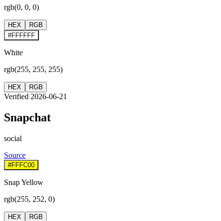
rgb(0, 0, 0)
HEX
RGB
#FFFFFF
White
rgb(255, 255, 255)
HEX
RGB
Verified 2026-06-21
Snapchat
social
Source
#FFFC00
Snap Yellow
rgb(255, 252, 0)
HEX
RGB