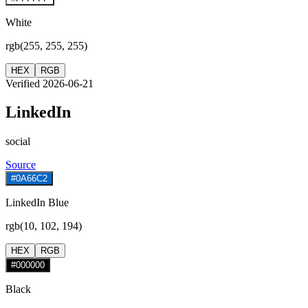
White
rgb(255, 255, 255)
HEX
RGB
Verified 2026-06-21
LinkedIn
social
Source
#0A66C2
LinkedIn Blue
rgb(10, 102, 194)
HEX
RGB
#000000
Black