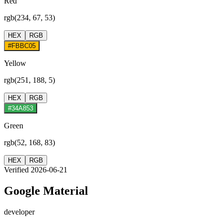
Red
rgb(234, 67, 53)
HEX
RGB
#FBBC05
Yellow
rgb(251, 188, 5)
HEX
RGB
#34A853
Green
rgb(52, 168, 83)
HEX
RGB
Verified 2026-06-21
Google Material
developer