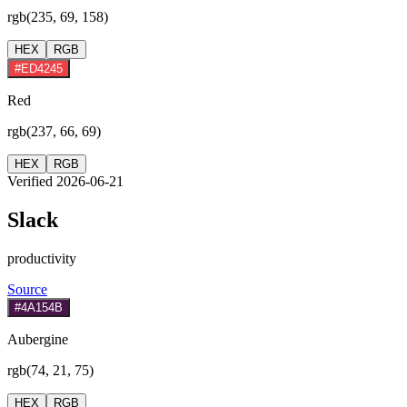
rgb(235, 69, 158)
HEX
RGB
#ED4245
Red
rgb(237, 66, 69)
HEX
RGB
Verified 2026-06-21
Slack
productivity
Source
#4A154B
Aubergine
rgb(74, 21, 75)
HEX
RGB