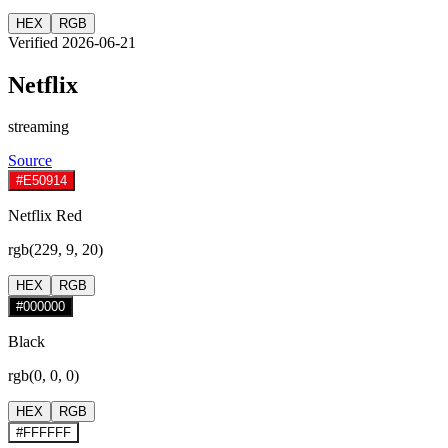
HEX
RGB
Verified 2026-06-21
Netflix
streaming
Source
#E50914
Netflix Red
rgb(229, 9, 20)
HEX
RGB
#000000
Black
rgb(0, 0, 0)
HEX
RGB
#FFFFFF