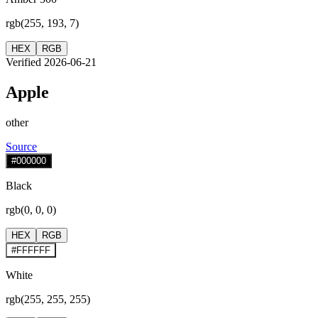
rgb(255, 193, 7)
HEX
RGB
Verified 2026-06-21
Apple
other
Source
#000000
Black
rgb(0, 0, 0)
HEX
RGB
#FFFFFF
White
rgb(255, 255, 255)