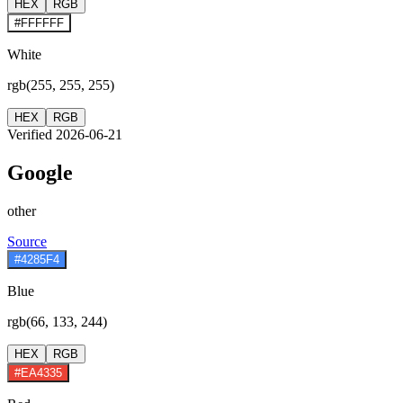
HEX
RGB
#FFFFFF
White
rgb(255, 255, 255)
HEX
RGB
Verified 2026-06-21
Google
other
Source
#4285F4
Blue
rgb(66, 133, 244)
HEX
RGB
#EA4335