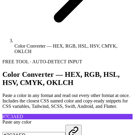
Color Converter — HEX, RGB, HSL, HSV, CMYK,
OKLCH
FREE TOOL · AUTO-DETECT INPUT
Color Converter — HEX, RGB, HSL,
HSV, CMYK, OKLCH
Paste a color in any format and read out every other format at once.
Includes the closest CSS named color and copy-ready snippets for
CSS variables, Tailwind, SCSS, Swift, Android, and Flutter.
#7C3AED
Paste any color