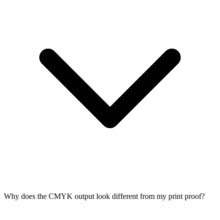
Why does the CMYK output look different from my print proof?