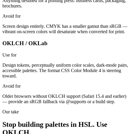
Anything destined for a printing press: business cards, packaging,
brochures.
Avoid for
Screen design entirely. CMYK has a smaller gamut than sRGB —
vibrant on-screen colors will desaturate when converted for print.
OKLCH / OKLab
Use for
Design tokens, perceptually uniform color scales, dark-mode pairs,
accessible palettes. The format CSS Color Module 4 is steering
toward.
Avoid for
Older browsers without OKLCH support (Safari 15.4 and earlier)
— provide an sRGB fallback via @supports or a build step.
Our take
Stop building palettes in HSL. Use
OKLCH.