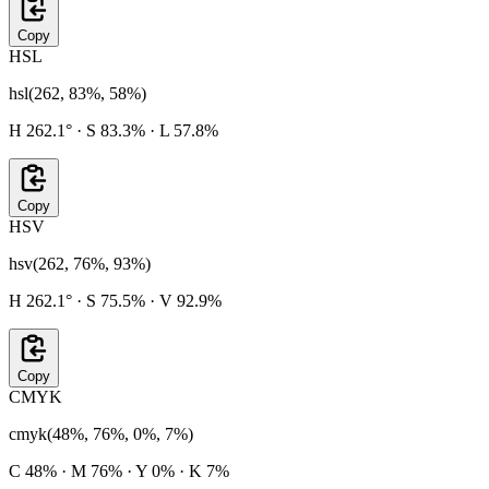
Copy
HSL
hsl(262, 83%, 58%)
H 262.1° · S 83.3% · L 57.8%
Copy
HSV
hsv(262, 76%, 93%)
H 262.1° · S 75.5% · V 92.9%
Copy
CMYK
cmyk(48%, 76%, 0%, 7%)
C 48% · M 76% · Y 0% · K 7%