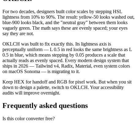
For two decades, designers built color scales by stepping HSL
lightness from 10% to 90%. The result: yellow-50 looks washed out,
blue-900 looks black, and the "neutral gray" between them looks
vaguely green. The math says these are evenly spaced; your eyes
say they are not.
OKLCH was built to fix exactly this. Its lightness axis is
perceptually uniform — L 0.5 in red looks the same brightness as L
0.5 in blue, which means stepping by 0.05 produces a scale that
actually reads as evenly spaced. Every modern design system that
ships in 2026 — Tailwind v4, Radix, Material, even system colors
on macOS Sonoma — is migrating to it.
Keep HEX for handoff and RGB for pixel work. But when you sit
down to design a palette, switch to OKLCH. Your accessibility
audits will improve overnight.
Frequently asked questions
Is this color converter free?