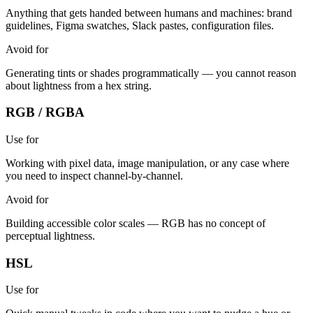
Anything that gets handed between humans and machines: brand
guidelines, Figma swatches, Slack pastes, configuration files.
Avoid for
Generating tints or shades programmatically — you cannot reason
about lightness from a hex string.
RGB / RGBA
Use for
Working with pixel data, image manipulation, or any case where
you need to inspect channel-by-channel.
Avoid for
Building accessible color scales — RGB has no concept of
perceptual lightness.
HSL
Use for