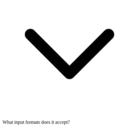
What input formats does it accept?