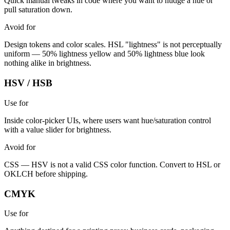
Quick manual tweaks in code where you want to nudge a hue or
pull saturation down.
Avoid for
Design tokens and color scales. HSL "lightness" is not perceptually
uniform — 50% lightness yellow and 50% lightness blue look
nothing alike in brightness.
HSV / HSB
Use for
Inside color-picker UIs, where users want hue/saturation control
with a value slider for brightness.
Avoid for
CSS — HSV is not a valid CSS color function. Convert to HSL or
OKLCH before shipping.
CMYK
Use for