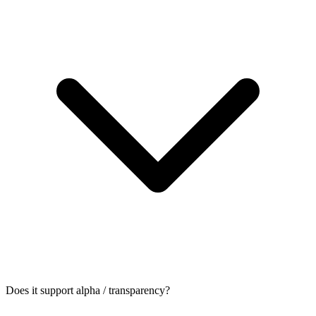
Does it support alpha / transparency?