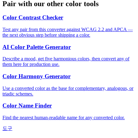
Pair with our other color tools
Color Contrast Checker
Test any pair from this converter against WCAG 2.2 and APCA —
the next obvious step before shipping a color.
AI Color Palette Generator
Describe a mood, get five harmonious colors, then convert any of
them here for production use.
Color Harmony Generator
Use a converted color as the base for complementary, analogous, or
triadic schemes.
Color Name Finder
Find the nearest human-readable name for any converted color.
도구