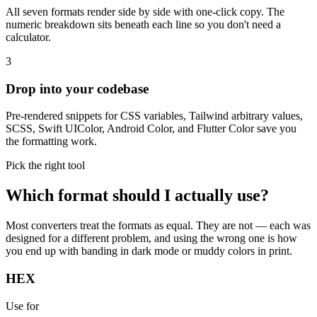
All seven formats render side by side with one-click copy. The
numeric breakdown sits beneath each line so you don't need a
calculator.
3
Drop into your codebase
Pre-rendered snippets for CSS variables, Tailwind arbitrary values,
SCSS, Swift UIColor, Android Color, and Flutter Color save you
the formatting work.
Pick the right tool
Which format should I actually use?
Most converters treat the formats as equal. They are not — each was
designed for a different problem, and using the wrong one is how
you end up with banding in dark mode or muddy colors in print.
HEX
Use for