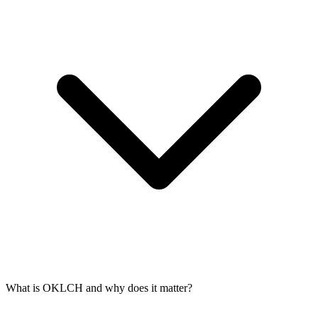
What is OKLCH and why does it matter?