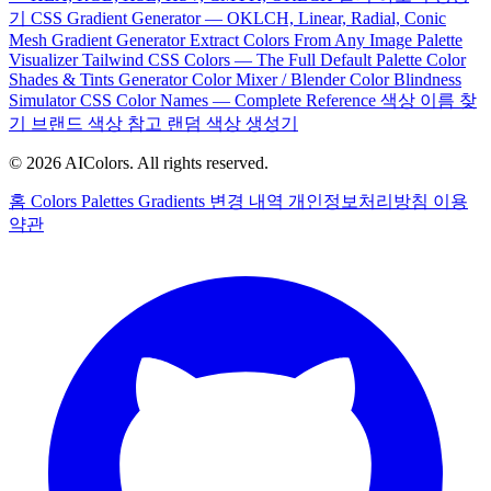
기
CSS Gradient Generator — OKLCH, Linear, Radial, Conic
Mesh Gradient Generator
Extract Colors From Any Image
Palette
Visualizer
Tailwind CSS Colors — The Full Default Palette
Color
Shades & Tints Generator
Color Mixer / Blender
Color Blindness
Simulator
CSS Color Names — Complete Reference
색상 이름 찾
기
브랜드 색상 참고
랜덤 색상 생성기
© 2026 AIColors. All rights reserved.
홈
Colors
Palettes
Gradients
변경 내역
개인정보처리방침
이용
약관