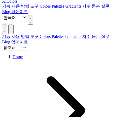
AIColors
기능
사용 방법
도구
Colors
Palettes
Gradients
자주 묻는 질문
Blog
업데이트
기능
사용 방법
도구
Colors
Palettes
Gradients
자주 묻는 질문
Blog
업데이트
Home