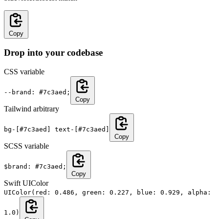
Copy
Drop into your codebase
CSS variable
--brand: #7c3aed;
Copy
Tailwind arbitrary
bg-[#7c3aed] text-[#7c3aed]
Copy
SCSS variable
$brand: #7c3aed;
Copy
Swift UIColor
UIColor(red: 0.486, green: 0.227, blue: 0.929, alpha:
1.0)