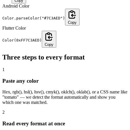
Copy
Android Color
Color.parseColor("#7C3AED")
Copy
Flutter Color
Color(0xFF7C3AED)
Copy
Three steps to every format
1
Paste any color
Hex, rgb(), hsl(), hsv(), cmyk(), oklch(), oklab(), or a CSS name like
"tomato" — we detect the format automatically and show you
which one was matched.
2
Read every format at once