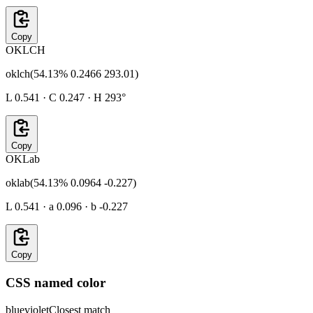
Copy
OKLCH
oklch(54.13% 0.2466 293.01)
L 0.541 · C 0.247 · H 293°
Copy
OKLab
oklab(54.13% 0.0964 -0.227)
L 0.541 · a 0.096 · b -0.227
Copy
CSS named color
blueviolet
Closest match