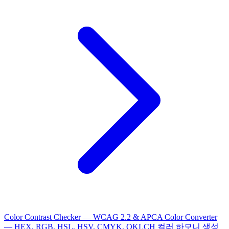
Color Contrast Checker — WCAG 2.2 & APCA
Color Converter
— HEX, RGB, HSL, HSV, CMYK, OKLCH
컬러 하모니 생성