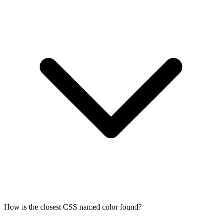
How is the closest CSS named color found?