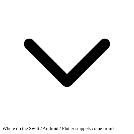
Where do the Swift / Android / Flutter snippets come from?