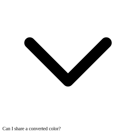
Can I share a converted color?