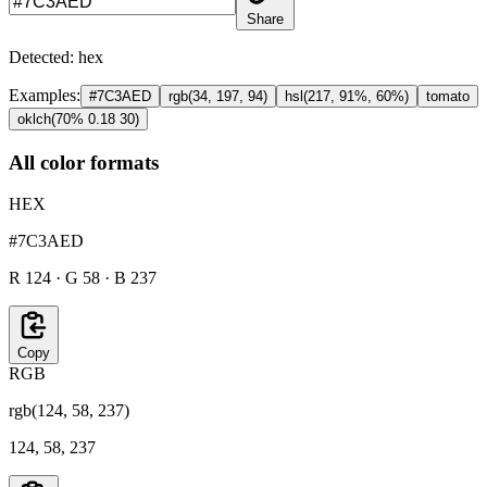
Share
Detected:
hex
Examples:
#7C3AED
rgb(34, 197, 94)
hsl(217, 91%, 60%)
tomato
oklch(70% 0.18 30)
All color formats
HEX
#7C3AED
R 124 · G 58 · B 237
Copy
RGB
rgb(124, 58, 237)
124, 58, 237