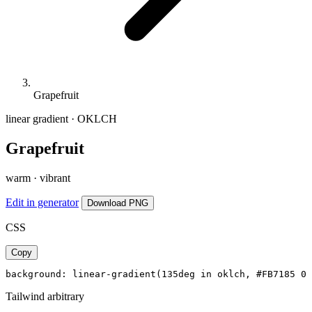
Grapefruit
linear gradient · OKLCH
Grapefruit
warm · vibrant
Edit in generator
Download PNG
CSS
Copy
background: linear-gradient(135deg in oklch, #FB7185 0%
Tailwind arbitrary