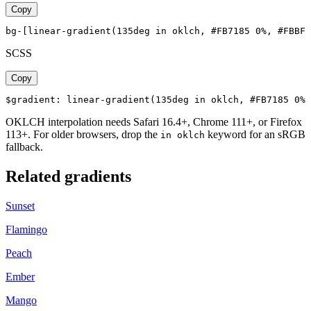
Copy
bg-[linear-gradient(135deg in oklch, #FB7185 0%, #FBBF2
SCSS
Copy
$gradient: linear-gradient(135deg in oklch, #FB7185 0%,
OKLCH interpolation needs Safari 16.4+, Chrome 111+, or Firefox
113+. For older browsers, drop the
keyword for an sRGB
in oklch
fallback.
Related gradients
Sunset
Flamingo
Peach
Ember
Mango