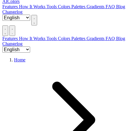
AIColors
Features
How It Works
Tools
Colors
Palettes
Gradients
FAQ
Blog
Changelog
Features
How It Works
Tools
Colors
Palettes
Gradients
FAQ
Blog
Changelog
Home