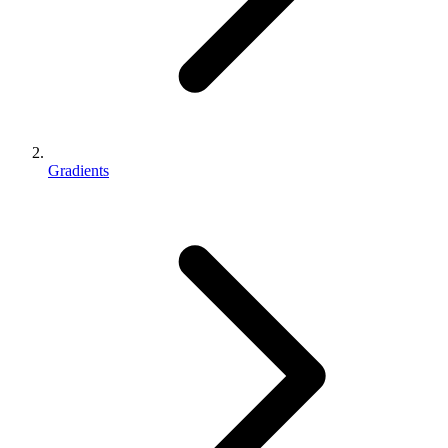
Gradients