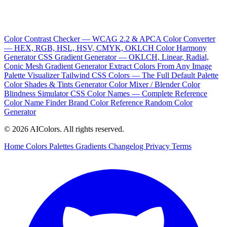
Color Contrast Checker — WCAG 2.2 & APCA
Color Converter
— HEX, RGB, HSL, HSV, CMYK, OKLCH
Color Harmony
Generator
CSS Gradient Generator — OKLCH, Linear, Radial,
Conic
Mesh Gradient Generator
Extract Colors From Any Image
Palette Visualizer
Tailwind CSS Colors — The Full Default Palette
Color Shades & Tints Generator
Color Mixer / Blender
Color
Blindness Simulator
CSS Color Names — Complete Reference
Color Name Finder
Brand Color Reference
Random Color
Generator
© 2026 AIColors. All rights reserved.
Home
Colors
Palettes
Gradients
Changelog
Privacy
Terms