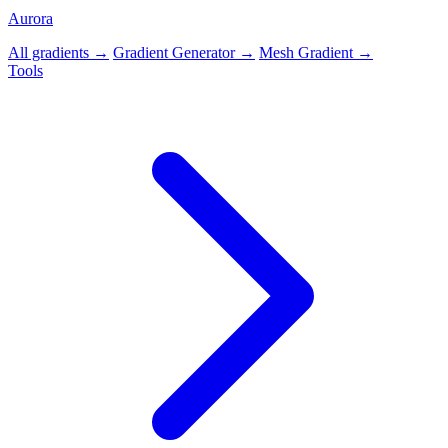
Aurora
All gradients →
Gradient Generator →
Mesh Gradient →
Tools