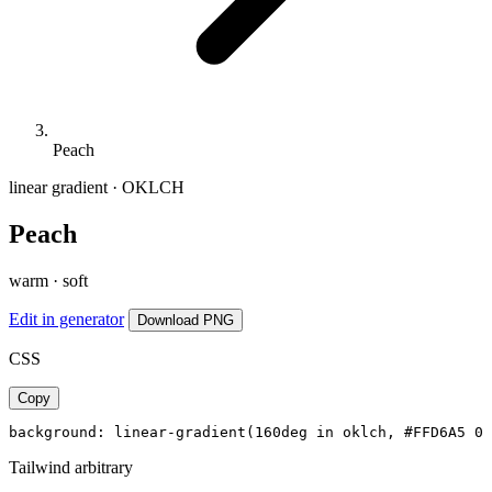
Peach
linear gradient · OKLCH
Peach
warm · soft
Edit in generator
Download PNG
CSS
Copy
background: linear-gradient(160deg in oklch, #FFD6A5 0%
Tailwind arbitrary