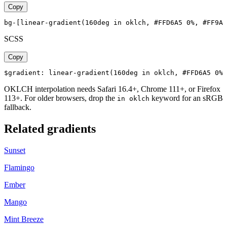
Copy
bg-[linear-gradient(160deg in oklch, #FFD6A5 0%, #FF9A8
SCSS
Copy
$gradient: linear-gradient(160deg in oklch, #FFD6A5 0%,
OKLCH interpolation needs Safari 16.4+, Chrome 111+, or Firefox
113+. For older browsers, drop the
keyword for an sRGB
in oklch
fallback.
Related gradients
Sunset
Flamingo
Ember
Mango
Mint Breeze