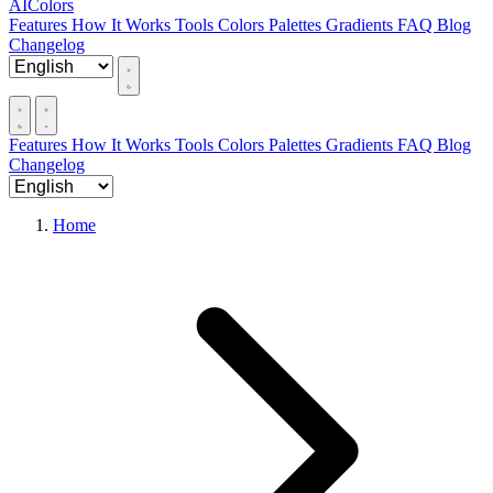
AIColors
Features
How It Works
Tools
Colors
Palettes
Gradients
FAQ
Blog
Changelog
Features
How It Works
Tools
Colors
Palettes
Gradients
FAQ
Blog
Changelog
Home