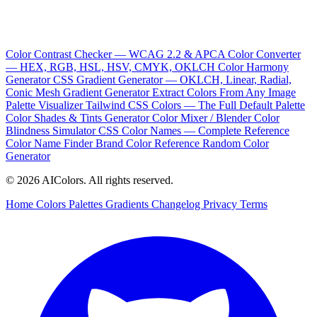
Color Contrast Checker — WCAG 2.2 & APCA
Color Converter
— HEX, RGB, HSL, HSV, CMYK, OKLCH
Color Harmony
Generator
CSS Gradient Generator — OKLCH, Linear, Radial,
Conic
Mesh Gradient Generator
Extract Colors From Any Image
Palette Visualizer
Tailwind CSS Colors — The Full Default Palette
Color Shades & Tints Generator
Color Mixer / Blender
Color
Blindness Simulator
CSS Color Names — Complete Reference
Color Name Finder
Brand Color Reference
Random Color
Generator
© 2026 AIColors. All rights reserved.
Home
Colors
Palettes
Gradients
Changelog
Privacy
Terms