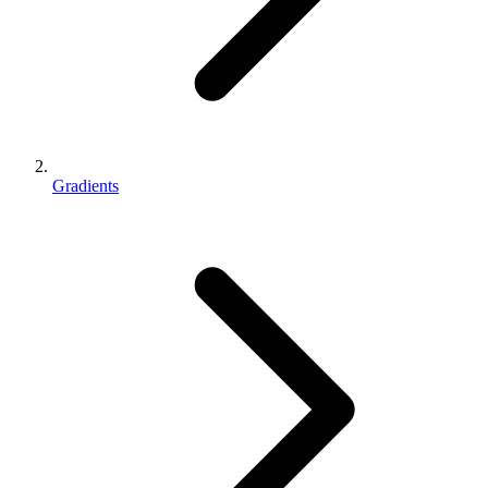
Gradients