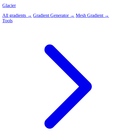
Glacier
All gradients →
Gradient Generator →
Mesh Gradient →
Tools