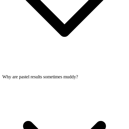
Why are pastel results sometimes muddy?