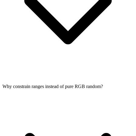
Why constrain ranges instead of pure RGB random?