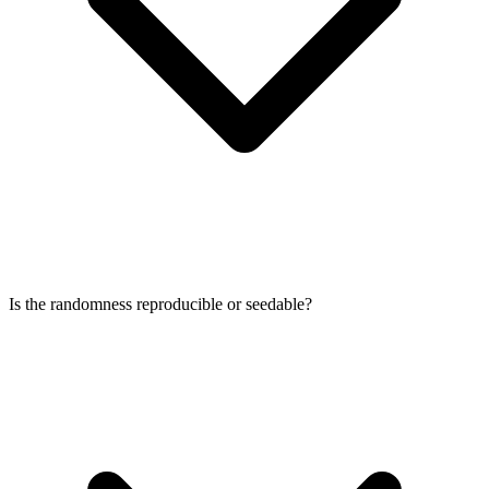
Is the randomness reproducible or seedable?