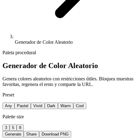
Generador de Color Aleatorio
Paleta procedural
Generador de Color Aleatorio
Genera colores aleatorios con restricciones útiles. Bloquea muestras
favoritas, regenera el resto y comparte la URL.
Preset
Any
Pastel
Vivid
Dark
Warm
Cool
Palette size
3
5
8
Generate
Share
Download PNG