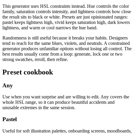
This generator uses HSL constraints instead. Hue controls the color
family, saturation controls intensity, and lightness controls how close
the result sits to black or white. Presets are just opinionated ranges:
pastel keeps lightness high, vivid keeps saturation high, dark lowers
lightness, and warm or cool narrows the hue band.
Randomness is still useful because it breaks your habits. Designers
tend to reach for the same blues, violets, and neutrals. A constrained
generator produces unfamiliar options without losing all control. The
best results usually come from a loop: generate, lock one or two
strong swatches, reroll, then refine.
Preset cookbook
Any
Use when you want surprise and are willing to edit. Any covers the
whole HSL range, so it can produce beautiful accidents and
unusable extremes in the same session.
Pastel
Useful for soft illustration palettes, onboarding screens, moodboards,