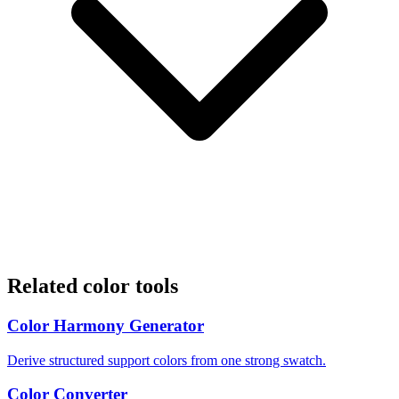
Related color tools
Color Harmony Generator
Derive structured support colors from one strong swatch.
Color Converter