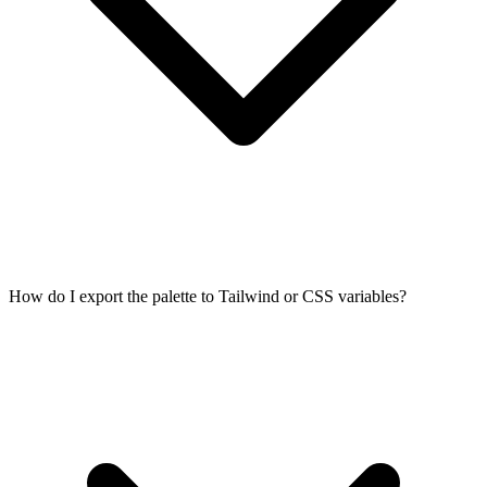
How do I export the palette to Tailwind or CSS variables?