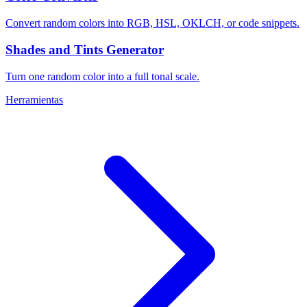
Convert random colors into RGB, HSL, OKLCH, or code snippets.
Shades and Tints Generator
Turn one random color into a full tonal scale.
Herramientas