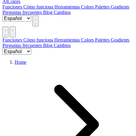
AIColors
Funciones
Cómo funciona
Herramientas
Colors
Palettes
Gradients
Preguntas frecuentes
Blog
Cambios
Funciones
Cómo funciona
Herramientas
Colors
Palettes
Gradients
Preguntas frecuentes
Blog
Cambios
Home