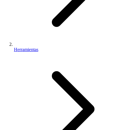
Herramientas