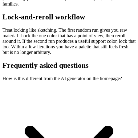
families.
Lock-and-reroll workflow
Treat locking like sketching. The first random run gives you raw
material. Lock the one color that has a point of view, then reroll
around it. If the second run produces a useful support color, lock that
too. Within a few iterations you have a palette that still feels fresh
but is no longer arbitrary.
Frequently asked questions
How is this different from the AI generator on the homepage?