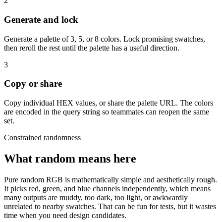
2
Generate and lock
Generate a palette of 3, 5, or 8 colors. Lock promising swatches,
then reroll the rest until the palette has a useful direction.
3
Copy or share
Copy individual HEX values, or share the palette URL. The colors
are encoded in the query string so teammates can reopen the same
set.
Constrained randomness
What random means here
Pure random RGB is mathematically simple and aesthetically rough.
It picks red, green, and blue channels independently, which means
many outputs are muddy, too dark, too light, or awkwardly
unrelated to nearby swatches. That can be fun for tests, but it wastes
time when you need design candidates.