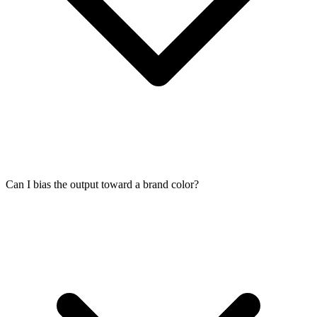
Can I bias the output toward a brand color?