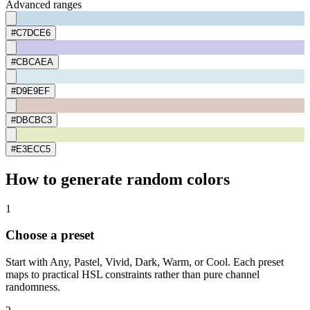
Advanced ranges
#C7DCE6
#CBCAEA
#D9E9EF
#DBCBC3
#E3ECC5
How to generate random colors
1
Choose a preset
Start with Any, Pastel, Vivid, Dark, Warm, or Cool. Each preset
maps to practical HSL constraints rather than pure channel
randomness.