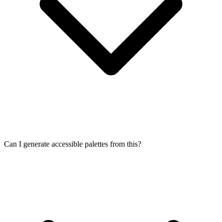
Can I generate accessible palettes from this?