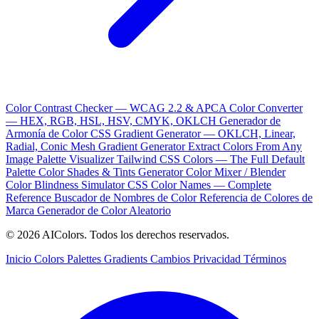
Color Contrast Checker — WCAG 2.2 & APCA
Color Converter
— HEX, RGB, HSL, HSV, CMYK, OKLCH
Generador de
Armonía de Color
CSS Gradient Generator — OKLCH, Linear,
Radial, Conic
Mesh Gradient Generator
Extract Colors From Any
Image
Palette Visualizer
Tailwind CSS Colors — The Full Default
Palette
Color Shades & Tints Generator
Color Mixer / Blender
Color Blindness Simulator
CSS Color Names — Complete
Reference
Buscador de Nombres de Color
Referencia de Colores de
Marca
Generador de Color Aleatorio
© 2026 AIColors. Todos los derechos reservados.
Inicio
Colors
Palettes
Gradients
Cambios
Privacidad
Términos