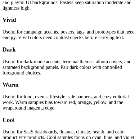
and playful UI backgrounds. Pastels keep saturation moderate and
lightness high.
Vivid
Useful for campaign accents, posters, tags, and prototypes that need
energy. Vivid colors need contrast checks before carrying text.
Dark
Useful for dark-mode accents, terminal themes, album covers, and
saturated background panels. Pair dark colors with controlled
foreground choices.
Warm
Useful for food, events, lifestyle, sale banners, and cozy editorial
work. Warm samples bias toward red, orange, yellow, and the
wraparound magenta edge.
Cool
Useful for SaaS dashboards, finance, climate, health, and calm
productivity products. Cool samples focus on cyan, blue, and violet