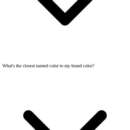
What's the closest named color to my brand color?