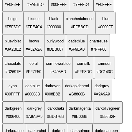
#F0F8FF
#FAEBD7
#00FFFF
#7FFFD4
#F0FFFF
beige
bisque
black
blanchedalmond
blue
#F5F5DC
#FFE4C4
#000000
#FFEBCD
#0000FF
blueviolet
brown
burlywood
cadetblue
chartreuse
#8A2BE2
#A52A2A
#DEB887
#5F9EA0
#7FFF00
chocolate
coral
cornflowerblue
cornsilk
crimson
#D2691E
#FF7F50
#6495ED
#FFF8DC
#DC143C
cyan
darkblue
darkcyan
darkgoldenrod
darkgray
#00FFFF
#00008B
#008B8B
#B8860B
#A9A9A9
darkgreen
darkgrey
darkkhaki
darkmagenta
darkolivegreen
#006400
#A9A9A9
#BDB76B
#8B008B
#556B2F
darkorange
darkorchid
darkred
darksalmon
darkseagreen