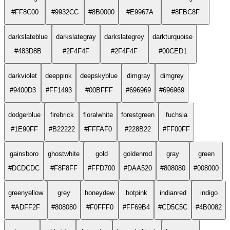
#FF8C00
#9932CC
#8B0000
#E9967A
#8FBC8F
darkslateblue
darkslategray
darkslategrey
darkturquoise
#483D8B
#2F4F4F
#2F4F4F
#00CED1
darkviolet
deeppink
deepskyblue
dimgray
dimgrey
#9400D3
#FF1493
#00BFFF
#696969
#696969
dodgerblue
firebrick
floralwhite
forestgreen
fuchsia
#1E90FF
#B22222
#FFFAF0
#228B22
#FF00FF
gainsboro
ghostwhite
gold
goldenrod
gray
green
#DCDCDC
#F8F8FF
#FFD700
#DAA520
#808080
#008000
greenyellow
grey
honeydew
hotpink
indianred
indigo
#ADFF2F
#808080
#F0FFF0
#FF69B4
#CD5C5C
#4B0082