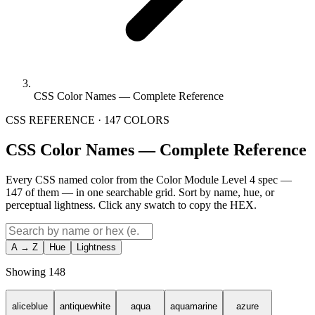
CSS Color Names — Complete Reference
CSS REFERENCE · 147 COLORS
CSS Color Names — Complete Reference
Every CSS named color from the Color Module Level 4 spec —
147 of them — in one searchable grid. Sort by name, hue, or
perceptual lightness. Click any swatch to copy the HEX.
A → Z
Hue
Lightness
Showing
148
aliceblue
antiquewhite
aqua
aquamarine
azure