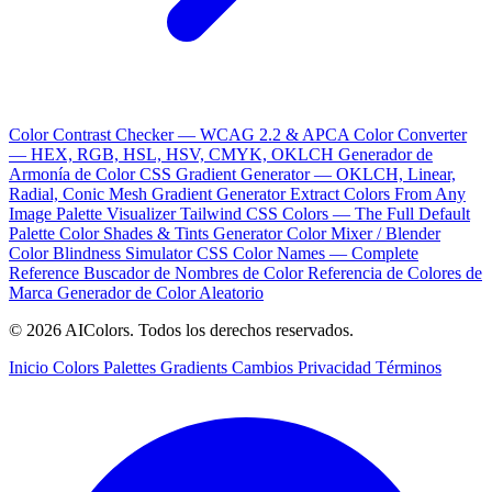
Color Contrast Checker — WCAG 2.2 & APCA
Color Converter
— HEX, RGB, HSL, HSV, CMYK, OKLCH
Generador de
Armonía de Color
CSS Gradient Generator — OKLCH, Linear,
Radial, Conic
Mesh Gradient Generator
Extract Colors From Any
Image
Palette Visualizer
Tailwind CSS Colors — The Full Default
Palette
Color Shades & Tints Generator
Color Mixer / Blender
Color Blindness Simulator
CSS Color Names — Complete
Reference
Buscador de Nombres de Color
Referencia de Colores de
Marca
Generador de Color Aleatorio
© 2026 AIColors. Todos los derechos reservados.
Inicio
Colors
Palettes
Gradients
Cambios
Privacidad
Términos