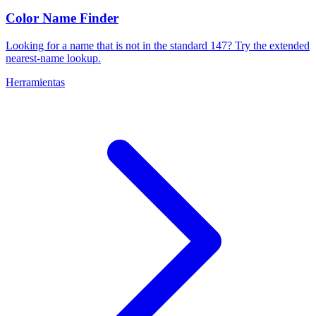
Color Name Finder
Looking for a name that is not in the standard 147? Try the extended
nearest-name lookup.
Herramientas