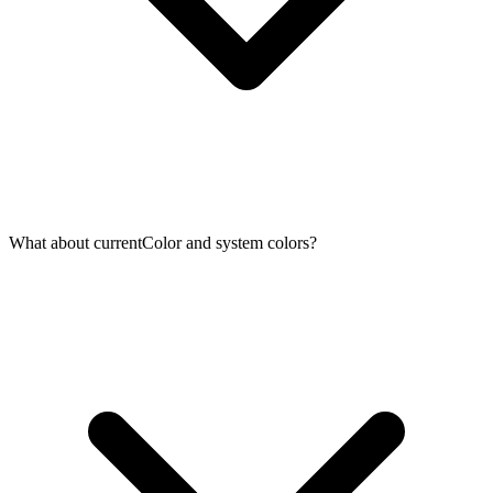
What about currentColor and system colors?