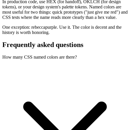
In production code, use HEX (for handoff), OKLCH (for design
tokens), or your design system's palette tokens. Named colors are
most useful for two things: quick prototypes ("just give me red") and
CSS tests where the name reads more clearly than a hex value.
One exception: rebeccapurple. Use it. The color is decent and the
history is worth honoring.
Frequently asked questions
How many CSS named colors are there?