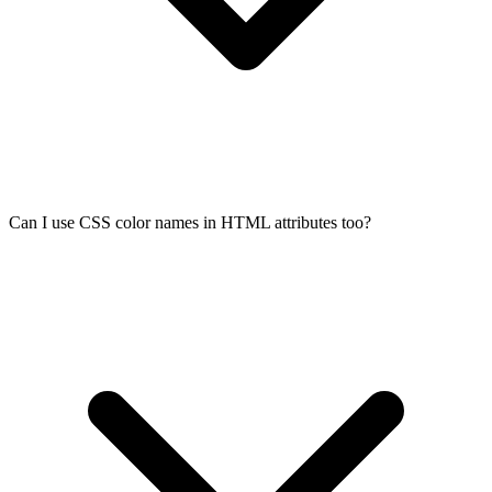
Can I use CSS color names in HTML attributes too?