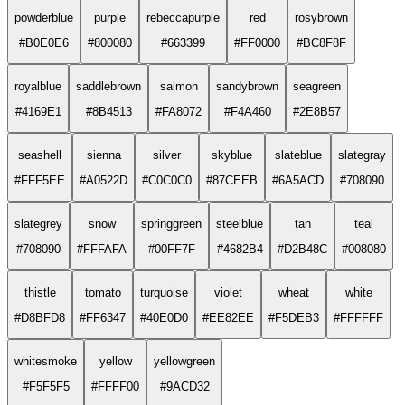
powderblue
purple
rebeccapurple
red
rosybrown
#B0E0E6
#800080
#663399
#FF0000
#BC8F8F
royalblue
saddlebrown
salmon
sandybrown
seagreen
#4169E1
#8B4513
#FA8072
#F4A460
#2E8B57
seashell
sienna
silver
skyblue
slateblue
slategray
#FFF5EE
#A0522D
#C0C0C0
#87CEEB
#6A5ACD
#708090
slategrey
snow
springgreen
steelblue
tan
teal
#708090
#FFFAFA
#00FF7F
#4682B4
#D2B48C
#008080
thistle
tomato
turquoise
violet
wheat
white
#D8BFD8
#FF6347
#40E0D0
#EE82EE
#F5DEB3
#FFFFFF
whitesmoke
yellow
yellowgreen
#F5F5F5
#FFFF00
#9ACD32