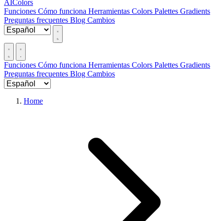
AIColors
Funciones
Cómo funciona
Herramientas
Colors
Palettes
Gradients
Preguntas frecuentes
Blog
Cambios
Funciones
Cómo funciona
Herramientas
Colors
Palettes
Gradients
Preguntas frecuentes
Blog
Cambios
Home