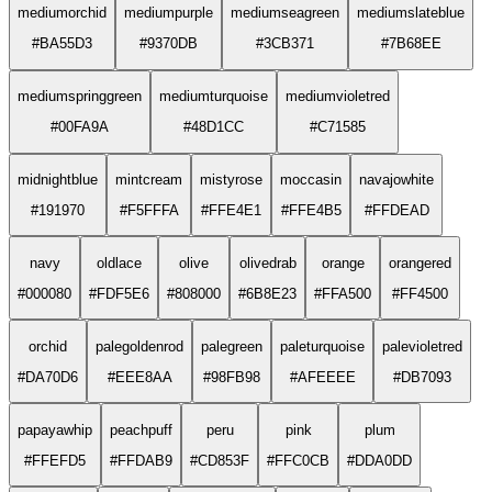
mediumorchid
mediumpurple
mediumseagreen
mediumslateblue
#BA55D3
#9370DB
#3CB371
#7B68EE
mediumspringgreen
mediumturquoise
mediumvioletred
#00FA9A
#48D1CC
#C71585
midnightblue
mintcream
mistyrose
moccasin
navajowhite
#191970
#F5FFFA
#FFE4E1
#FFE4B5
#FFDEAD
navy
oldlace
olive
olivedrab
orange
orangered
#000080
#FDF5E6
#808000
#6B8E23
#FFA500
#FF4500
orchid
palegoldenrod
palegreen
paleturquoise
palevioletred
#DA70D6
#EEE8AA
#98FB98
#AFEEEE
#DB7093
papayawhip
peachpuff
peru
pink
plum
#FFEFD5
#FFDAB9
#CD853F
#FFC0CB
#DDA0DD