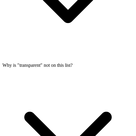
Why is "transparent" not on this list?