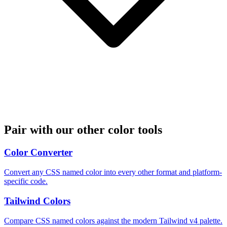
Pair with our other color tools
Color Converter
Convert any CSS named color into every other format and platform-
specific code.
Tailwind Colors
Compare CSS named colors against the modern Tailwind v4 palette.