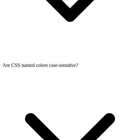
Are CSS named colors case-sensitive?