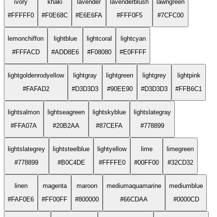
ivory
khaki
lavender
lavenderblush
lawngreen
#FFFFF0
#F0E68C
#E6E6FA
#FFF0F5
#7CFC00
lemonchiffon
lightblue
lightcoral
lightcyan
#FFFACD
#ADD8E6
#F08080
#E0FFFF
lightgoldenrodyellow
lightgray
lightgreen
lightgrey
lightpink
#FAFAD2
#D3D3D3
#90EE90
#D3D3D3
#FFB6C1
lightsalmon
lightseagreen
lightskyblue
lightslategray
#FFA07A
#20B2AA
#87CEFA
#778899
lightslategrey
lightsteelblue
lightyellow
lime
limegreen
#778899
#B0C4DE
#FFFFE0
#00FF00
#32CD32
linen
magenta
maroon
mediumaquamarine
mediumblue
#FAF0E6
#FF00FF
#800000
#66CDAA
#0000CD