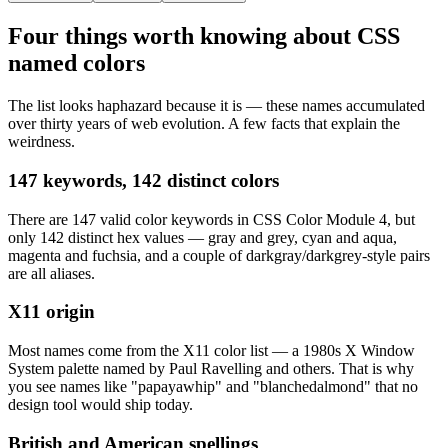
Four things worth knowing about CSS
named colors
The list looks haphazard because it is — these names accumulated
over thirty years of web evolution. A few facts that explain the
weirdness.
147 keywords, 142 distinct colors
There are 147 valid color keywords in CSS Color Module 4, but
only 142 distinct hex values — gray and grey, cyan and aqua,
magenta and fuchsia, and a couple of darkgray/darkgrey-style pairs
are all aliases.
X11 origin
Most names come from the X11 color list — a 1980s X Window
System palette named by Paul Ravelling and others. That is why
you see names like "papayawhip" and "blanchedalmond" that no
design tool would ship today.
British and American spellings