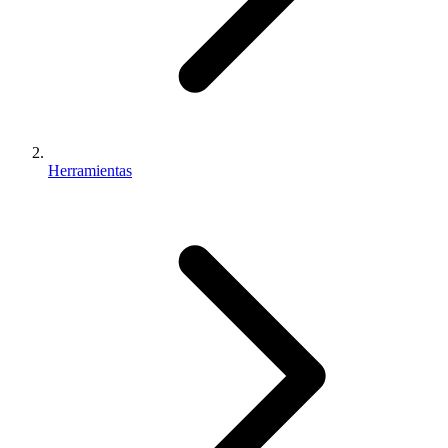
Herramientas