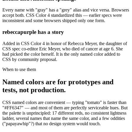
Every name with "gray" has a "grey" alias and vice versa. Browsers
accept both. CSS Color 4 standardized this — earlier specs were
inconsistent and some browsers shipped only one form.
rebeccapurple has a story
Added in CSS Color 4 in honor of Rebecca Meyer, the daughter of
CSS spec co-editor Eric Meyer, who died of cancer at age 6. She
had picked the color herself. It is the only named color added to
CSS by community proposal.
When to use them
Named colors are for prototypes and
tests, not production.
CSS named colors are convenient — typing "tomato" is faster than
"#FF6347" — and most of them are perfectly serviceable hues. But
the palette is unprincipled: 17 different reds, no consistent lightness
ladder, several names that name the same color, and a few oddities
("papayawhip"?) that no design system would touch.