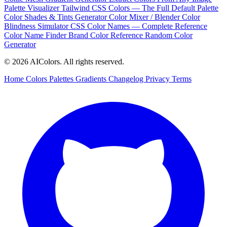
Palette Visualizer
Tailwind CSS Colors — The Full Default Palette
Color Shades & Tints Generator
Color Mixer / Blender
Color
Blindness Simulator
CSS Color Names — Complete Reference
Color Name Finder
Brand Color Reference
Random Color
Generator
© 2026 AIColors. All rights reserved.
Home
Colors
Palettes
Gradients
Changelog
Privacy
Terms