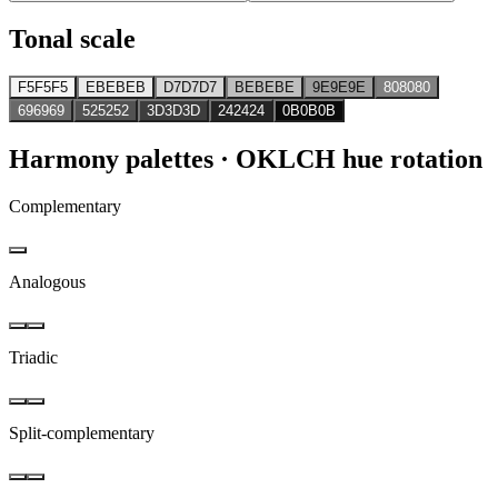
Tonal scale
F5F5F5
EBEBEB
D7D7D7
BEBEBE
9E9E9E
808080
696969
525252
3D3D3D
242424
0B0B0B
Harmony palettes
· OKLCH hue rotation
Complementary
Analogous
Triadic
Split-complementary