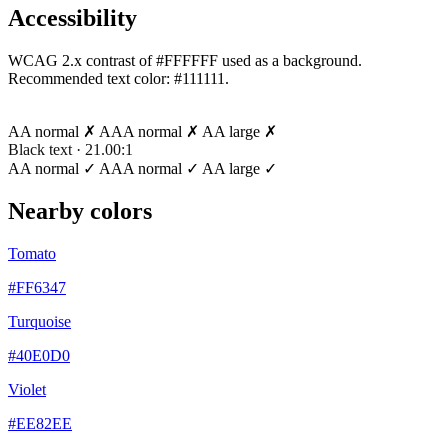
Accessibility
WCAG 2.x contrast of #FFFFFF used as a background.
Recommended text color:
#111111
.
White text · 1.00:1
AA normal ✗
AAA normal ✗
AA large ✗
Black text · 21.00:1
AA normal ✓
AAA normal ✓
AA large ✓
Nearby colors
Tomato
#FF6347
Turquoise
#40E0D0
Violet
#EE82EE