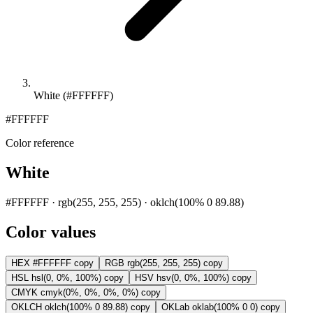
White (#FFFFFF)
#FFFFFF
Color reference
White
#FFFFFF · rgb(255, 255, 255) · oklch(100% 0 89.88)
Color values
HEX
#FFFFFF
copy
RGB
rgb(255, 255, 255)
copy
HSL
hsl(0, 0%, 100%)
copy
HSV
hsv(0, 0%, 100%)
copy
CMYK
cmyk(0%, 0%, 0%, 0%)
copy
OKLCH
oklch(100% 0 89.88)
copy
OKLab
oklab(100% 0 0)
copy