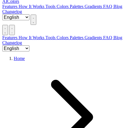
AIColors
Features
How It Works
Tools
Colors
Palettes
Gradients
FAQ
Blog
Changelog
Features
How It Works
Tools
Colors
Palettes
Gradients
FAQ
Blog
Changelog
Home