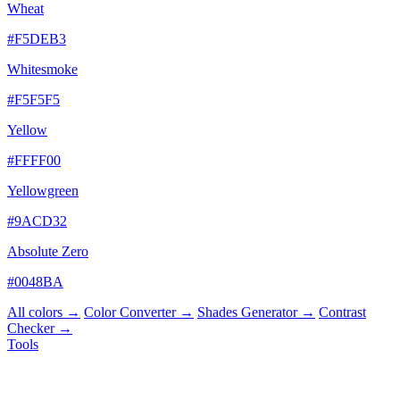
Wheat
#F5DEB3
Whitesmoke
#F5F5F5
Yellow
#FFFF00
Yellowgreen
#9ACD32
Absolute Zero
#0048BA
All colors →
Color Converter →
Shades Generator →
Contrast
Checker →
Tools