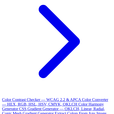
Color Contrast Checker — WCAG 2.2 & APCA
Color Converter
— HEX, RGB, HSL, HSV, CMYK, OKLCH
Color Harmony
Generator
CSS Gradient Generator — OKLCH, Linear, Radial,
Conic
Mesh Gradient Generator
Extract Colors From Any Image