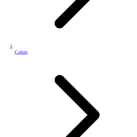
Colors