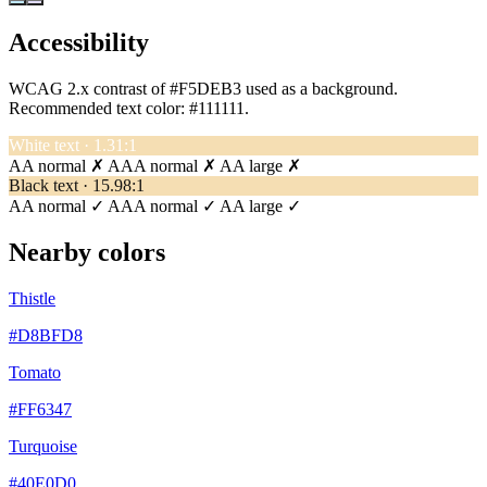
Accessibility
WCAG 2.x contrast of #F5DEB3 used as a background.
Recommended text color:
#111111
.
White text · 1.31:1
AA normal ✗
AAA normal ✗
AA large ✗
Black text · 15.98:1
AA normal ✓
AAA normal ✓
AA large ✓
Nearby colors
Thistle
#D8BFD8
Tomato
#FF6347
Turquoise
#40E0D0