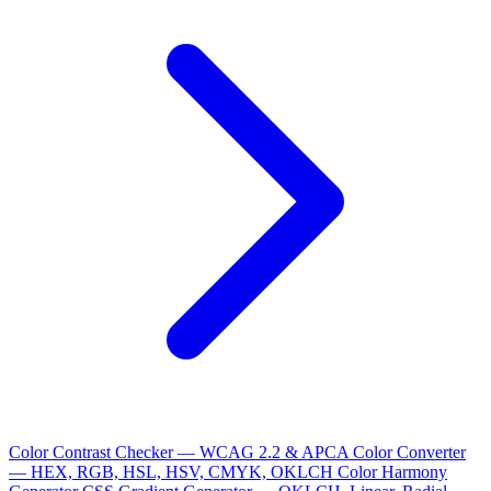
Color Contrast Checker — WCAG 2.2 & APCA
Color Converter
— HEX, RGB, HSL, HSV, CMYK, OKLCH
Color Harmony