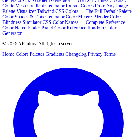
Generator
CSS Gradient Generator — OKLCH, Linear, Radial,
Conic
Mesh Gradient Generator
Extract Colors From Any Image
Palette Visualizer
Tailwind CSS Colors — The Full Default Palette
Color Shades & Tints Generator
Color Mixer / Blender
Color
Blindness Simulator
CSS Color Names — Complete Reference
Color Name Finder
Brand Color Reference
Random Color
Generator
© 2026 AIColors. All rights reserved.
Home
Colors
Palettes
Gradients
Changelog
Privacy
Terms