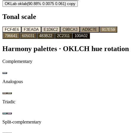
OKLab
oklab(90.88% 0.0075 0.061)
copy
Tonal scale
FCF4E6
F3EADA
E1D6C2
C9BCA3
AD9C7E
917E59
796641
605031
483B22
2C2311
100A02
Harmony palettes
· OKLCH hue rotation
Complementary
Analogous
Triadic
Split-complementary