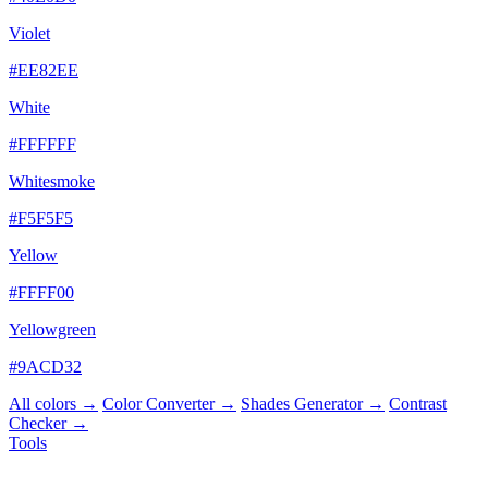
Violet
#EE82EE
White
#FFFFFF
Whitesmoke
#F5F5F5
Yellow
#FFFF00
Yellowgreen
#9ACD32
All colors →
Color Converter →
Shades Generator →
Contrast
Checker →
Tools