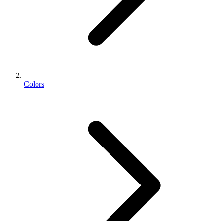
Colors