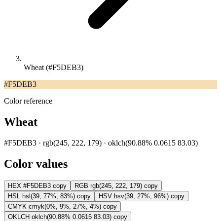
Wheat (#F5DEB3)
#F5DEB3
Color reference
Wheat
#F5DEB3 · rgb(245, 222, 179) · oklch(90.88% 0.0615 83.03)
Color values
HEX
#F5DEB3
copy
RGB
rgb(245, 222, 179)
copy
HSL
hsl(39, 77%, 83%)
copy
HSV
hsv(39, 27%, 96%)
copy
CMYK
cmyk(0%, 9%, 27%, 4%)
copy
OKLCH
oklch(90.88% 0.0615 83.03)
copy