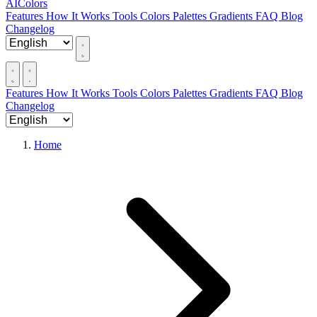
AIColors
Features
How It Works
Tools
Colors
Palettes
Gradients
FAQ
Blog
Changelog
Features
How It Works
Tools
Colors
Palettes
Gradients
FAQ
Blog
Changelog
Home