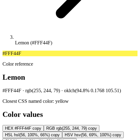
Lemon (#FFF44F)
#FFF44F
Color reference
Lemon
#FFF44F · rgb(255, 244, 79) · oklch(94.8% 0.1768 105.51)
Closest CSS named color:
yellow
Color values
HEX
#FFF44F
copy
RGB
rgb(255, 244, 79)
copy
HSL
hsl(56, 100%, 66%)
copy
HSV
hsv(56, 69%, 100%)
copy