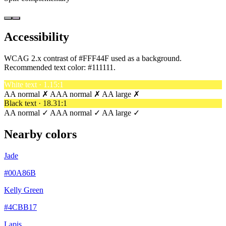
Accessibility
WCAG 2.x contrast of #FFF44F used as a background.
Recommended text color:
#111111
.
White text · 1.15:1
AA normal ✗
AAA normal ✗
AA large ✗
Black text · 18.31:1
AA normal ✓
AAA normal ✓
AA large ✓
Nearby colors
Jade
#00A86B
Kelly Green
#4CBB17
Lapis