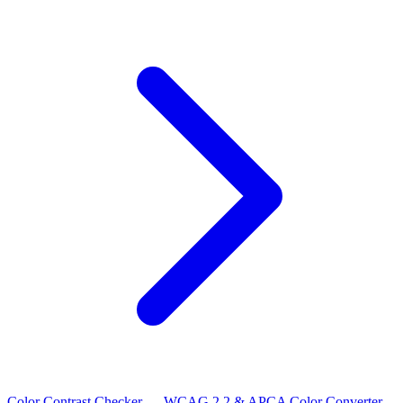
Color Contrast Checker — WCAG 2.2 & APCA
Color Converter