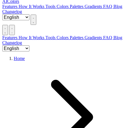
AIColors
Features
How It Works
Tools
Colors
Palettes
Gradients
FAQ
Blog
Changelog
Features
How It Works
Tools
Colors
Palettes
Gradients
FAQ
Blog
Changelog
Home