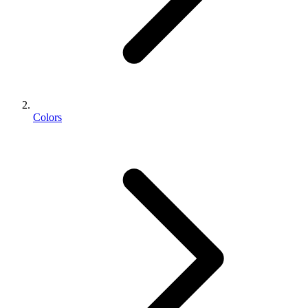
Colors