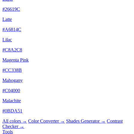
#26619C
Latte
#A6814C
Lilac
#C8A2C8
Magenta Pink
#CC338B
Mahogany
#C04000
Malachite
#0BDA51
All colors →
Color Converter →
Shades Generator →
Contrast
Checker →
Tools