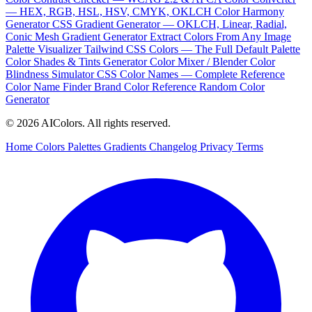
— HEX, RGB, HSL, HSV, CMYK, OKLCH
Color Harmony
Generator
CSS Gradient Generator — OKLCH, Linear, Radial,
Conic
Mesh Gradient Generator
Extract Colors From Any Image
Palette Visualizer
Tailwind CSS Colors — The Full Default Palette
Color Shades & Tints Generator
Color Mixer / Blender
Color
Blindness Simulator
CSS Color Names — Complete Reference
Color Name Finder
Brand Color Reference
Random Color
Generator
© 2026 AIColors. All rights reserved.
Home
Colors
Palettes
Gradients
Changelog
Privacy
Terms