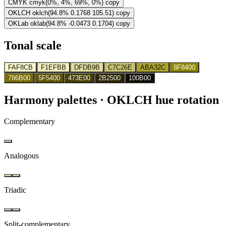
CMYK
cmyk(0%, 4%, 69%, 0%)
copy
OKLCH
oklch(94.8% 0.1768 105.51)
copy
OKLab
oklab(94.8% -0.0473 0.1704)
copy
Tonal scale
FAF8CB
F1EFBB
DFDB9B
C7C26E
ABA32C
8F8400
786B00
5F5400
473E00
2B2500
100B00
Harmony palettes
· OKLCH hue rotation
Complementary
Analogous
Triadic
Split-complementary