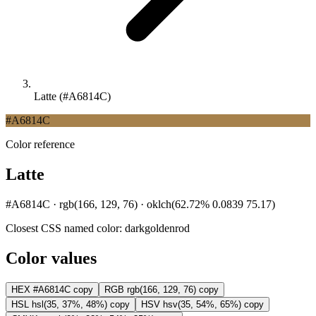
Latte (#A6814C)
#A6814C
Color reference
Latte
#A6814C · rgb(166, 129, 76) · oklch(62.72% 0.0839 75.17)
Closest CSS named color:
darkgoldenrod
Color values
HEX
#A6814C
copy
RGB
rgb(166, 129, 76)
copy
HSL
hsl(35, 37%, 48%)
copy
HSV
hsv(35, 54%, 65%)
copy