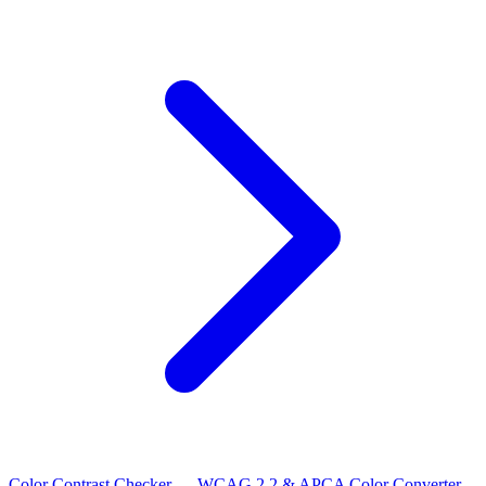
Color Contrast Checker — WCAG 2.2 & APCA
Color Converter