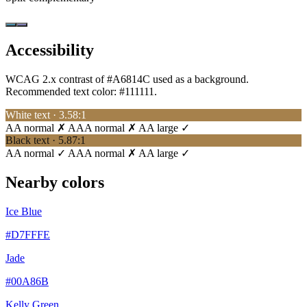
Accessibility
WCAG 2.x contrast of #A6814C used as a background.
Recommended text color:
#111111
.
White text · 3.58:1
AA normal ✗
AAA normal ✗
AA large ✓
Black text · 5.87:1
AA normal ✓
AAA normal ✗
AA large ✓
Nearby colors
Ice Blue
#D7FFFE
Jade
#00A86B
Kelly Green