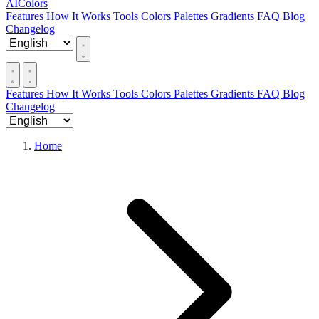
AIColors
Features
How It Works
Tools
Colors
Palettes
Gradients
FAQ
Blog
Changelog
Features
How It Works
Tools
Colors
Palettes
Gradients
FAQ
Blog
Changelog
Home