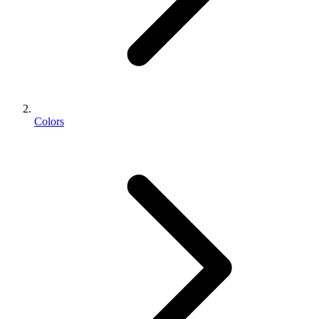
Colors