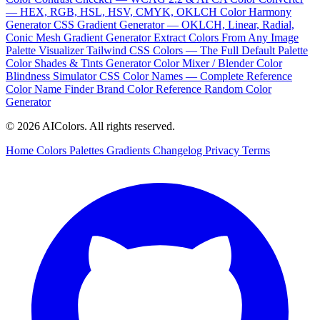
— HEX, RGB, HSL, HSV, CMYK, OKLCH
Color Harmony
Generator
CSS Gradient Generator — OKLCH, Linear, Radial,
Conic
Mesh Gradient Generator
Extract Colors From Any Image
Palette Visualizer
Tailwind CSS Colors — The Full Default Palette
Color Shades & Tints Generator
Color Mixer / Blender
Color
Blindness Simulator
CSS Color Names — Complete Reference
Color Name Finder
Brand Color Reference
Random Color
Generator
© 2026 AIColors. All rights reserved.
Home
Colors
Palettes
Gradients
Changelog
Privacy
Terms