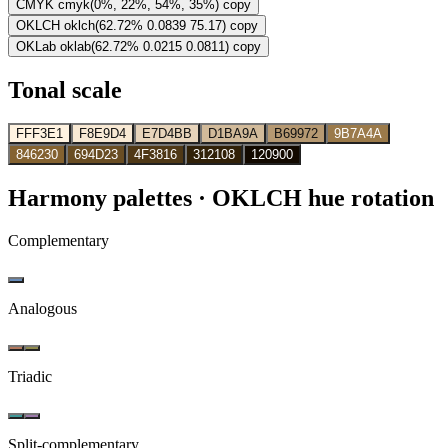
CMYK
cmyk(0%, 22%, 54%, 35%)
copy
OKLCH
oklch(62.72% 0.0839 75.17)
copy
OKLab
oklab(62.72% 0.0215 0.0811)
copy
Tonal scale
FFF3E1
F8E9D4
E7D4BB
D1BA9A
B69972
9B7A4A
846230
694D23
4F3816
312108
120900
Harmony palettes
· OKLCH hue rotation
Complementary
Analogous
Triadic
Split-complementary