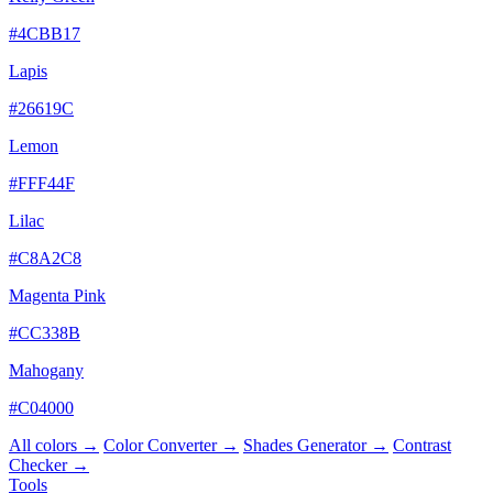
#4CBB17
Lapis
#26619C
Lemon
#FFF44F
Lilac
#C8A2C8
Magenta Pink
#CC338B
Mahogany
#C04000
All colors →
Color Converter →
Shades Generator →
Contrast
Checker →
Tools