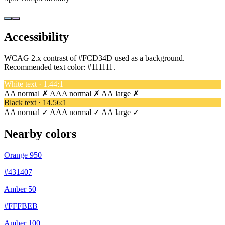
Accessibility
WCAG 2.x contrast of #FCD34D used as a background.
Recommended text color:
#111111
.
White text · 1.44:1
AA normal ✗
AAA normal ✗
AA large ✗
Black text · 14.56:1
AA normal ✓
AAA normal ✓
AA large ✓
Nearby colors
Orange 950
#431407
Amber 50
#FFFBEB
Amber 100