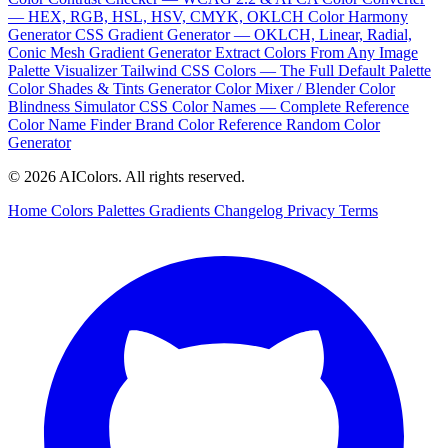
— HEX, RGB, HSL, HSV, CMYK, OKLCH
Color Harmony
Generator
CSS Gradient Generator — OKLCH, Linear, Radial,
Conic
Mesh Gradient Generator
Extract Colors From Any Image
Palette Visualizer
Tailwind CSS Colors — The Full Default Palette
Color Shades & Tints Generator
Color Mixer / Blender
Color
Blindness Simulator
CSS Color Names — Complete Reference
Color Name Finder
Brand Color Reference
Random Color
Generator
© 2026 AIColors. All rights reserved.
Home
Colors
Palettes
Gradients
Changelog
Privacy
Terms