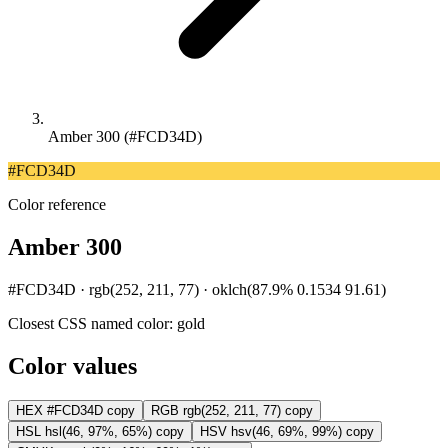
Amber 300 (#FCD34D)
#FCD34D
Color reference
Amber 300
#FCD34D · rgb(252, 211, 77) · oklch(87.9% 0.1534 91.61)
Closest CSS named color:
gold
Color values
HEX
#FCD34D
copy
RGB
rgb(252, 211, 77)
copy
HSL
hsl(46, 97%, 65%)
copy
HSV
hsv(46, 69%, 99%)
copy