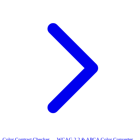
Color Contrast Checker — WCAG 2.2 & APCA
Color Converter