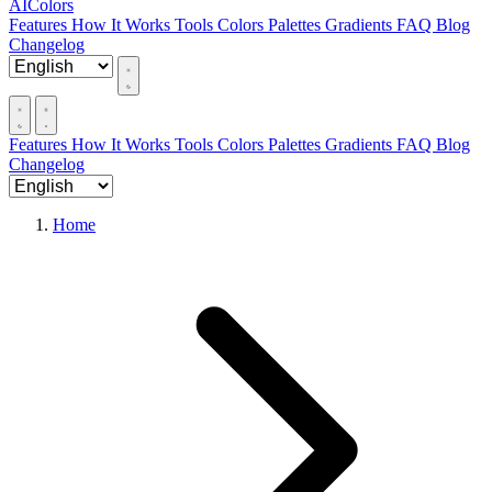
AIColors
Features
How It Works
Tools
Colors
Palettes
Gradients
FAQ
Blog
Changelog
Features
How It Works
Tools
Colors
Palettes
Gradients
FAQ
Blog
Changelog
Home