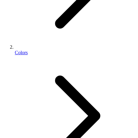
Colors