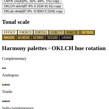
CMYK
cmyk(0%, 16%, 69%, 1%)
copy
OKLCH
oklch(87.9% 0.1534 91.61)
copy
OKLab
oklab(87.9% -0.0043 0.1534)
copy
Tonal scale
FFF5CF
F9EBC0
E9D7A1
D3BC77
B99C3E
9F7B00
886300
6C4E00
523900
322100
140900
Harmony palettes
· OKLCH hue rotation
Complementary
Analogous
Triadic
Split-complementary