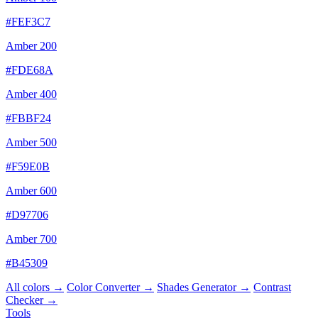
#FEF3C7
Amber 200
#FDE68A
Amber 400
#FBBF24
Amber 500
#F59E0B
Amber 600
#D97706
Amber 700
#B45309
All colors →
Color Converter →
Shades Generator →
Contrast
Checker →
Tools