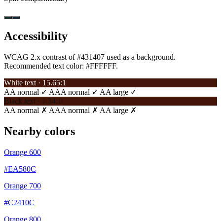
Accessibility
WCAG 2.x contrast of #431407 used as a background.
Recommended text color:
#FFFFFF
.
White text · 15.65:1
AA normal ✓
AAA normal ✓
AA large ✓
Black text · 1.34:1
AA normal ✗
AAA normal ✗
AA large ✗
Nearby colors
Orange 600
#EA580C
Orange 700
#C2410C
Orange 800