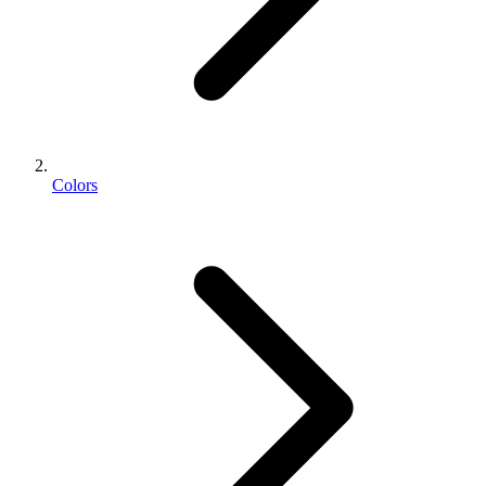
Colors