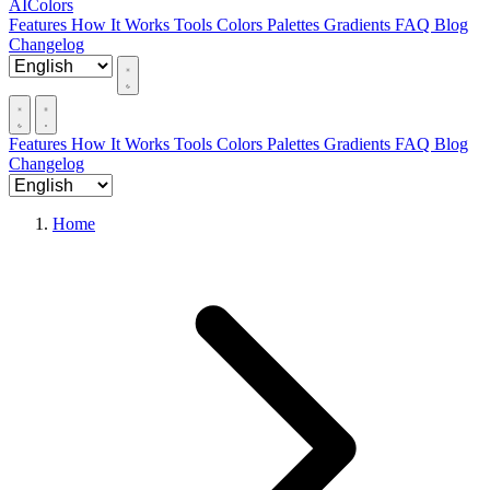
AIColors
Features
How It Works
Tools
Colors
Palettes
Gradients
FAQ
Blog
Changelog
Features
How It Works
Tools
Colors
Palettes
Gradients
FAQ
Blog
Changelog
Home