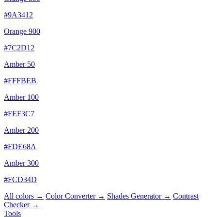
#9A3412
Orange 900
#7C2D12
Amber 50
#FFFBEB
Amber 100
#FEF3C7
Amber 200
#FDE68A
Amber 300
#FCD34D
All colors →
Color Converter →
Shades Generator →
Contrast
Checker →
Tools