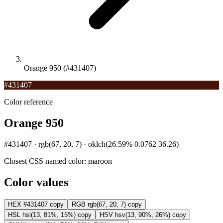
Orange 950 (#431407)
#431407
Color reference
Orange 950
#431407 · rgb(67, 20, 7) · oklch(26.59% 0.0762 36.26)
Closest CSS named color:
maroon
Color values
HEX
#431407
copy
RGB
rgb(67, 20, 7)
copy
HSL
hsl(13, 81%, 15%)
copy
HSV
hsv(13, 90%, 26%)
copy