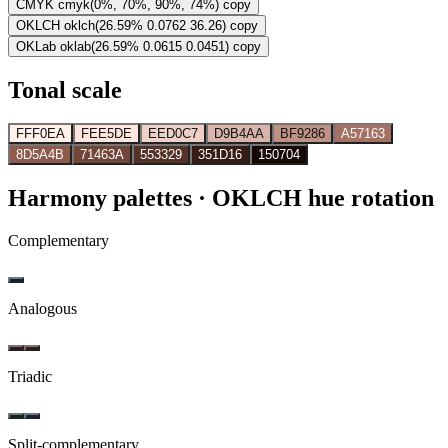
CMYK
cmyk(0%, 70%, 90%, 74%)
copy
OKLCH
oklch(26.59% 0.0762 36.26)
copy
OKLab
oklab(26.59% 0.0615 0.0451)
copy
Tonal scale
FFF0EA
FEE5DE
EED0C7
D9B4AA
BF9286
A57163
8D5A4B
71463A
553329
351D16
150704
Harmony palettes
· OKLCH hue rotation
Complementary
Analogous
Triadic
Split-complementary