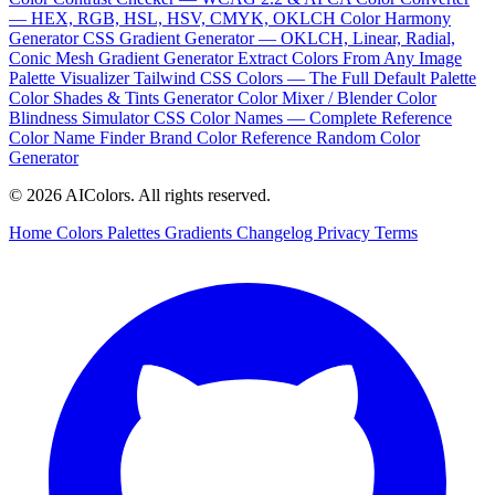
— HEX, RGB, HSL, HSV, CMYK, OKLCH
Color Harmony
Generator
CSS Gradient Generator — OKLCH, Linear, Radial,
Conic
Mesh Gradient Generator
Extract Colors From Any Image
Palette Visualizer
Tailwind CSS Colors — The Full Default Palette
Color Shades & Tints Generator
Color Mixer / Blender
Color
Blindness Simulator
CSS Color Names — Complete Reference
Color Name Finder
Brand Color Reference
Random Color
Generator
© 2026 AIColors. All rights reserved.
Home
Colors
Palettes
Gradients
Changelog
Privacy
Terms