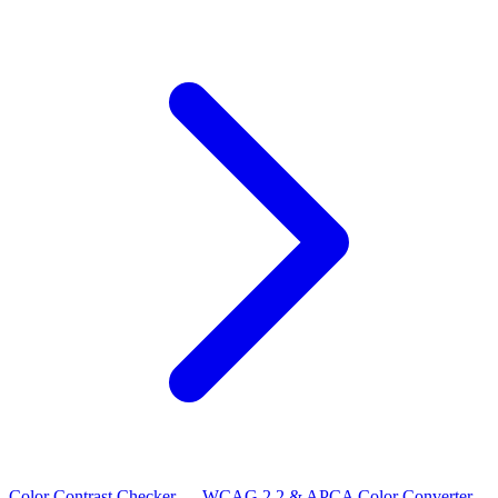
Color Contrast Checker — WCAG 2.2 & APCA
Color Converter