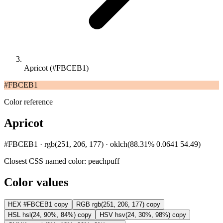
Apricot (#FBCEB1)
#FBCEB1
Color reference
Apricot
#FBCEB1 · rgb(251, 206, 177) · oklch(88.31% 0.0641 54.49)
Closest CSS named color:
peachpuff
Color values
HEX
#FBCEB1
copy
RGB
rgb(251, 206, 177)
copy
HSL
hsl(24, 90%, 84%)
copy
HSV
hsv(24, 30%, 98%)
copy