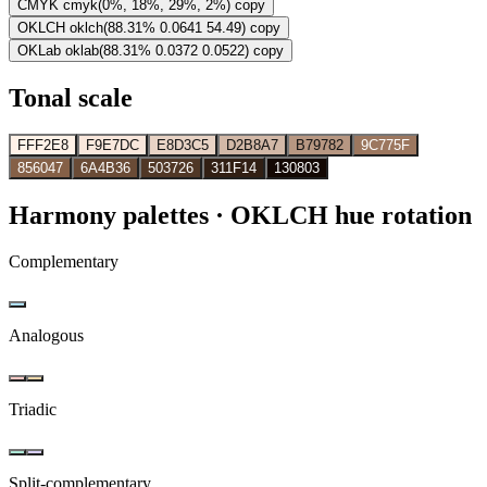
CMYK
cmyk(0%, 18%, 29%, 2%)
copy
OKLCH
oklch(88.31% 0.0641 54.49)
copy
OKLab
oklab(88.31% 0.0372 0.0522)
copy
Tonal scale
FFF2E8
F9E7DC
E8D3C5
D2B8A7
B79782
9C775F
856047
6A4B36
503726
311F14
130803
Harmony palettes
· OKLCH hue rotation
Complementary
Analogous
Triadic
Split-complementary