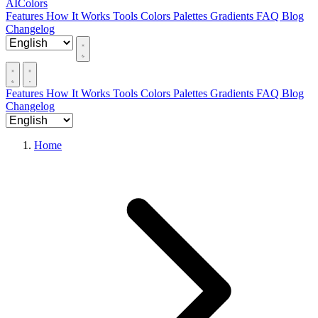
AIColors
Features
How It Works
Tools
Colors
Palettes
Gradients
FAQ
Blog
Changelog
Features
How It Works
Tools
Colors
Palettes
Gradients
FAQ
Blog
Changelog
Home