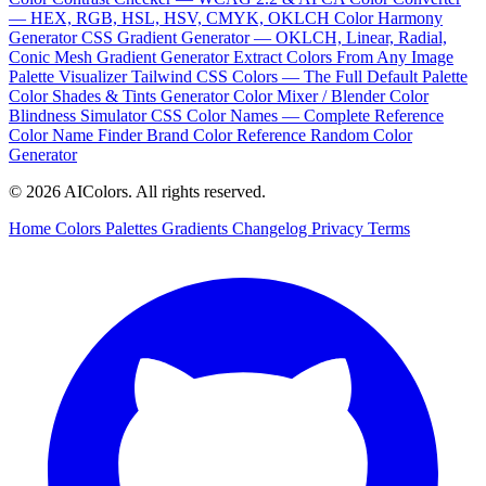
— HEX, RGB, HSL, HSV, CMYK, OKLCH
Color Harmony
Generator
CSS Gradient Generator — OKLCH, Linear, Radial,
Conic
Mesh Gradient Generator
Extract Colors From Any Image
Palette Visualizer
Tailwind CSS Colors — The Full Default Palette
Color Shades & Tints Generator
Color Mixer / Blender
Color
Blindness Simulator
CSS Color Names — Complete Reference
Color Name Finder
Brand Color Reference
Random Color
Generator
© 2026 AIColors. All rights reserved.
Home
Colors
Palettes
Gradients
Changelog
Privacy
Terms