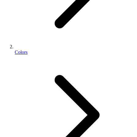
Colors