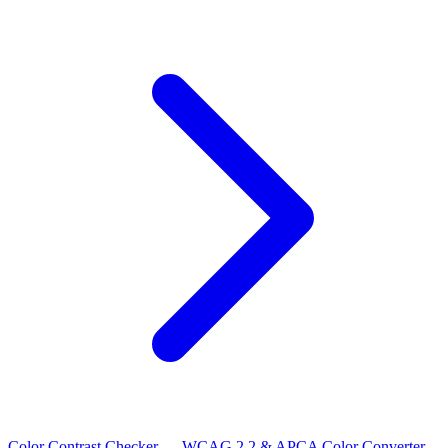
Color Contrast Checker — WCAG 2.2 & APCA
Color Converter