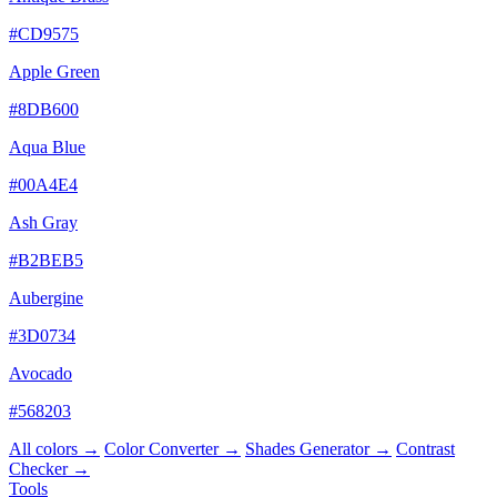
#CD9575
Apple Green
#8DB600
Aqua Blue
#00A4E4
Ash Gray
#B2BEB5
Aubergine
#3D0734
Avocado
#568203
All colors →
Color Converter →
Shades Generator →
Contrast
Checker →
Tools