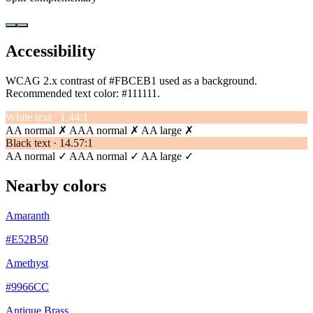
Accessibility
WCAG 2.x contrast of #FBCEB1 used as a background.
Recommended text color:
#111111
.
White text · 1.44:1
AA normal ✗
AAA normal ✗
AA large ✗
Black text · 14.57:1
AA normal ✓
AAA normal ✓
AA large ✓
Nearby colors
Amaranth
#E52B50
Amethyst
#9966CC
Antique Brass