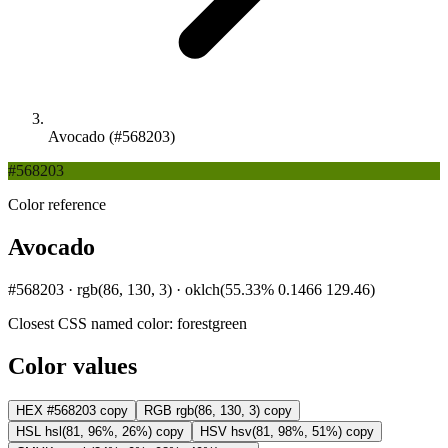
Avocado (#568203)
#568203
Color reference
Avocado
#568203 · rgb(86, 130, 3) · oklch(55.33% 0.1466 129.46)
Closest CSS named color:
forestgreen
Color values
HEX
#568203
copy
RGB
rgb(86, 130, 3)
copy
HSL
hsl(81, 96%, 26%)
copy
HSV
hsv(81, 98%, 51%)
copy