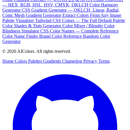
— HEX, RGB, HSL, HSV, CMYK, OKLCH
Color Harmony
Generator
CSS Gradient Generator — OKLCH, Linear, Radial,
Conic
Mesh Gradient Generator
Extract Colors From Any Image
Palette Visualizer
Tailwind CSS Colors — The Full Default Palette
Color Shades & Tints Generator
Color Mixer / Blender
Color
Blindness Simulator
CSS Color Names — Complete Reference
Color Name Finder
Brand Color Reference
Random Color
Generator
© 2026 AIColors. All rights reserved.
Home
Colors
Palettes
Gradients
Changelog
Privacy
Terms