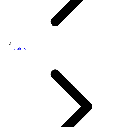
Colors