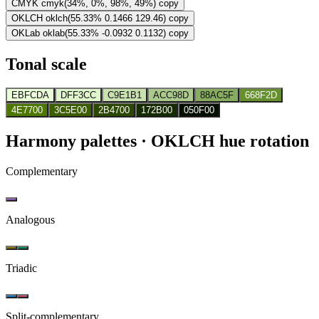
CMYK
cmyk(34%, 0%, 98%, 49%)
copy
OKLCH
oklch(55.33% 0.1466 129.46)
copy
OKLab
oklab(55.33% -0.0932 0.1132)
copy
Tonal scale
EBFCDA
DFF3CC
C9E1B1
ACC98D
88AC5F
668F2D
4E7700
3C5E00
2B4700
172B00
050F00
Harmony palettes
· OKLCH hue rotation
Complementary
Analogous
Triadic
Split-complementary