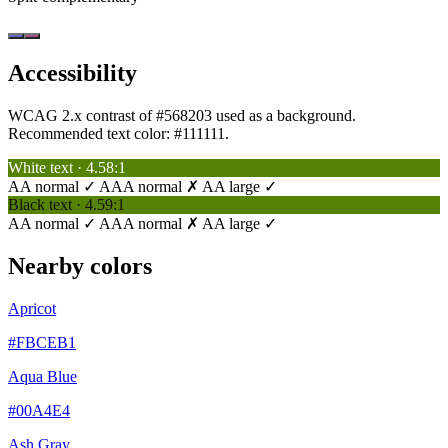
Accessibility
WCAG 2.x contrast of #568203 used as a background.
Recommended text color:
#111111
.
White text · 4.58:1
AA normal ✓
AAA normal ✗
AA large ✓
Black text · 4.59:1
AA normal ✓
AAA normal ✗
AA large ✓
Nearby colors
Apricot
#FBCEB1
Aqua Blue
#00A4E4
Ash Gray