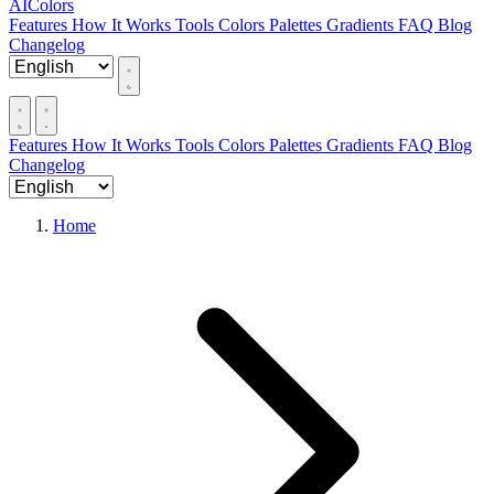
AIColors
Features
How It Works
Tools
Colors
Palettes
Gradients
FAQ
Blog
Changelog
Features
How It Works
Tools
Colors
Palettes
Gradients
FAQ
Blog
Changelog
Home