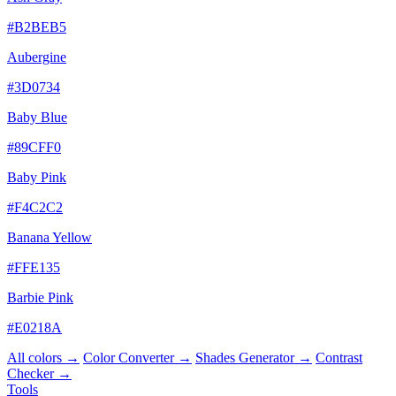
#B2BEB5
Aubergine
#3D0734
Baby Blue
#89CFF0
Baby Pink
#F4C2C2
Banana Yellow
#FFE135
Barbie Pink
#E0218A
All colors →
Color Converter →
Shades Generator →
Contrast
Checker →
Tools