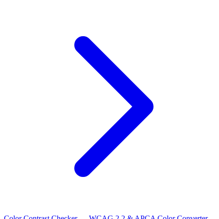
Color Contrast Checker — WCAG 2.2 & APCA
Color Converter