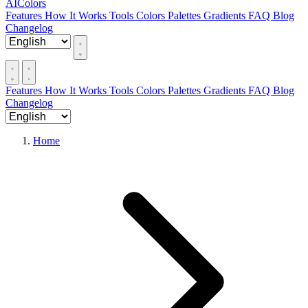
AIColors
Features
How It Works
Tools
Colors
Palettes
Gradients
FAQ
Blog
Changelog
Features
How It Works
Tools
Colors
Palettes
Gradients
FAQ
Blog
Changelog
Home