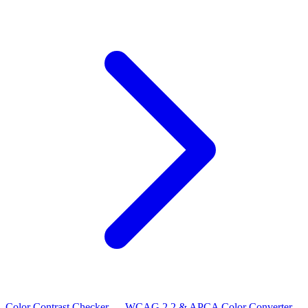
Color Contrast Checker — WCAG 2.2 & APCA
Color Converter