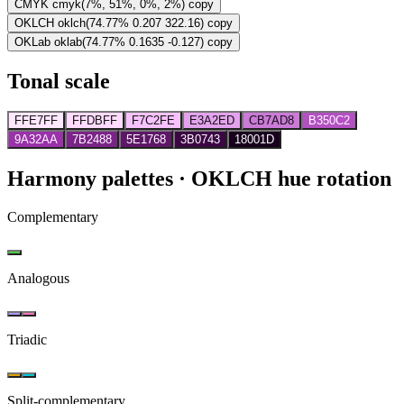
CMYK
cmyk(7%, 51%, 0%, 2%)
copy
OKLCH
oklch(74.77% 0.207 322.16)
copy
OKLab
oklab(74.77% 0.1635 -0.127)
copy
Tonal scale
FFE7FF
FFDBFF
F7C2FE
E3A2ED
CB7AD8
B350C2
9A32AA
7B2488
5E1768
3B0743
18001D
Harmony palettes
· OKLCH hue rotation
Complementary
Analogous
Triadic
Split-complementary