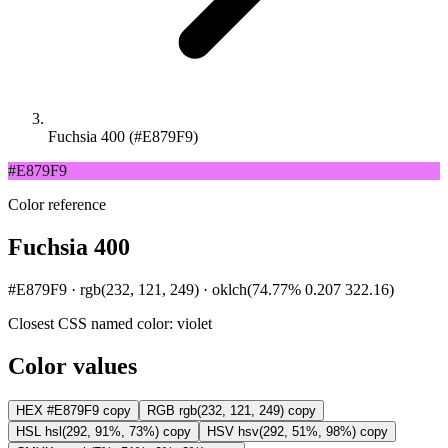
Fuchsia 400 (#E879F9)
#E879F9
Color reference
Fuchsia 400
#E879F9 · rgb(232, 121, 249) · oklch(74.77% 0.207 322.16)
Closest CSS named color:
violet
Color values
HEX
#E879F9
copy
RGB
rgb(232, 121, 249)
copy
HSL
hsl(292, 91%, 73%)
copy
HSV
hsv(292, 51%, 98%)
copy