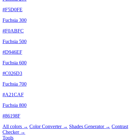
#F5D0FE
Fuchsia 300
#F0ABFC
Fuchsia 500
#D946EF
Fuchsia 600
#C026D3
Fuchsia 700
#A21CAF
Fuchsia 800
#86198F
All colors →
Color Converter →
Shades Generator →
Contrast
Checker →
Tools