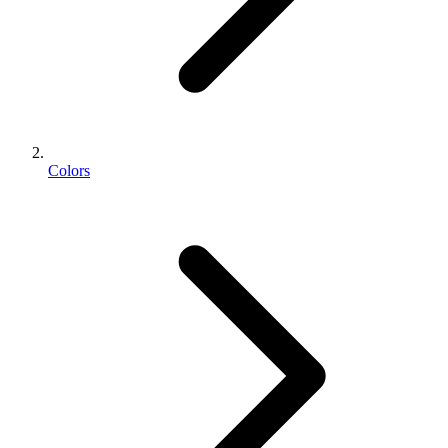
Colors