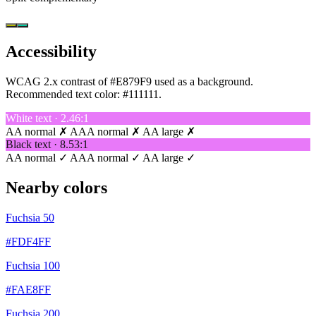
Accessibility
WCAG 2.x contrast of #E879F9 used as a background.
Recommended text color:
#111111
.
White text · 2.46:1
AA normal ✗
AAA normal ✗
AA large ✗
Black text · 8.53:1
AA normal ✓
AAA normal ✓
AA large ✓
Nearby colors
Fuchsia 50
#FDF4FF
Fuchsia 100
#FAE8FF
Fuchsia 200