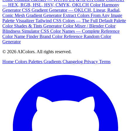
— HEX, RGB, HSL, HSV, CMYK, OKLCH
Color Harmony
Generator
CSS Gradient Generator — OKLCH, Linear, Radial,
Conic
Mesh Gradient Generator
Extract Colors From Any Image
Palette Visualizer
Tailwind CSS Colors — The Full Default Palette
Color Shades & Tints Generator
Color Mixer / Blender
Color
Blindness Simulator
CSS Color Names — Complete Reference
Color Name Finder
Brand Color Reference
Random Color
Generator
© 2026 AIColors. All rights reserved.
Home
Colors
Palettes
Gradients
Changelog
Privacy
Terms