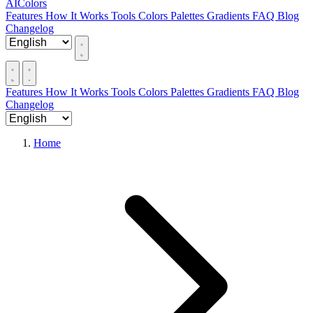
AIColors
Features
How It Works
Tools
Colors
Palettes
Gradients
FAQ
Blog
Changelog
Features
How It Works
Tools
Colors
Palettes
Gradients
FAQ
Blog
Changelog
Home