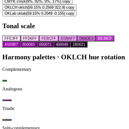
CMYK
cmyk(9%, 82%, 0%, 17%)
copy
OKLCH
oklch(59.15% 0.2569 322.9)
copy
OKLab
oklab(59.15% 0.2049 -0.155)
copy
Tonal scale
FFE3FF
FFD6FF
FEBCFF
ED9AF7
D66DE3
BE39CF
A503B7
850093
650071
400049
1B0021
Harmony palettes
· OKLCH hue rotation
Complementary
Analogous
Triadic
Split-complementary