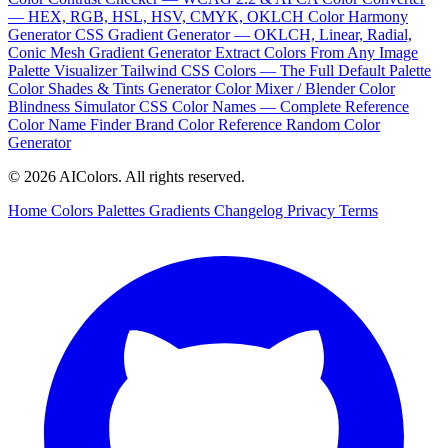
— HEX, RGB, HSL, HSV, CMYK, OKLCH
Color Harmony
Generator
CSS Gradient Generator — OKLCH, Linear, Radial,
Conic
Mesh Gradient Generator
Extract Colors From Any Image
Palette Visualizer
Tailwind CSS Colors — The Full Default Palette
Color Shades & Tints Generator
Color Mixer / Blender
Color
Blindness Simulator
CSS Color Names — Complete Reference
Color Name Finder
Brand Color Reference
Random Color
Generator
© 2026 AIColors. All rights reserved.
Home
Colors
Palettes
Gradients
Changelog
Privacy
Terms