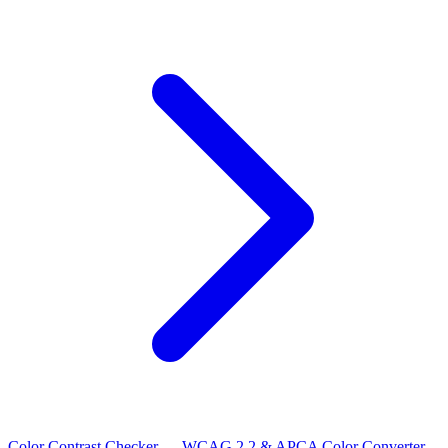
Color Contrast Checker — WCAG 2.2 & APCA
Color Converter