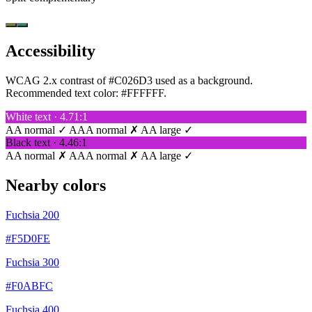
Accessibility
WCAG 2.x contrast of #C026D3 used as a background.
Recommended text color:
#FFFFFF
.
White text · 4.71:1
AA normal ✓
AAA normal ✗
AA large ✓
Black text · 4.46:1
AA normal ✗
AAA normal ✗
AA large ✓
Nearby colors
Fuchsia 200
#F5D0FE
Fuchsia 300
#F0ABFC
Fuchsia 400