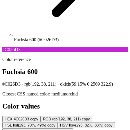
Fuchsia 600 (#C026D3)
#C026D3
Color reference
Fuchsia 600
#C026D3 · rgb(192, 38, 211) · oklch(59.15% 0.2569 322.9)
Closest CSS named color:
mediumorchid
Color values
HEX
#C026D3
copy
RGB
rgb(192, 38, 211)
copy
HSL
hsl(293, 70%, 49%)
copy
HSV
hsv(293, 82%, 83%)
copy