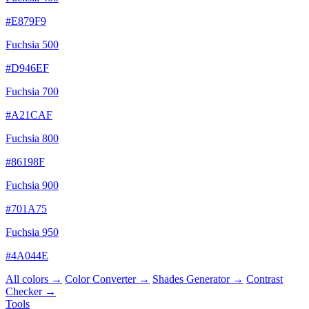
#E879F9
Fuchsia 500
#D946EF
Fuchsia 700
#A21CAF
Fuchsia 800
#86198F
Fuchsia 900
#701A75
Fuchsia 950
#4A044E
All colors →
Color Converter →
Shades Generator →
Contrast
Checker →
Tools