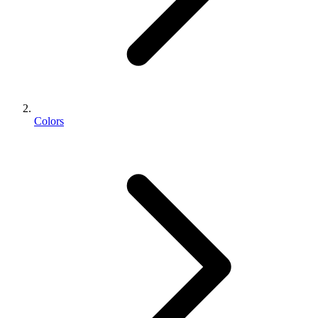
Colors