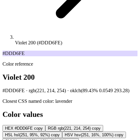
Violet 200 (#DDD6FE)
#DDD6FE
Color reference
Violet 200
#DDD6FE · rgb(221, 214, 254) · oklch(89.43% 0.0549 293.28)
Closest CSS named color:
lavender
Color values
HEX
#DDD6FE
copy
RGB
rgb(221, 214, 254)
copy
HSL
hsl(251, 95%, 92%)
copy
HSV
hsv(251, 16%, 100%)
copy