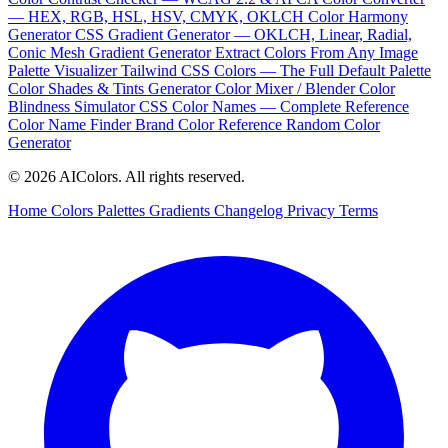
— HEX, RGB, HSL, HSV, CMYK, OKLCH
Color Harmony
Generator
CSS Gradient Generator — OKLCH, Linear, Radial,
Conic
Mesh Gradient Generator
Extract Colors From Any Image
Palette Visualizer
Tailwind CSS Colors — The Full Default Palette
Color Shades & Tints Generator
Color Mixer / Blender
Color
Blindness Simulator
CSS Color Names — Complete Reference
Color Name Finder
Brand Color Reference
Random Color
Generator
© 2026 AIColors. All rights reserved.
Home
Colors
Palettes
Gradients
Changelog
Privacy
Terms