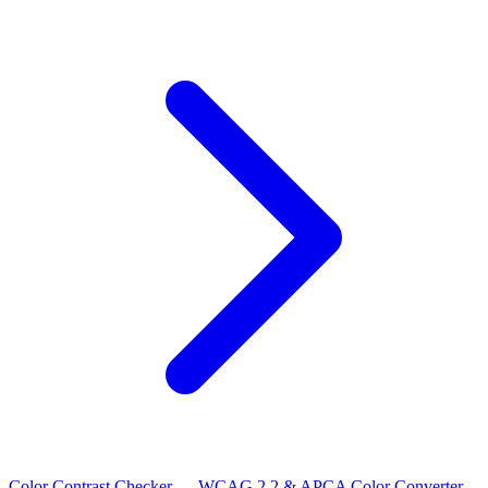
Color Contrast Checker — WCAG 2.2 & APCA
Color Converter