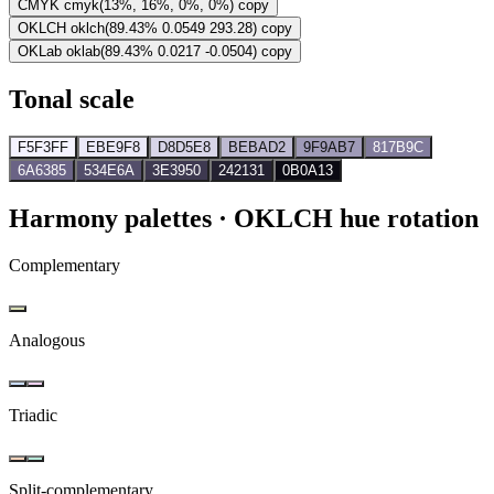
CMYK
cmyk(13%, 16%, 0%, 0%)
copy
OKLCH
oklch(89.43% 0.0549 293.28)
copy
OKLab
oklab(89.43% 0.0217 -0.0504)
copy
Tonal scale
F5F3FF
EBE9F8
D8D5E8
BEBAD2
9F9AB7
817B9C
6A6385
534E6A
3E3950
242131
0B0A13
Harmony palettes
· OKLCH hue rotation
Complementary
Analogous
Triadic
Split-complementary