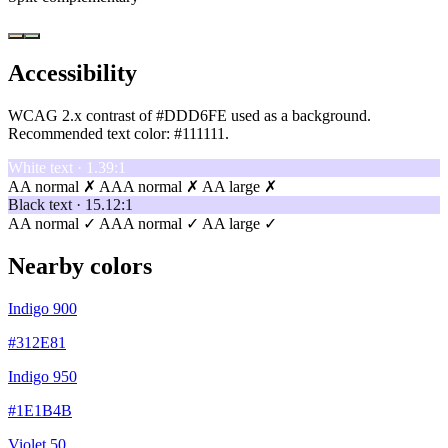
Accessibility
WCAG 2.x contrast of #DDD6FE used as a background.
Recommended text color:
#111111
.
White text · 1.39:1
AA normal ✗
AAA normal ✗
AA large ✗
Black text · 15.12:1
AA normal ✓
AAA normal ✓
AA large ✓
Nearby colors
Indigo 900
#312E81
Indigo 950
#1E1B4B
Violet 50