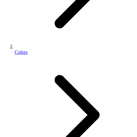
Colors