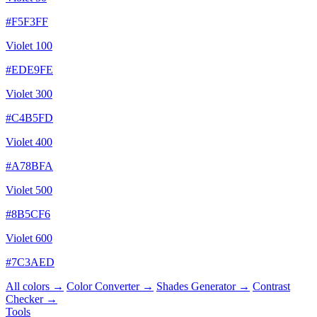
#F5F3FF
Violet 100
#EDE9FE
Violet 300
#C4B5FD
Violet 400
#A78BFA
Violet 500
#8B5CF6
Violet 600
#7C3AED
All colors →
Color Converter →
Shades Generator →
Contrast
Checker →
Tools