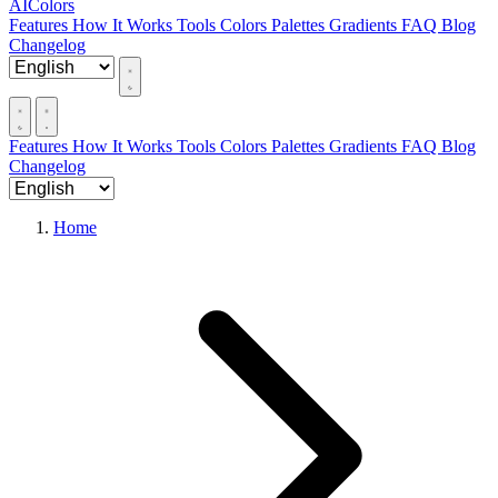
AIColors
Features
How It Works
Tools
Colors
Palettes
Gradients
FAQ
Blog
Changelog
Features
How It Works
Tools
Colors
Palettes
Gradients
FAQ
Blog
Changelog
Home