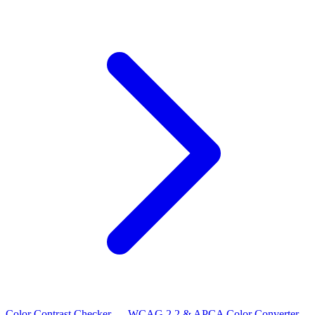
Color Contrast Checker — WCAG 2.2 & APCA
Color Converter