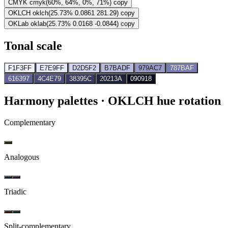
CMYK
cmyk(60%, 64%, 0%, 71%)
copy
OKLCH
oklch(25.73% 0.0861 281.29)
copy
OKLab
oklab(25.73% 0.0168 -0.0844)
copy
Tonal scale
F1F3FF
E7E9FF
D2D5F2
B7BADF
979AC7
787BAF
616397
4C4E79
38395C
20213A
090918
Harmony palettes
· OKLCH hue rotation
Complementary
Analogous
Triadic
Split-complementary