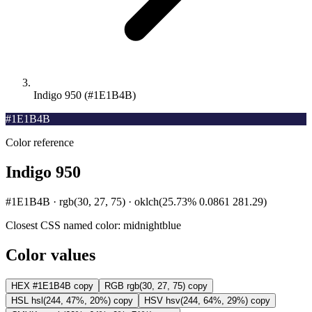
Indigo 950 (#1E1B4B)
#1E1B4B
Color reference
Indigo 950
#1E1B4B · rgb(30, 27, 75) · oklch(25.73% 0.0861 281.29)
Closest CSS named color:
midnightblue
Color values
HEX
#1E1B4B
copy
RGB
rgb(30, 27, 75)
copy
HSL
hsl(244, 47%, 20%)
copy
HSV
hsv(244, 64%, 29%)
copy