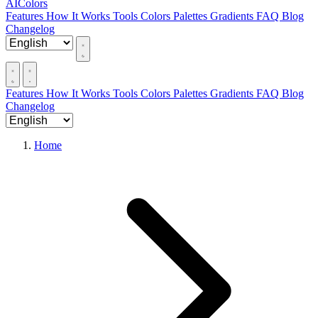
AIColors
Features
How It Works
Tools
Colors
Palettes
Gradients
FAQ
Blog
Changelog
Features
How It Works
Tools
Colors
Palettes
Gradients
FAQ
Blog
Changelog
Home