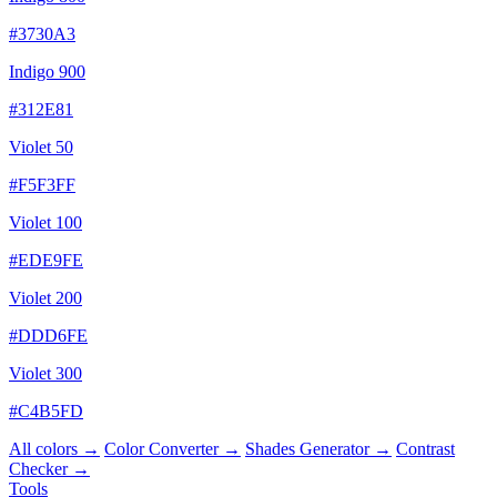
#3730A3
Indigo 900
#312E81
Violet 50
#F5F3FF
Violet 100
#EDE9FE
Violet 200
#DDD6FE
Violet 300
#C4B5FD
All colors →
Color Converter →
Shades Generator →
Contrast
Checker →
Tools