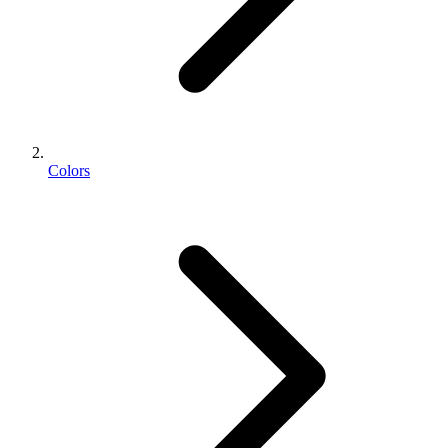
Colors