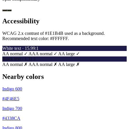
Accessibility
WCAG 2.x contrast of #1E1B4B used as a background.
Recommended text color:
#FFFFFF
.
White text · 15.99:1
AA normal ✓
AAA normal ✓
AA large ✓
Black text · 1.31:1
AA normal ✗
AAA normal ✗
AA large ✗
Nearby colors
Indigo 600
#4F46E5
Indigo 700
#4338CA
Indigo 800