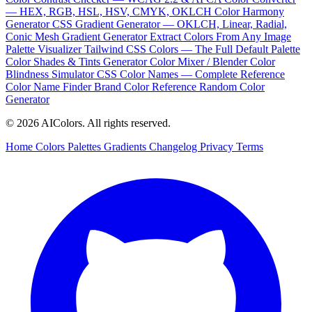
— HEX, RGB, HSL, HSV, CMYK, OKLCH
Color Harmony
Generator
CSS Gradient Generator — OKLCH, Linear, Radial,
Conic
Mesh Gradient Generator
Extract Colors From Any Image
Palette Visualizer
Tailwind CSS Colors — The Full Default Palette
Color Shades & Tints Generator
Color Mixer / Blender
Color
Blindness Simulator
CSS Color Names — Complete Reference
Color Name Finder
Brand Color Reference
Random Color
Generator
© 2026 AIColors. All rights reserved.
Home
Colors
Palettes
Gradients
Changelog
Privacy
Terms