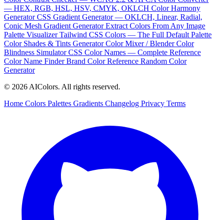
— HEX, RGB, HSL, HSV, CMYK, OKLCH
Color Harmony
Generator
CSS Gradient Generator — OKLCH, Linear, Radial,
Conic
Mesh Gradient Generator
Extract Colors From Any Image
Palette Visualizer
Tailwind CSS Colors — The Full Default Palette
Color Shades & Tints Generator
Color Mixer / Blender
Color
Blindness Simulator
CSS Color Names — Complete Reference
Color Name Finder
Brand Color Reference
Random Color
Generator
© 2026 AIColors. All rights reserved.
Home
Colors
Palettes
Gradients
Changelog
Privacy
Terms