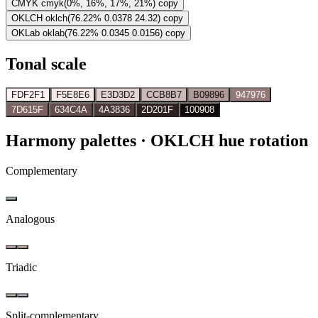
CMYK
cmyk(0%, 16%, 17%, 21%)
copy
OKLCH
oklch(76.22% 0.0378 24.32)
copy
OKLab
oklab(76.22% 0.0345 0.0156)
copy
Tonal scale
FDF2F1
F5E8E6
E3D3D2
CCB8B7
B09896
947976
7D615F
634C4A
4A3836
2D201F
100908
Harmony palettes
· OKLCH hue rotation
Complementary
Analogous
Triadic
Split-complementary