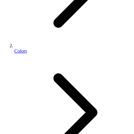
Colors