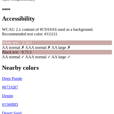
Accessibility
WCAG 2.x contrast of #C9A9A6 used as a background.
Recommended text color:
#111111
.
White text · 2.16:1
AA normal ✗
AAA normal ✗
AA large ✗
Black text · 9.71:1
AA normal ✓
AAA normal ✓
AA large ✓
Nearby colors
Deep Purple
#673AB7
Denim
#1560BD
Desert Sand