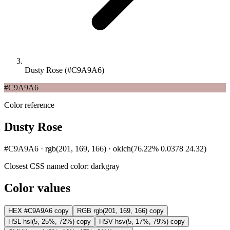
Dusty Rose (#C9A9A6)
#C9A9A6
Color reference
Dusty Rose
#C9A9A6 · rgb(201, 169, 166) · oklch(76.22% 0.0378 24.32)
Closest CSS named color:
darkgray
Color values
HEX
#C9A9A6
copy
RGB
rgb(201, 169, 166)
copy
HSL
hsl(5, 25%, 72%)
copy
HSV
hsv(5, 17%, 79%)
copy