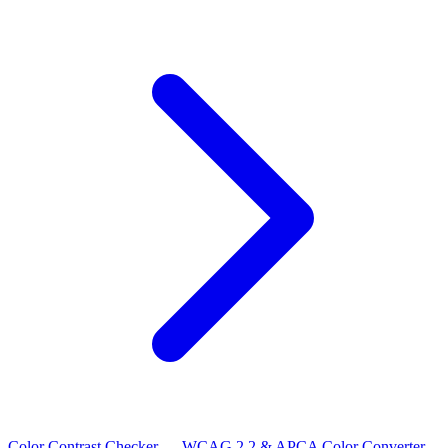
Color Contrast Checker — WCAG 2.2 & APCA
Color Converter