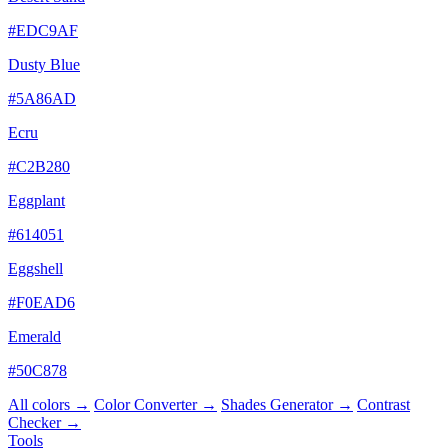
#EDC9AF
Dusty Blue
#5A86AD
Ecru
#C2B280
Eggplant
#614051
Eggshell
#F0EAD6
Emerald
#50C878
All colors →
Color Converter →
Shades Generator →
Contrast
Checker →
Tools