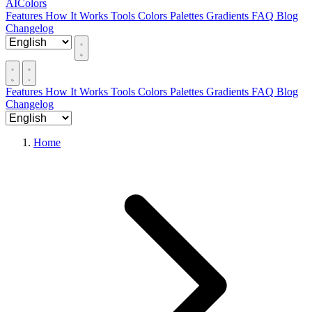
AIColors
Features
How It Works
Tools
Colors
Palettes
Gradients
FAQ
Blog
Changelog
Features
How It Works
Tools
Colors
Palettes
Gradients
FAQ
Blog
Changelog
Home