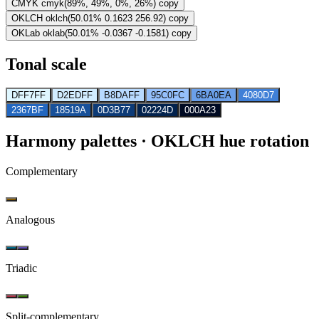
CMYK
cmyk(89%, 49%, 0%, 26%)
copy
OKLCH
oklch(50.01% 0.1623 256.92)
copy
OKLab
oklab(50.01% -0.0367 -0.1581)
copy
Tonal scale
DFF7FF
D2EDFF
B8DAFF
95C0FC
6BA0EA
4080D7
2367BF
18519A
0D3B77
02224D
000A23
Harmony palettes
· OKLCH hue rotation
Complementary
Analogous
Triadic
Split-complementary