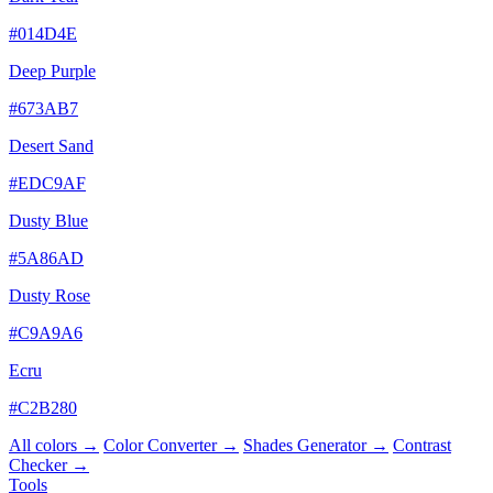
#014D4E
Deep Purple
#673AB7
Desert Sand
#EDC9AF
Dusty Blue
#5A86AD
Dusty Rose
#C9A9A6
Ecru
#C2B280
All colors →
Color Converter →
Shades Generator →
Contrast
Checker →
Tools