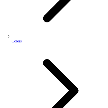
Colors