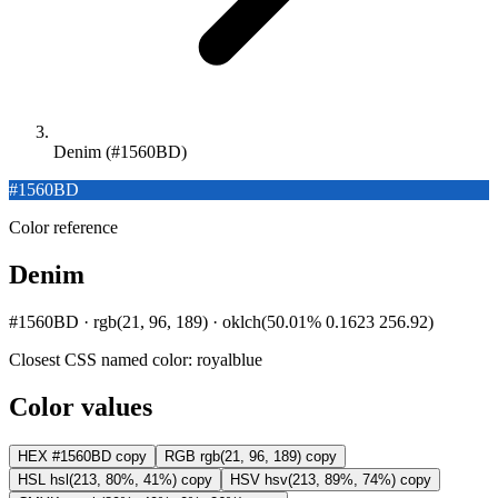
Denim (#1560BD)
#1560BD
Color reference
Denim
#1560BD · rgb(21, 96, 189) · oklch(50.01% 0.1623 256.92)
Closest CSS named color:
royalblue
Color values
HEX
#1560BD
copy
RGB
rgb(21, 96, 189)
copy
HSL
hsl(213, 80%, 41%)
copy
HSV
hsv(213, 89%, 74%)
copy