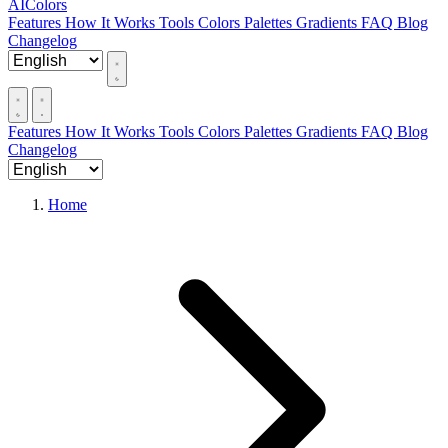
AIColors
Features
How It Works
Tools
Colors
Palettes
Gradients
FAQ
Blog
Changelog
Features
How It Works
Tools
Colors
Palettes
Gradients
FAQ
Blog
Changelog
Home