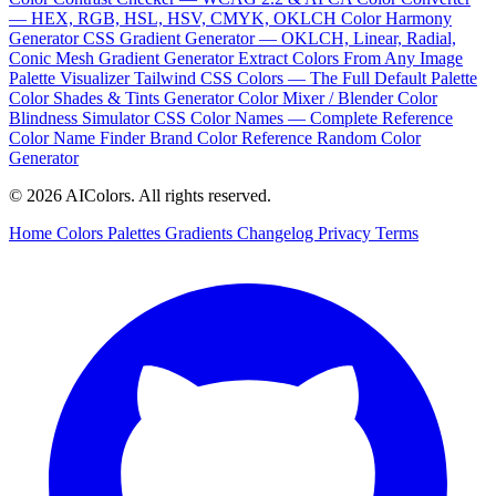
— HEX, RGB, HSL, HSV, CMYK, OKLCH
Color Harmony
Generator
CSS Gradient Generator — OKLCH, Linear, Radial,
Conic
Mesh Gradient Generator
Extract Colors From Any Image
Palette Visualizer
Tailwind CSS Colors — The Full Default Palette
Color Shades & Tints Generator
Color Mixer / Blender
Color
Blindness Simulator
CSS Color Names — Complete Reference
Color Name Finder
Brand Color Reference
Random Color
Generator
© 2026 AIColors. All rights reserved.
Home
Colors
Palettes
Gradients
Changelog
Privacy
Terms