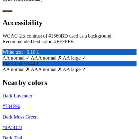
Accessibility
WCAG 2.x contrast of #1560BD used as a background.
Recommended text color:
#FFFFFF
.
White text · 6.10:1
AA normal ✓
AAA normal ✗
AA large ✓
Black text · 3.44:1
AA normal ✗
AAA normal ✗
AA large ✓
Nearby colors
Dark Lavender
#734F96
Dark Moss Green
#4A5D23
Dark Teal