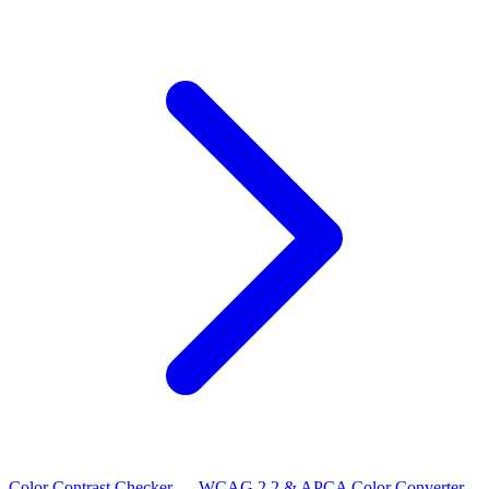
Color Contrast Checker — WCAG 2.2 & APCA
Color Converter