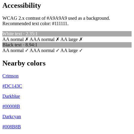
Accessibility
WCAG 2.x contrast of #A9A9A9 used as a background.
Recommended text color:
#111111
.
White text · 2.35:1
AA normal ✗
AAA normal ✗
AA large ✗
Black text · 8.94:1
AA normal ✓
AAA normal ✓
AA large ✓
Nearby colors
Crimson
#DC143C
Darkblue
#00008B
Darkcyan
#008B8B