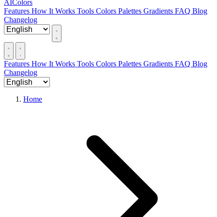
AIColors
Features
How It Works
Tools
Colors
Palettes
Gradients
FAQ
Blog
Changelog
Features
How It Works
Tools
Colors
Palettes
Gradients
FAQ
Blog
Changelog
Home