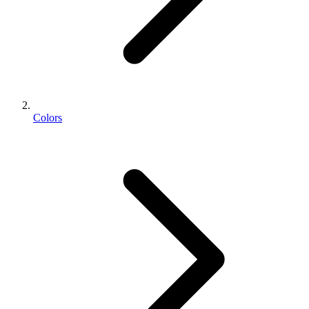
Colors