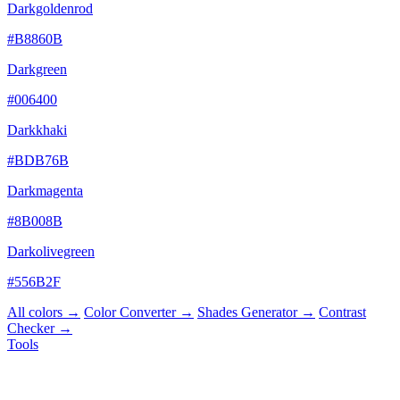
Darkgoldenrod
#B8860B
Darkgreen
#006400
Darkkhaki
#BDB76B
Darkmagenta
#8B008B
Darkolivegreen
#556B2F
All colors →
Color Converter →
Shades Generator →
Contrast
Checker →
Tools