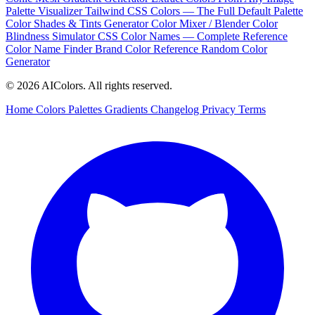
Palette Visualizer
Tailwind CSS Colors — The Full Default Palette
Color Shades & Tints Generator
Color Mixer / Blender
Color
Blindness Simulator
CSS Color Names — Complete Reference
Color Name Finder
Brand Color Reference
Random Color
Generator
© 2026 AIColors. All rights reserved.
Home
Colors
Palettes
Gradients
Changelog
Privacy
Terms