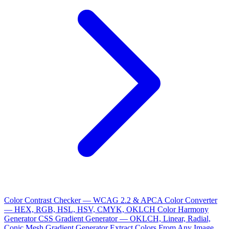
Color Contrast Checker — WCAG 2.2 & APCA
Color Converter
— HEX, RGB, HSL, HSV, CMYK, OKLCH
Color Harmony
Generator
CSS Gradient Generator — OKLCH, Linear, Radial,
Conic
Mesh Gradient Generator
Extract Colors From Any Image