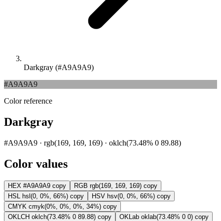
Darkgray (#A9A9A9)
#A9A9A9
Color reference
Darkgray
#A9A9A9 · rgb(169, 169, 169) · oklch(73.48% 0 89.88)
Color values
HEX
#A9A9A9
copy
RGB
rgb(169, 169, 169)
copy
HSL
hsl(0, 0%, 66%)
copy
HSV
hsv(0, 0%, 66%)
copy
CMYK
cmyk(0%, 0%, 0%, 34%)
copy
OKLCH
oklch(73.48% 0 89.88)
copy
OKLab
oklab(73.48% 0 0)
copy