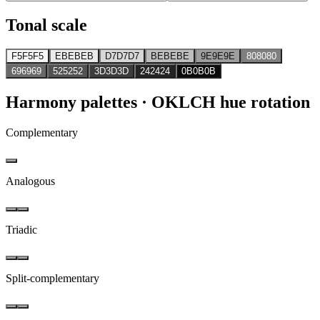
Tonal scale
F5F5F5
EBEBEB
D7D7D7
BEBEBE
9E9E9E
808080
696969
525252
3D3D3D
242424
0B0B0B
Harmony palettes
· OKLCH hue rotation
Complementary
Analogous
Triadic
Split-complementary