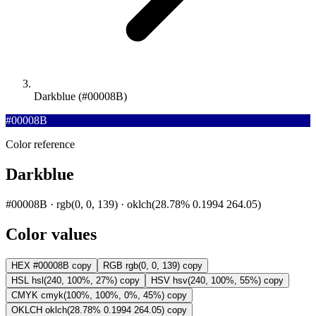
Darkblue (#00008B)
#00008B
Color reference
Darkblue
#00008B · rgb(0, 0, 139) · oklch(28.78% 0.1994 264.05)
Color values
HEX
#00008B
copy
RGB
rgb(0, 0, 139)
copy
HSL
hsl(240, 100%, 27%)
copy
HSV
hsv(240, 100%, 55%)
copy
CMYK
cmyk(100%, 100%, 0%, 45%)
copy
OKLCH
oklch(28.78% 0.1994 264.05)
copy