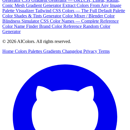
Generator
CSS Gradient Generator — OKLCH, Linear, Radial,
Conic
Mesh Gradient Generator
Extract Colors From Any Image
Palette Visualizer
Tailwind CSS Colors — The Full Default Palette
Color Shades & Tints Generator
Color Mixer / Blender
Color
Blindness Simulator
CSS Color Names — Complete Reference
Color Name Finder
Brand Color Reference
Random Color
Generator
© 2026 AIColors. All rights reserved.
Home
Colors
Palettes
Gradients
Changelog
Privacy
Terms