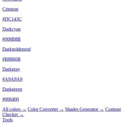
Crimson
#DC143C
Darkcyan
#008B8B
Darkgoldenrod
#B8860B
Darkgray
#A9A9A9
Darkgreen
#006400
All colors →
Color Converter →
Shades Generator →
Contrast
Checker →
Tools