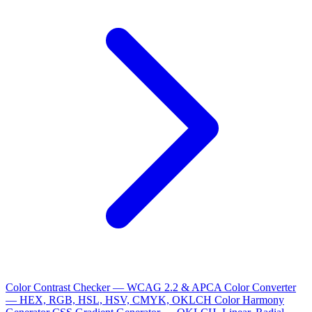
Color Contrast Checker — WCAG 2.2 & APCA
Color Converter
— HEX, RGB, HSL, HSV, CMYK, OKLCH
Color Harmony