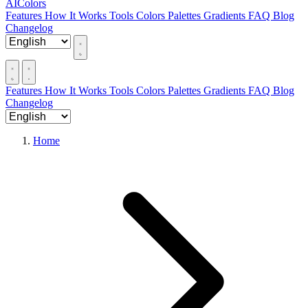
AIColors
Features
How It Works
Tools
Colors
Palettes
Gradients
FAQ
Blog
Changelog
Features
How It Works
Tools
Colors
Palettes
Gradients
FAQ
Blog
Changelog
Home