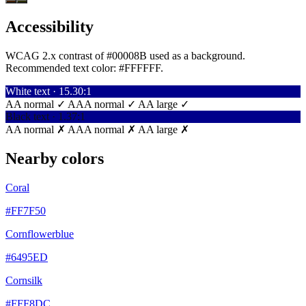
Accessibility
WCAG 2.x contrast of #00008B used as a background.
Recommended text color:
#FFFFFF
.
White text · 15.30:1
AA normal ✓
AAA normal ✓
AA large ✓
Black text · 1.37:1
AA normal ✗
AAA normal ✗
AA large ✗
Nearby colors
Coral
#FF7F50
Cornflowerblue
#6495ED
Cornsilk
#FFF8DC