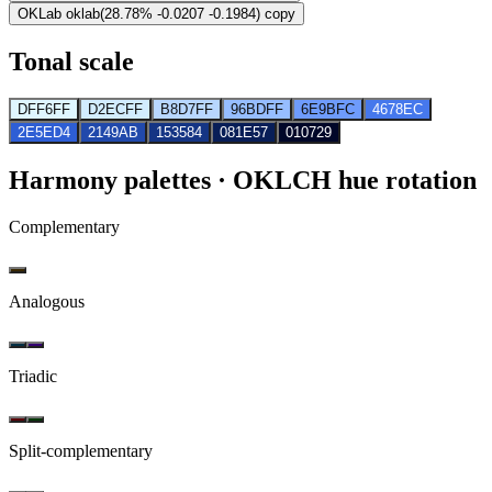
OKLab
oklab(28.78% -0.0207 -0.1984)
copy
Tonal scale
DFF6FF
D2ECFF
B8D7FF
96BDFF
6E9BFC
4678EC
2E5ED4
2149AB
153584
081E57
010729
Harmony palettes
· OKLCH hue rotation
Complementary
Analogous
Triadic
Split-complementary