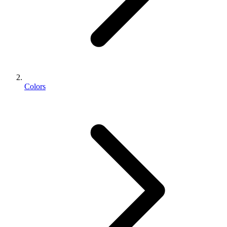
Colors