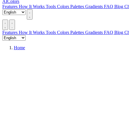
AIColors
Features
How It Works
Tools
Colors
Palettes
Gradients
FAQ
Blog
Ch
Features
How It Works
Tools
Colors
Palettes
Gradients
FAQ
Blog
Ch
Home