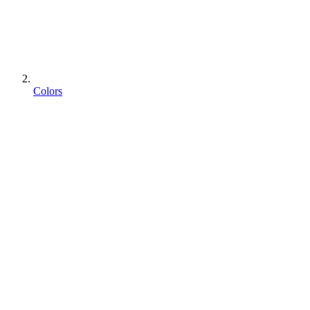
Colors