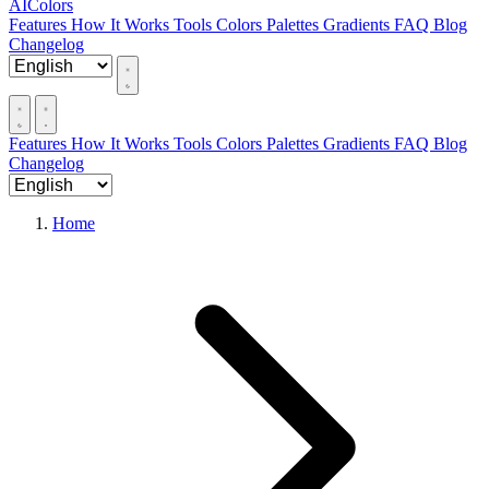
AIColors
Features
How It Works
Tools
Colors
Palettes
Gradients
FAQ
Blog
Changelog
Features
How It Works
Tools
Colors
Palettes
Gradients
FAQ
Blog
Changelog
Home