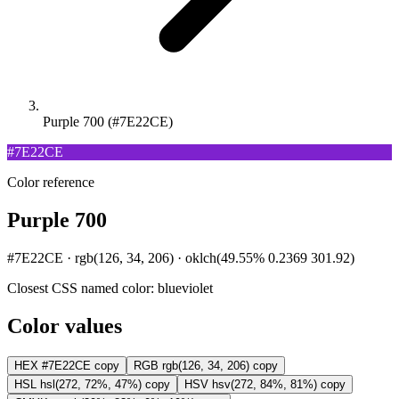
Purple 700 (#7E22CE)
#7E22CE
Color reference
Purple 700
#7E22CE · rgb(126, 34, 206) · oklch(49.55% 0.2369 301.92)
Closest CSS named color:
blueviolet
Color values
HEX
#7E22CE
copy
RGB
rgb(126, 34, 206)
copy
HSL
hsl(272, 72%, 47%)
copy
HSV
hsv(272, 84%, 81%)
copy