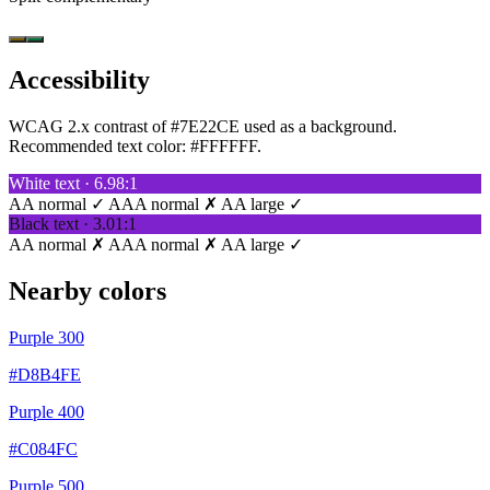
Accessibility
WCAG 2.x contrast of #7E22CE used as a background.
Recommended text color:
#FFFFFF
.
White text · 6.98:1
AA normal ✓
AAA normal ✗
AA large ✓
Black text · 3.01:1
AA normal ✗
AAA normal ✗
AA large ✓
Nearby colors
Purple 300
#D8B4FE
Purple 400
#C084FC
Purple 500