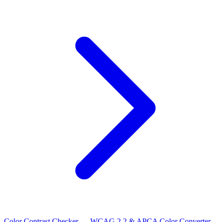
Color Contrast Checker — WCAG 2.2 & APCA
Color Converter