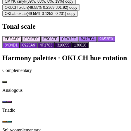
CMYK
cmyk(39%, 83%, 0%, 19%)
copy
OKLCH
oklch(49.55% 0.2369 301.92)
copy
OKLab
oklab(49.55% 0.1253 -0.201)
copy
Tonal scale
FEEAFF
F6DEFF
E5C6FF
CFA7FF
B47EFA
9A53E9
8434D1
6925A9
4F1783
310655
130028
Harmony palettes
· OKLCH hue rotation
Complementary
Analogous
Triadic
Split-complementary