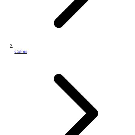
Colors