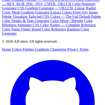
— HEX, RGB, HSL, HSV, CMYK, OKLCH
Color Harmony
Generator
CSS Gradient Generator — OKLCH, Linear, Radial,
Conic
Mesh Gradient Generator
Extract Colors From Any Image
Palette Visualizer
Tailwind CSS Colors — The Full Default Palette
Color Shades & Tints Generator
Color Mixer / Blender
Color
Blindness Simulator
CSS Color Names — Complete Reference
Color Name Finder
Brand Color Reference
Random Color
Generator
© 2026 AIColors. All rights reserved.
Home
Colors
Palettes
Gradients
Changelog
Privacy
Terms