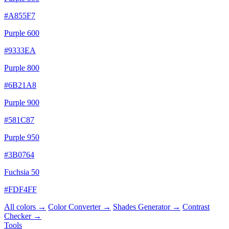
#A855F7
Purple 600
#9333EA
Purple 800
#6B21A8
Purple 900
#581C87
Purple 950
#3B0764
Fuchsia 50
#FDF4FF
All colors →
Color Converter →
Shades Generator →
Contrast
Checker →
Tools