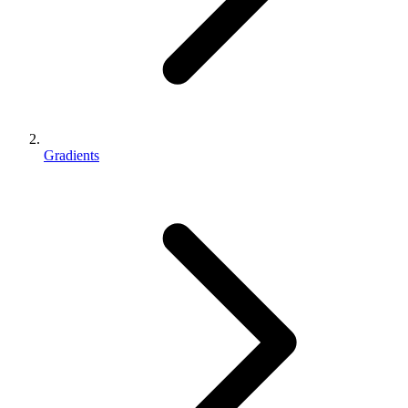
Gradients