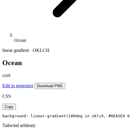
Ocean
linear gradient · OKLCH
Ocean
cool
Edit in generator
Download PNG
CSS
Copy
background: linear-gradient(180deg in oklch, #0EA5E9 0%
Tailwind arbitrary