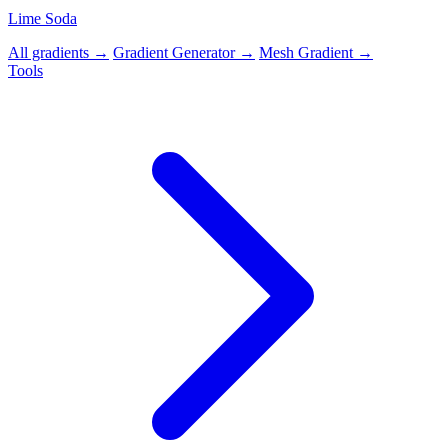
Lime Soda
All gradients →
Gradient Generator →
Mesh Gradient →
Tools