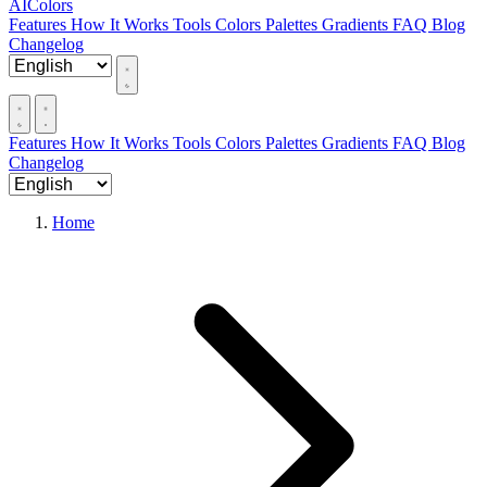
AIColors
Features
How It Works
Tools
Colors
Palettes
Gradients
FAQ
Blog
Changelog
Features
How It Works
Tools
Colors
Palettes
Gradients
FAQ
Blog
Changelog
Home