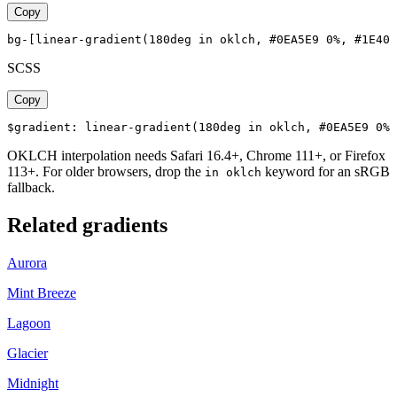
Copy
bg-[linear-gradient(180deg in oklch, #0EA5E9 0%, #1E40A
SCSS
Copy
$gradient: linear-gradient(180deg in oklch, #0EA5E9 0%,
OKLCH interpolation needs Safari 16.4+, Chrome 111+, or Firefox
113+. For older browsers, drop the
keyword for an sRGB
in oklch
fallback.
Related gradients
Aurora
Mint Breeze
Lagoon
Glacier
Midnight