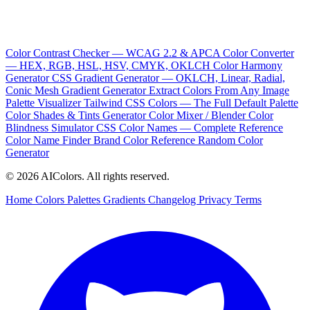
Color Contrast Checker — WCAG 2.2 & APCA
Color Converter
— HEX, RGB, HSL, HSV, CMYK, OKLCH
Color Harmony
Generator
CSS Gradient Generator — OKLCH, Linear, Radial,
Conic
Mesh Gradient Generator
Extract Colors From Any Image
Palette Visualizer
Tailwind CSS Colors — The Full Default Palette
Color Shades & Tints Generator
Color Mixer / Blender
Color
Blindness Simulator
CSS Color Names — Complete Reference
Color Name Finder
Brand Color Reference
Random Color
Generator
© 2026 AIColors. All rights reserved.
Home
Colors
Palettes
Gradients
Changelog
Privacy
Terms