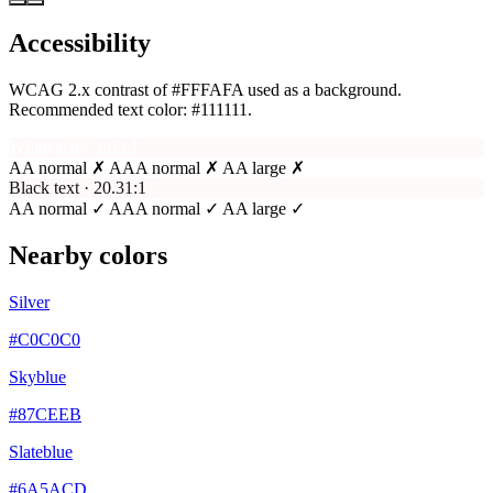
Accessibility
WCAG 2.x contrast of #FFFAFA used as a background.
Recommended text color:
#111111
.
White text · 1.03:1
AA normal ✗
AAA normal ✗
AA large ✗
Black text · 20.31:1
AA normal ✓
AAA normal ✓
AA large ✓
Nearby colors
Silver
#C0C0C0
Skyblue
#87CEEB
Slateblue
#6A5ACD