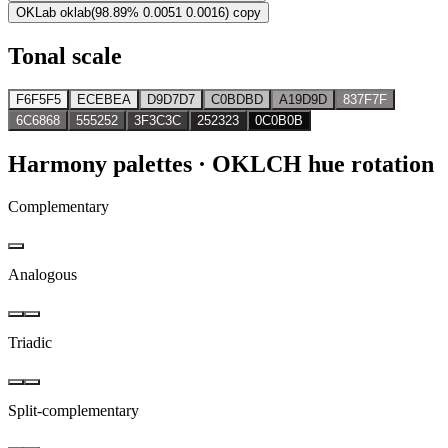
OKLab
oklab(98.89% 0.0051 0.0016)
copy
Tonal scale
F6F5F5
ECEBEA
D9D7D7
C0BDBD
A19D9D
837F7F
6C6868
555252
3F3C3C
252323
0C0B0B
Harmony palettes
· OKLCH hue rotation
Complementary
Analogous
Triadic
Split-complementary