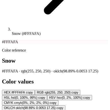
Snow (#FFFAFA)
#FFFAFA
Color reference
Snow
#FFFAFA · rgb(255, 250, 250) · oklch(98.89% 0.0053 17.25)
Color values
HEX
#FFFAFA
copy
RGB
rgb(255, 250, 250)
copy
HSL
hsl(0, 100%, 99%)
copy
HSV
hsv(0, 2%, 100%)
copy
CMYK
cmyk(0%, 2%, 2%, 0%)
copy
OKLCH
oklch(98.89% 0.0053 17.25)
copy