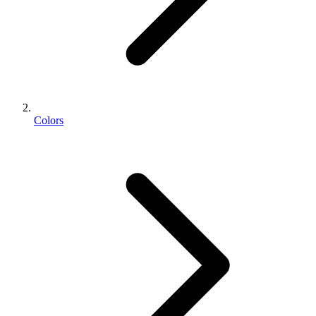
Colors