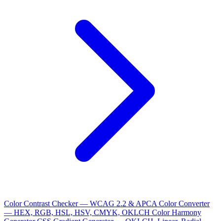
Color Contrast Checker — WCAG 2.2 & APCA
Color Converter
— HEX, RGB, HSL, HSV, CMYK, OKLCH
Color Harmony