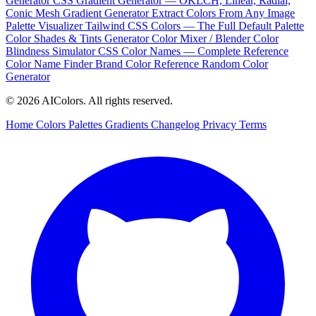
Generator
CSS Gradient Generator — OKLCH, Linear, Radial,
Conic
Mesh Gradient Generator
Extract Colors From Any Image
Palette Visualizer
Tailwind CSS Colors — The Full Default Palette
Color Shades & Tints Generator
Color Mixer / Blender
Color
Blindness Simulator
CSS Color Names — Complete Reference
Color Name Finder
Brand Color Reference
Random Color
Generator
© 2026 AIColors. All rights reserved.
Home
Colors
Palettes
Gradients
Changelog
Privacy
Terms