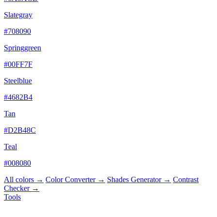
Slategray
#708090
Springgreen
#00FF7F
Steelblue
#4682B4
Tan
#D2B48C
Teal
#008080
All colors →
Color Converter →
Shades Generator →
Contrast
Checker →
Tools