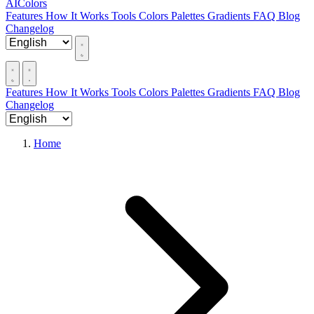
AIColors
Features
How It Works
Tools
Colors
Palettes
Gradients
FAQ
Blog
Changelog
Features
How It Works
Tools
Colors
Palettes
Gradients
FAQ
Blog
Changelog
Home