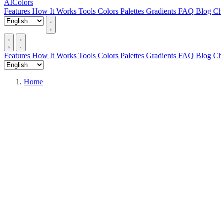
AIColors
Features
How It Works
Tools
Colors
Palettes
Gradients
FAQ
Blog
Ch
Features
How It Works
Tools
Colors
Palettes
Gradients
FAQ
Blog
Ch
Home