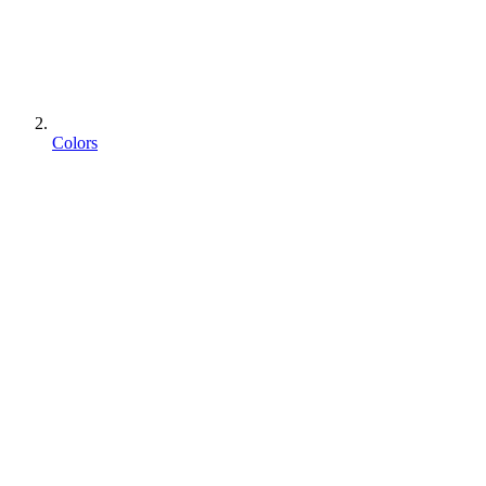
Colors