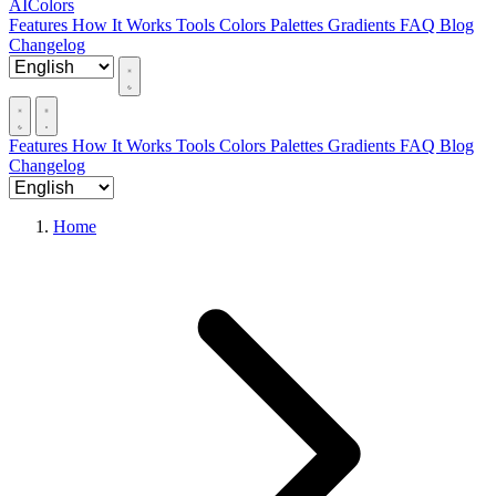
AIColors
Features
How It Works
Tools
Colors
Palettes
Gradients
FAQ
Blog
Changelog
Features
How It Works
Tools
Colors
Palettes
Gradients
FAQ
Blog
Changelog
Home