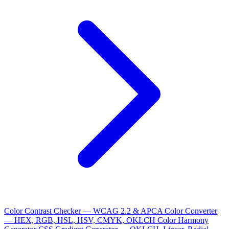
Color Contrast Checker — WCAG 2.2 & APCA
Color Converter
— HEX, RGB, HSL, HSV, CMYK, OKLCH
Color Harmony