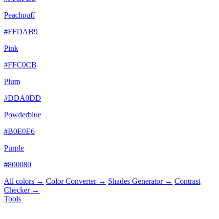
Peachpuff
#FFDAB9
Pink
#FFC0CB
Plum
#DDA0DD
Powderblue
#B0E0E6
Purple
#800080
All colors →
Color Converter →
Shades Generator →
Contrast
Checker →
Tools