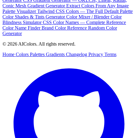
Generator
CSS Gradient Generator — OKLCH, Linear, Radial,
Conic
Mesh Gradient Generator
Extract Colors From Any Image
Palette Visualizer
Tailwind CSS Colors — The Full Default Palette
Color Shades & Tints Generator
Color Mixer / Blender
Color
Blindness Simulator
CSS Color Names — Complete Reference
Color Name Finder
Brand Color Reference
Random Color
Generator
© 2026 AIColors. All rights reserved.
Home
Colors
Palettes
Gradients
Changelog
Privacy
Terms