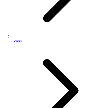
Colors