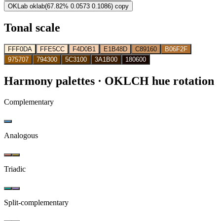
OKLab
oklab(67.82% 0.0573 0.1086)
copy
Tonal scale
FFF0DA
FFE5CC
F4D0B1
E1B48D
C89160
B06F2F
975707
794300
5C3100
3A1B00
180600
Harmony palettes
· OKLCH hue rotation
Complementary
Analogous
Triadic
Split-complementary