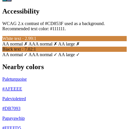
Accessibility
WCAG 2.x contrast of #CD853F used as a background.
Recommended text color:
#111111
.
White text · 2.99:1
AA normal ✗
AAA normal ✗
AA large ✗
Black text · 7.02:1
AA normal ✓
AAA normal ✓
AA large ✓
Nearby colors
Paleturquoise
#AFEEEE
Palevioletred
#DB7093
Papayawhip
#FFEFD5