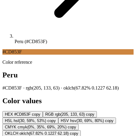
Peru (#CD853F)
#CD853F
Color reference
Peru
#CD853F · rgb(205, 133, 63) · oklch(67.82% 0.1227 62.18)
Color values
HEX
#CD853F
copy
RGB
rgb(205, 133, 63)
copy
HSL
hsl(30, 59%, 53%)
copy
HSV
hsv(30, 69%, 80%)
copy
CMYK
cmyk(0%, 35%, 69%, 20%)
copy
OKLCH
oklch(67.82% 0.1227 62.18)
copy