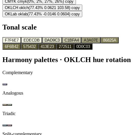
CMYK
cmyk(0%, 2%, 27%, 26%)
copy
OKLCH
oklch(77.43% 0.0621 103.58)
copy
OKLab
oklab(77.43% -0.0146 0.0604)
copy
Tonal scale
F7F6E7
EDECDB
DAD9C3
C1BFA4
A3A07E
86825A
6F6B42
575432
413E23
272511
0D0C03
Harmony palettes
· OKLCH hue rotation
Complementary
Analogous
Triadic
Split-complementary