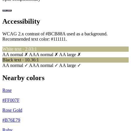
Accessibility
WCAG 2.x contrast of #BCB88A used as a background.
Recommended text color:
#111111
.
White text · 2.03:1
AA normal ✗
AAA normal ✗
AA large ✗
Black text · 10.36:1
AA normal ✓
AAA normal ✓
AA large ✓
Nearby colors
Rose
#FF007F
Rose Gold
#B76E79
Ruby