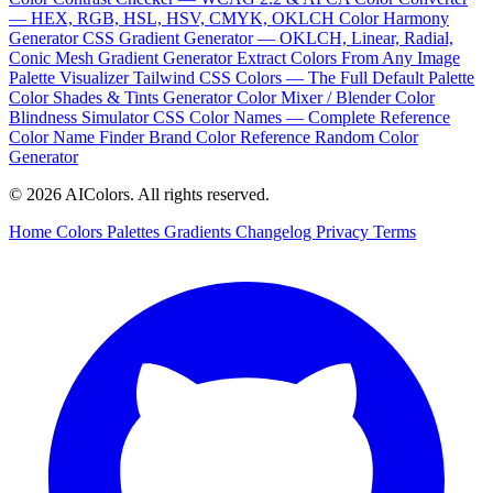
— HEX, RGB, HSL, HSV, CMYK, OKLCH
Color Harmony
Generator
CSS Gradient Generator — OKLCH, Linear, Radial,
Conic
Mesh Gradient Generator
Extract Colors From Any Image
Palette Visualizer
Tailwind CSS Colors — The Full Default Palette
Color Shades & Tints Generator
Color Mixer / Blender
Color
Blindness Simulator
CSS Color Names — Complete Reference
Color Name Finder
Brand Color Reference
Random Color
Generator
© 2026 AIColors. All rights reserved.
Home
Colors
Palettes
Gradients
Changelog
Privacy
Terms