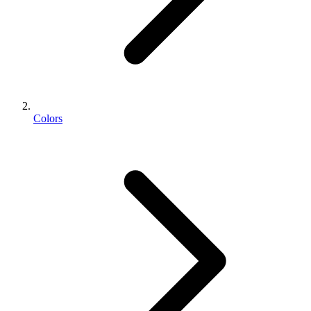
Colors