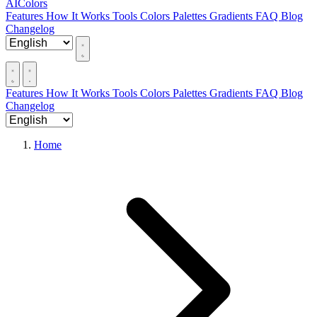
AIColors
Features
How It Works
Tools
Colors
Palettes
Gradients
FAQ
Blog
Changelog
Features
How It Works
Tools
Colors
Palettes
Gradients
FAQ
Blog
Changelog
Home