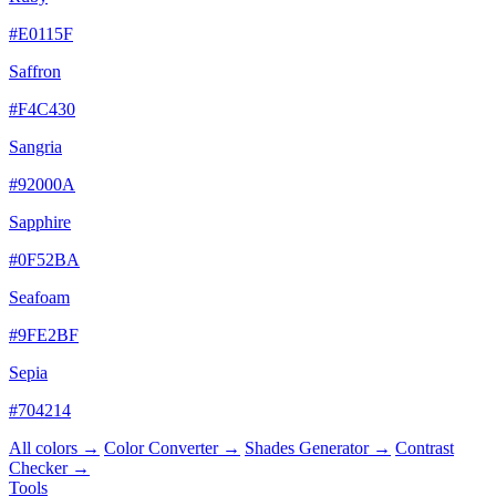
#E0115F
Saffron
#F4C430
Sangria
#92000A
Sapphire
#0F52BA
Seafoam
#9FE2BF
Sepia
#704214
All colors →
Color Converter →
Shades Generator →
Contrast
Checker →
Tools