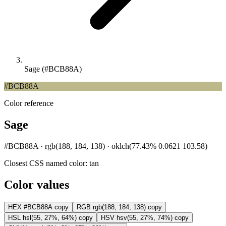
Sage (#BCB88A)
#BCB88A
Color reference
Sage
#BCB88A · rgb(188, 184, 138) · oklch(77.43% 0.0621 103.58)
Closest CSS named color:
tan
Color values
HEX
#BCB88A
copy
RGB
rgb(188, 184, 138)
copy
HSL
hsl(55, 27%, 64%)
copy
HSV
hsv(55, 27%, 74%)
copy