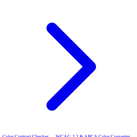
Color Contrast Checker — WCAG 2.2 & APCA
Color Converter