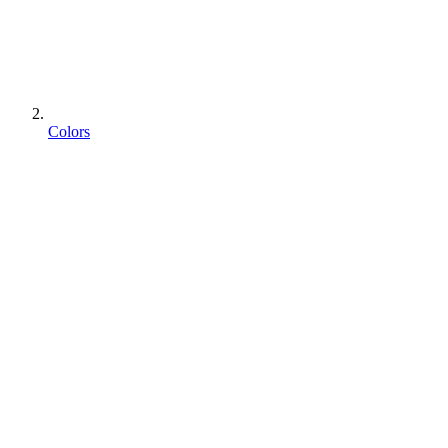
Colors