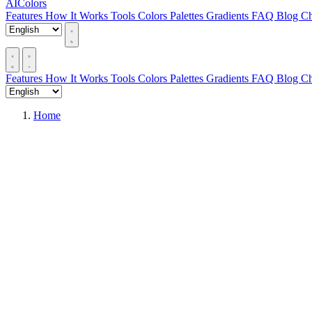
AIColors
Features
How It Works
Tools
Colors
Palettes
Gradients
FAQ
Blog
Ch
Features
How It Works
Tools
Colors
Palettes
Gradients
FAQ
Blog
Ch
Home