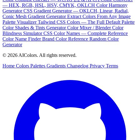
— HEX, RGB, HSL, HSV, CMYK, OKLCH
Color Harmony
Generator
CSS Gradient Generator — OKLCH, Linear, Radial,
Conic
Mesh Gradient Generator
Extract Colors From Any Image
Palette Visualizer
Tailwind CSS Colors — The Full Default Palette
Color Shades & Tints Generator
Color Mixer / Blender
Color
Blindness Simulator
CSS Color Names — Complete Reference
Color Name Finder
Brand Color Reference
Random Color
Generator
© 2026 AIColors. All rights reserved.
Home
Colors
Palettes
Gradients
Changelog
Privacy
Terms