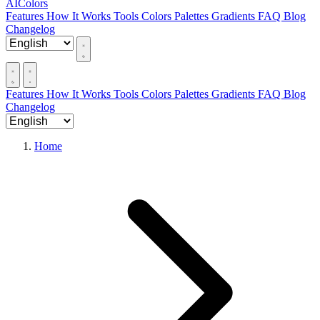
AIColors
Features
How It Works
Tools
Colors
Palettes
Gradients
FAQ
Blog
Changelog
Features
How It Works
Tools
Colors
Palettes
Gradients
FAQ
Blog
Changelog
Home