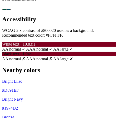
Accessibility
WCAG 2.x contrast of #800020 used as a background.
Recommended text color:
#FFFFFF
.
White text · 10.83:1
AA normal ✓
AAA normal ✓
AA large ✓
Black text · 1.94:1
AA normal ✗
AAA normal ✗
AA large ✗
Nearby colors
Bright Lilac
#D891EF
Bright Navy
#1974D2
Bronze