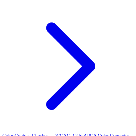
Color Contrast Checker — WCAG 2.2 & APCA
Color Converter