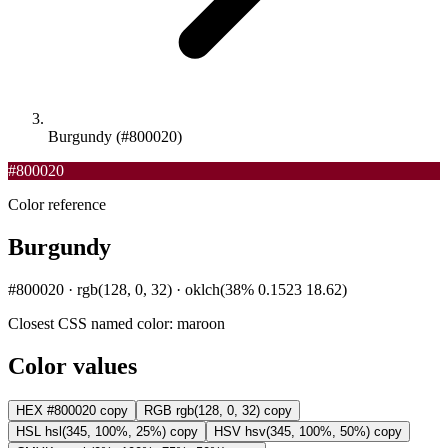
Burgundy (#800020)
#800020
Color reference
Burgundy
#800020 · rgb(128, 0, 32) · oklch(38% 0.1523 18.62)
Closest CSS named color:
maroon
Color values
HEX
#800020
copy
RGB
rgb(128, 0, 32)
copy
HSL
hsl(345, 100%, 25%)
copy
HSV
hsv(345, 100%, 50%)
copy