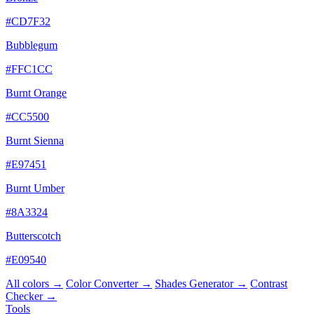
#CD7F32
Bubblegum
#FFC1CC
Burnt Orange
#CC5500
Burnt Sienna
#E97451
Burnt Umber
#8A3324
Butterscotch
#E09540
All colors →
Color Converter →
Shades Generator →
Contrast
Checker →
Tools