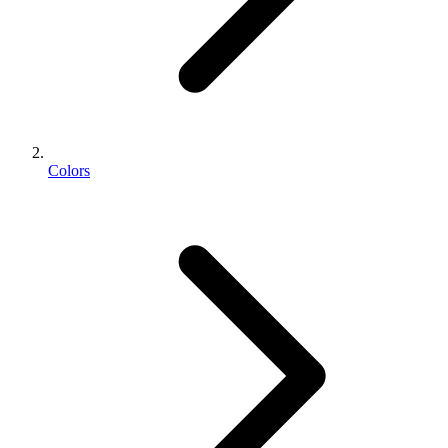
Colors