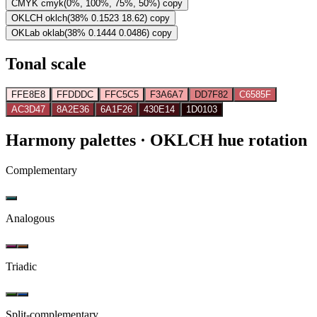
CMYK
cmyk(0%, 100%, 75%, 50%)
copy
OKLCH
oklch(38% 0.1523 18.62)
copy
OKLab
oklab(38% 0.1444 0.0486)
copy
Tonal scale
FFE8E8
FFDDDC
FFC5C5
F3A6A7
DD7F82
C6585F
AC3D47
8A2E36
6A1F26
430E14
1D0103
Harmony palettes
· OKLCH hue rotation
Complementary
Analogous
Triadic
Split-complementary