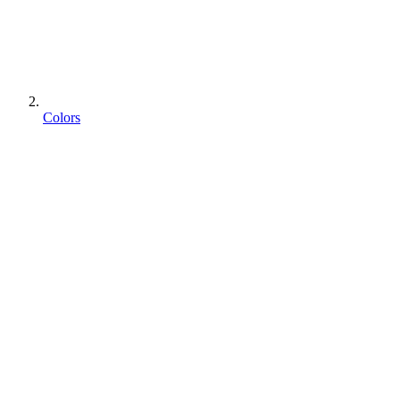
Colors