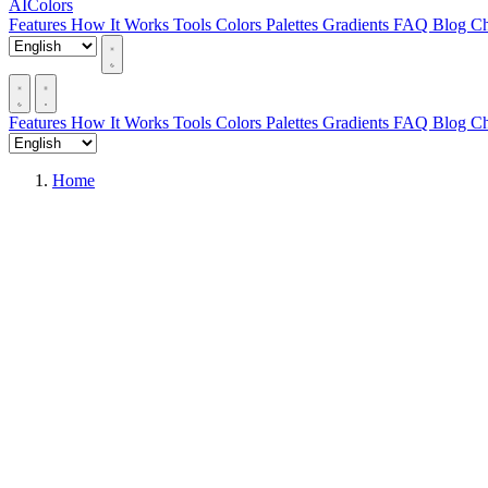
AIColors
Features
How It Works
Tools
Colors
Palettes
Gradients
FAQ
Blog
Ch
Features
How It Works
Tools
Colors
Palettes
Gradients
FAQ
Blog
Ch
Home