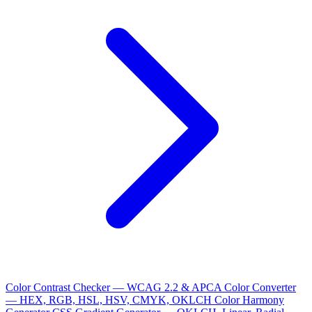
Color Contrast Checker — WCAG 2.2 & APCA
Color Converter
— HEX, RGB, HSL, HSV, CMYK, OKLCH
Color Harmony