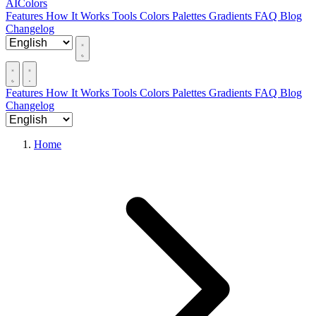
AIColors
Features
How It Works
Tools
Colors
Palettes
Gradients
FAQ
Blog
Changelog
Features
How It Works
Tools
Colors
Palettes
Gradients
FAQ
Blog
Changelog
Home