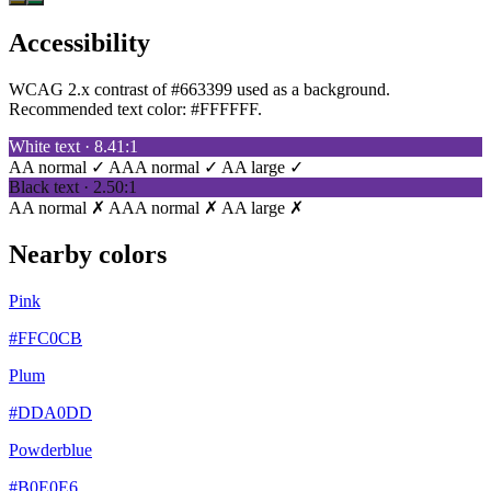
Accessibility
WCAG 2.x contrast of #663399 used as a background.
Recommended text color:
#FFFFFF
.
White text · 8.41:1
AA normal ✓
AAA normal ✓
AA large ✓
Black text · 2.50:1
AA normal ✗
AAA normal ✗
AA large ✗
Nearby colors
Pink
#FFC0CB
Plum
#DDA0DD
Powderblue
#B0E0E6