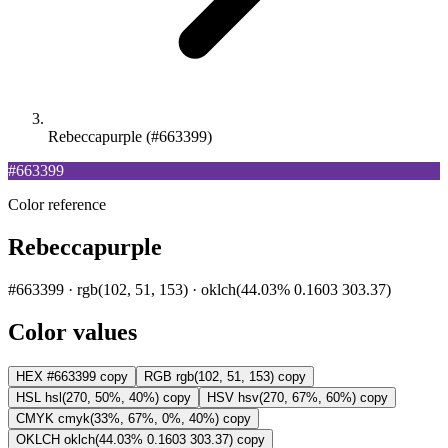
Rebeccapurple (#663399)
#663399
Color reference
Rebeccapurple
#663399 · rgb(102, 51, 153) · oklch(44.03% 0.1603 303.37)
Color values
HEX
#663399
copy
RGB
rgb(102, 51, 153)
copy
HSL
hsl(270, 50%, 40%)
copy
HSV
hsv(270, 67%, 60%)
copy
CMYK
cmyk(33%, 67%, 0%, 40%)
copy
OKLCH
oklch(44.03% 0.1603 303.37)
copy