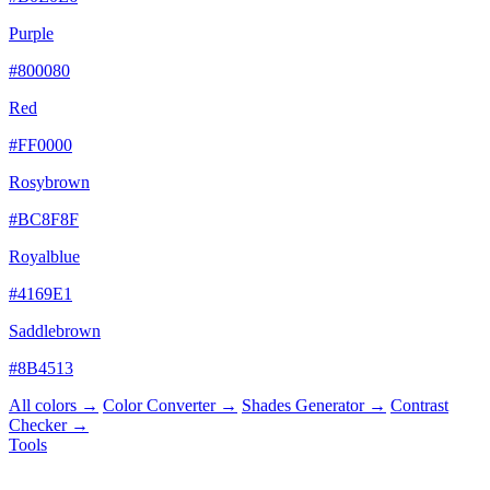
Purple
#800080
Red
#FF0000
Rosybrown
#BC8F8F
Royalblue
#4169E1
Saddlebrown
#8B4513
All colors →
Color Converter →
Shades Generator →
Contrast
Checker →
Tools