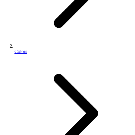
Colors