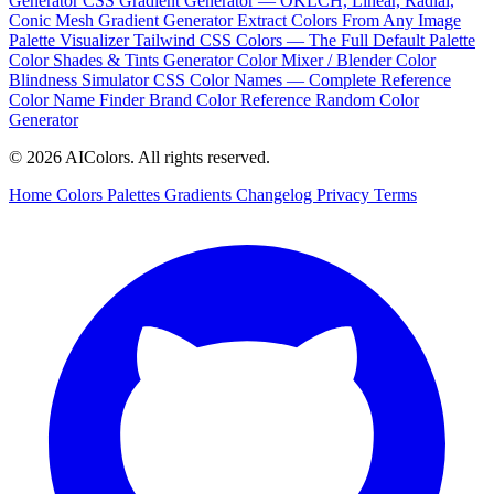
Generator
CSS Gradient Generator — OKLCH, Linear, Radial,
Conic
Mesh Gradient Generator
Extract Colors From Any Image
Palette Visualizer
Tailwind CSS Colors — The Full Default Palette
Color Shades & Tints Generator
Color Mixer / Blender
Color
Blindness Simulator
CSS Color Names — Complete Reference
Color Name Finder
Brand Color Reference
Random Color
Generator
© 2026 AIColors. All rights reserved.
Home
Colors
Palettes
Gradients
Changelog
Privacy
Terms