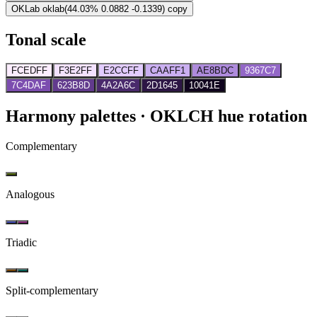
OKLab
oklab(44.03% 0.0882 -0.1339)
copy
Tonal scale
FCEDFF
F3E2FF
E2CCFF
CAAFF1
AE8BDC
9367C7
7C4DAF
623B8D
4A2A6C
2D1645
10041E
Harmony palettes
· OKLCH hue rotation
Complementary
Analogous
Triadic
Split-complementary