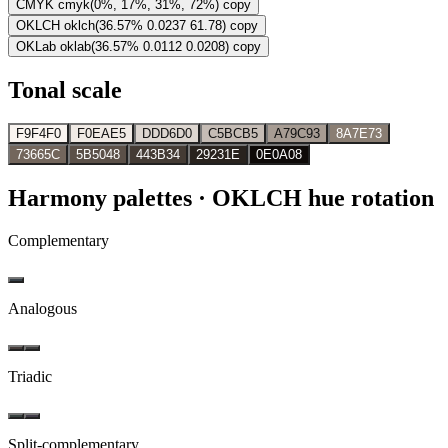
CMYK
cmyk(0%, 17%, 31%, 72%)
copy
OKLCH
oklch(36.57% 0.0237 61.78)
copy
OKLab
oklab(36.57% 0.0112 0.0208)
copy
Tonal scale
F9F4F0
F0EAE5
DDD6D0
C5BCB5
A79C93
8A7E73
73665C
5B5048
443B34
29231E
0E0A08
Harmony palettes
· OKLCH hue rotation
Complementary
Analogous
Triadic
Split-complementary