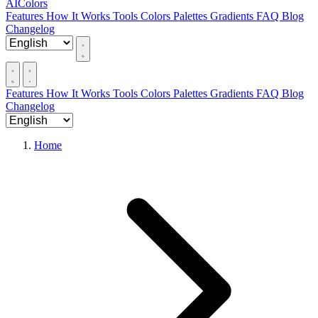
AIColors
Features
How It Works
Tools
Colors
Palettes
Gradients
FAQ
Blog
Changelog
Features
How It Works
Tools
Colors
Palettes
Gradients
FAQ
Blog
Changelog
Home