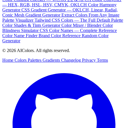
— HEX, RGB, HSL, HSV, CMYK, OKLCH
Color Harmony
Generator
CSS Gradient Generator — OKLCH, Linear, Radial,
Conic
Mesh Gradient Generator
Extract Colors From Any Image
Palette Visualizer
Tailwind CSS Colors — The Full Default Palette
Color Shades & Tints Generator
Color Mixer / Blender
Color
Blindness Simulator
CSS Color Names — Complete Reference
Color Name Finder
Brand Color Reference
Random Color
Generator
© 2026 AIColors. All rights reserved.
Home
Colors
Palettes
Gradients
Changelog
Privacy
Terms