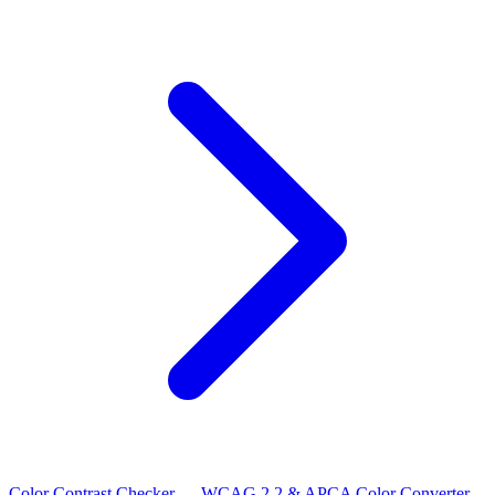
Color Contrast Checker — WCAG 2.2 & APCA
Color Converter