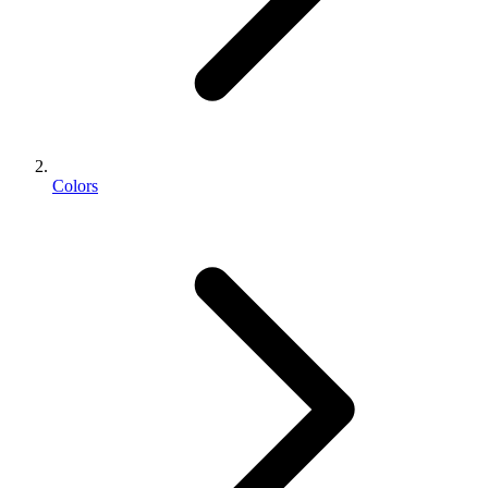
Colors