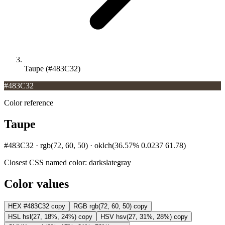
Taupe (#483C32)
#483C32
Color reference
Taupe
#483C32 · rgb(72, 60, 50) · oklch(36.57% 0.0237 61.78)
Closest CSS named color:
darkslategray
Color values
HEX
#483C32
copy
RGB
rgb(72, 60, 50)
copy
HSL
hsl(27, 18%, 24%)
copy
HSV
hsv(27, 31%, 28%)
copy