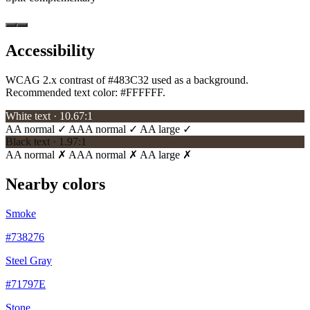
Accessibility
WCAG 2.x contrast of #483C32 used as a background.
Recommended text color:
#FFFFFF
.
White text · 10.67:1
AA normal ✓
AAA normal ✓
AA large ✓
Black text · 1.97:1
AA normal ✗
AAA normal ✗
AA large ✗
Nearby colors
Smoke
#738276
Steel Gray
#71797E
Stone