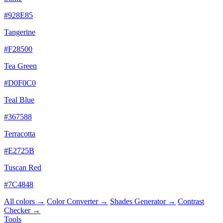
#928E85
Tangerine
#F28500
Tea Green
#D0F0C0
Teal Blue
#367588
Terracotta
#E2725B
Tuscan Red
#7C4848
All colors →
Color Converter →
Shades Generator →
Contrast
Checker →
Tools